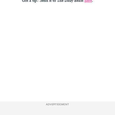
Got a tip? Send it to The Daily Beast
here
.
ADVERTISEMENT