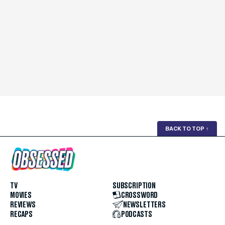
BACK TO TOP
↑
TV
SUBSCRIPTION
MOVIES
CROSSWORD
REVIEWS
NEWSLETTERS
RECAPS
PODCASTS