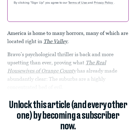
By clicking "Sign Up" you agree to our
Terms of Use
and
Privacy Policy
.
America is home to many horrors, many of which are
located right in
The Valley
.
Bravo’s psychological thriller is back and more
upsetting than ever, proving what
The Real
Housewives of Orange County
has already made
abundantly clear: The suburbs are a highly
concentrated bed of evil.
Unlock this article (and every other
one) by becoming a subscriber
now.