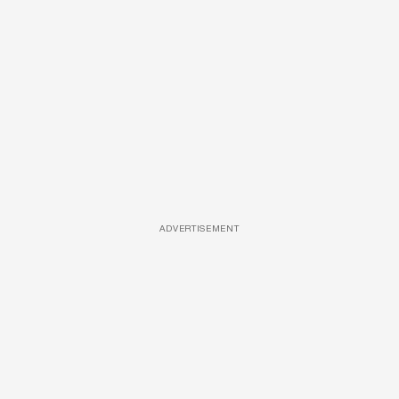
ADVERTISEMENT