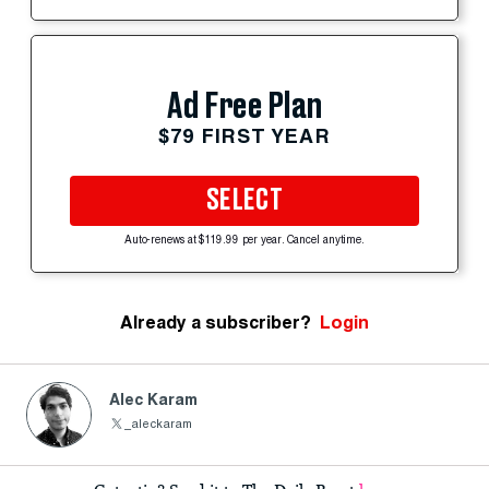
Ad Free Plan
$79 FIRST YEAR
SELECT
Auto-renews at $119.99 per year. Cancel anytime.
Already a subscriber?
Login
Alec Karam
_aleckaram