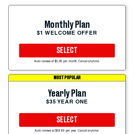
Monthly Plan
$1 WELCOME OFFER
SELECT
Auto-renews at $5.99 per month. Cancel anytime.
MOST POPULAR
Yearly Plan
$35 YEAR ONE
SELECT
Auto-renews at $59.99 per year. Cancel anytime.