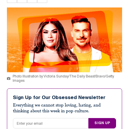
Photo Illustration by Victoria Sunday/The Daily Beast/Bravo/Getty
Images
Sign Up for Our Obsessed Newsletter
Everything we cannot stop loving, hating, and
thinking about this week in pop culture.
Email address
SIGN UP