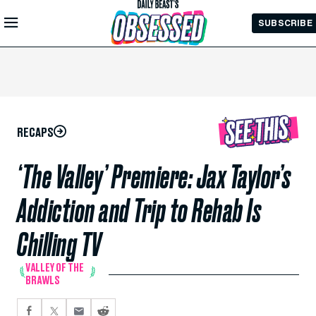
Skip to
SUBSCRIBE
Main
Content
RECAPS
‘The Valley’ Premiere: Jax Taylor’s
Addiction and Trip to Rehab Is
Chilling TV
VALLEY OF THE
BRAWLS