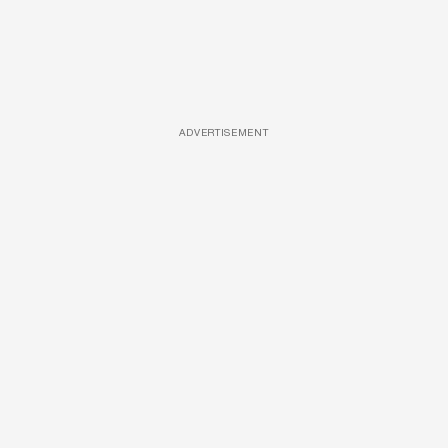
ADVERTISEMENT