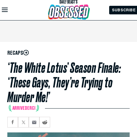
Skip to
SUBSCRIBE
Main
Content
RECAPS
‘The White Lotus’ Season Finale:
‘These Gays, They’re Trying to
Murder Me!’
ARRIVEDERCI