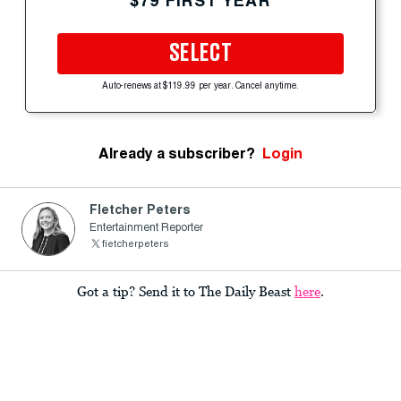
$79 FIRST YEAR
SELECT
Auto-renews at $119.99 per year. Cancel anytime.
Already a subscriber?
Login
Fletcher Peters
Entertainment Reporter
fietcherpeters
Got a tip? Send it to The Daily Beast
here
.