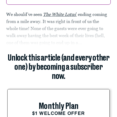
We should’ve seen
The White Lotus
’
ending coming
from a mile away. It was right in front of us the
whole time! None of the guests were ever going to
walk away having the best week of their lives (hell,
one of them was going to end up in a...
Unlock this article (and every other
one) by becoming a subscriber
now.
Monthly Plan
$1 WELCOME OFFER