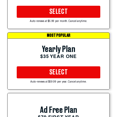
SELECT
Auto-renews at $5.99 per month. Cancel anytime.
MOST POPULAR
Yearly Plan
$35 YEAR ONE
SELECT
Auto-renews at $59.99 per year. Cancel anytime.
Ad Free Plan