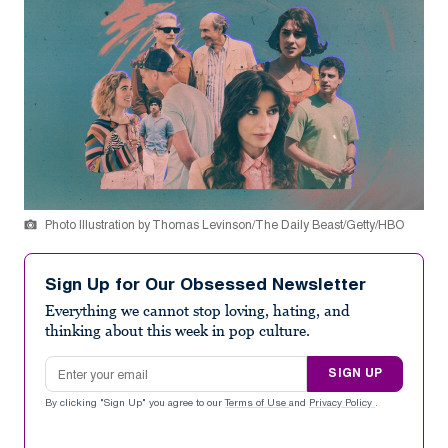
Photo Illustration by Thomas Levinson/The Daily Beast/Getty/HBO
Sign Up for Our Obsessed Newsletter
Everything we cannot stop loving, hating, and
thinking about this week in pop culture.
Email address
SIGN UP
By clicking "Sign Up" you agree to our
Terms of Use
and
Privacy Policy
.