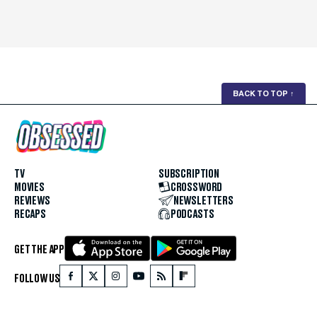
BACK TO TOP
↑
TV
SUBSCRIPTION
MOVIES
CROSSWORD
REVIEWS
NEWSLETTERS
RECAPS
PODCASTS
GET THE APP
FOLLOW US