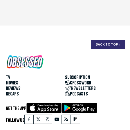
BACK TO TOP
↑
TV
SUBSCRIPTION
MOVIES
CROSSWORD
REVIEWS
NEWSLETTERS
RECAPS
PODCASTS
GET THE APP
FOLLOW US