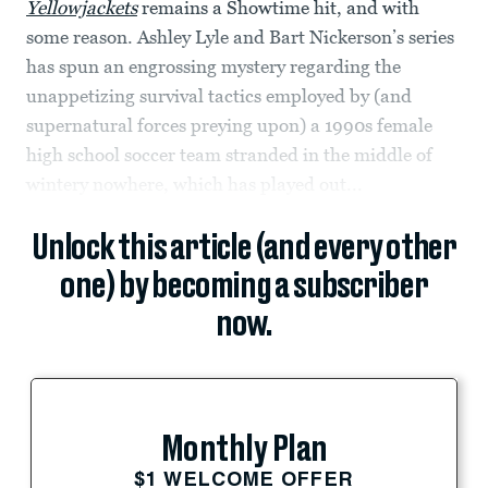
Yellowjackets
remains a Showtime hit, and with
some reason. Ashley Lyle and Bart Nickerson’s series
has spun an engrossing mystery regarding the
unappetizing survival tactics employed by (and
supernatural forces preying upon) a 1990s female
high school soccer team stranded in the middle of
wintery nowhere, which has played out...
Unlock this article (and every other
one) by becoming a subscriber
now.
Monthly Plan
$1 WELCOME OFFER