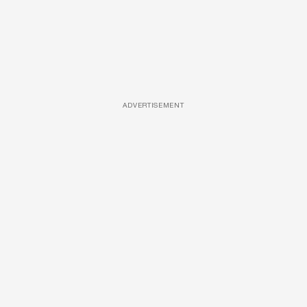
ADVERTISEMENT