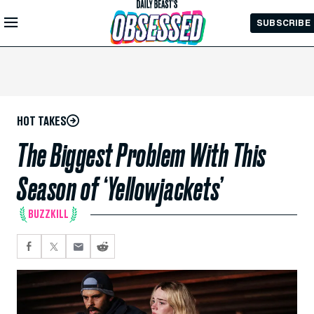
Skip to
SUBSCRIBE
Main
Content
HOT TAKES
The Biggest Problem With This
Season of ‘Yellowjackets’
BUZZKILL