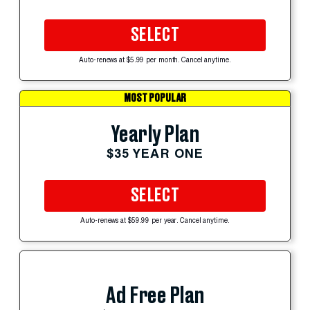
SELECT
Auto-renews at $5.99 per month. Cancel anytime.
MOST POPULAR
Yearly Plan
$35 YEAR ONE
SELECT
Auto-renews at $59.99 per year. Cancel anytime.
Ad Free Plan