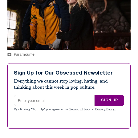
Paramount+
Sign Up for Our Obsessed Newsletter
Everything we cannot stop loving, hating, and
thinking about this week in pop culture.
Email address
SIGN UP
By clicking "Sign Up" you agree to our
Terms of Use
and
Privacy Policy
.