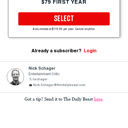
$79 FIRST YEAR
SELECT
Auto-renews at $119.99 per year. Cancel anytime.
Already a subscriber?
Login
Nick Schager
Entertainment Critic
nschager
Nick.Schager@thedailybeast.com
Got a tip? Send it to The Daily Beast
here
.