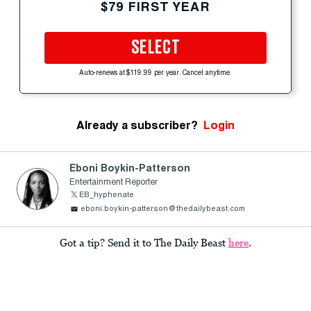
$79 FIRST YEAR
SELECT
Auto-renews at $119.99 per year. Cancel anytime.
Already a subscriber?
Login
Eboni Boykin-Patterson
Entertainment Reporter
EB_hyphenate
eboni.boykin-patterson@thedailybeast.com
Got a tip? Send it to The Daily Beast
here
.