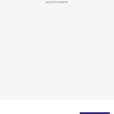
ADVERTISEMENT