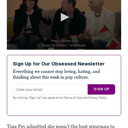
0
seconds
of
Sign Up for Our Obsessed Newsletter
32
seconds
Everything we cannot stop loving, hating, and
thinking about this week in pop culture.
Email address
SIGN UP
By clicking "Sign Up" you agree to our
Terms of Use
and
Privacy Policy
.
Tina Fey admitted she wasn’t the best wingman to