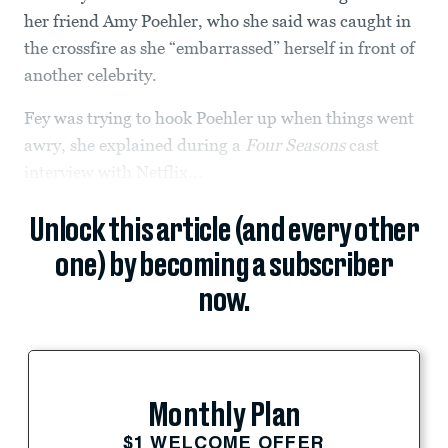
her friend Amy Poehler, who she said was caught in
the crossfire as she “embarrassed” herself in front of
another celebrity.
Fey was trying to hook Poehler up when things went
awry, she explained during a
Four Seasons
cast
interview with Netflix...
Unlock this article (and every other
one) by becoming a subscriber
now.
Monthly Plan
$1 WELCOME OFFER