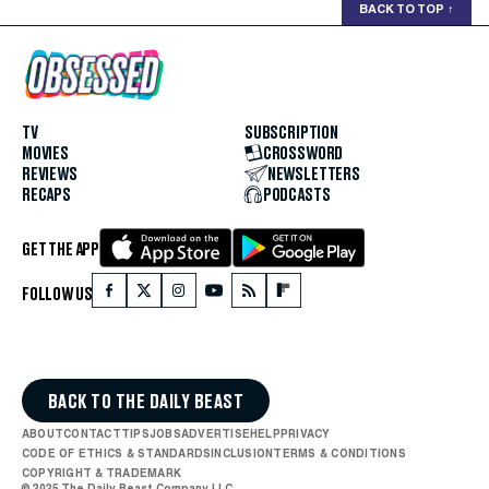
BACK TO TOP
↑
TV
SUBSCRIPTION
MOVIES
CROSSWORD
REVIEWS
NEWSLETTERS
RECAPS
PODCASTS
GET THE APP
FOLLOW US
BACK TO THE DAILY BEAST
ABOUT
CONTACT
TIPS
JOBS
ADVERTISE
HELP
PRIVACY
CODE OF ETHICS & STANDARDS
INCLUSION
TERMS & CONDITIONS
COPYRIGHT & TRADEMARK
© 2025 The Daily Beast Company LLC