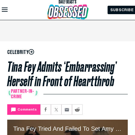
Skip to
SUBSCRIBE
Main
Content
CELEBRITY
Tina Fey Admits ‘Embarrassing’
Herself in Front of Heartthrob
PARTNER-IN-
CRIME
Comments
Tina Fey Tried And Failed To Set Amy Poehler Up With Celeb