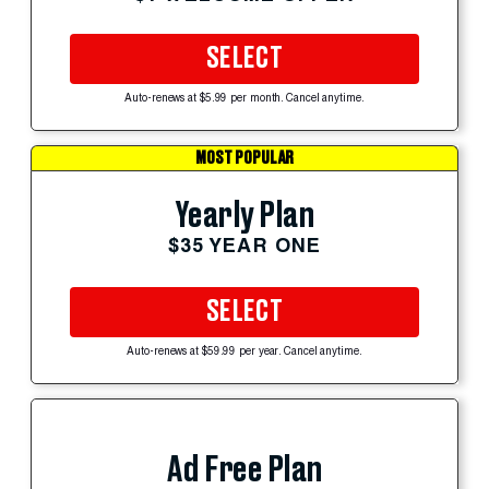
SELECT
Auto-renews at $5.99 per month. Cancel anytime.
MOST POPULAR
Yearly Plan
$35 YEAR ONE
SELECT
Auto-renews at $59.99 per year. Cancel anytime.
Ad Free Plan