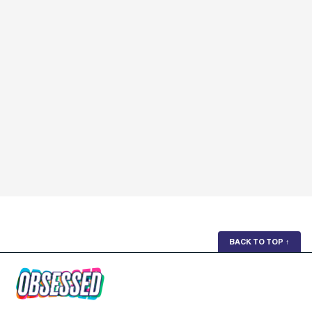
BACK TO TOP
↑