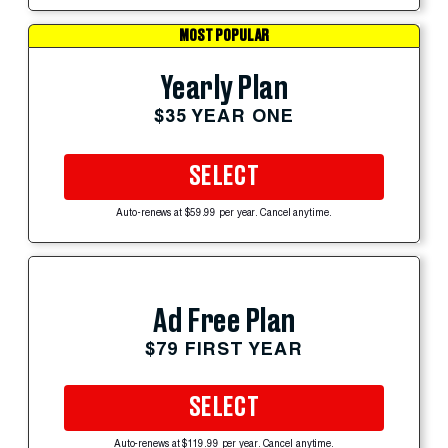
MOST POPULAR
Yearly Plan
$35 YEAR ONE
SELECT
Auto-renews at $59.99 per year. Cancel anytime.
Ad Free Plan
$79 FIRST YEAR
SELECT
Auto-renews at $119.99 per year. Cancel anytime.