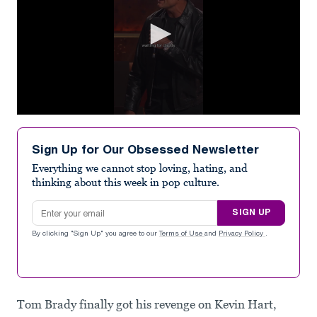
0
seconds
of
Sign Up for Our Obsessed Newsletter
30
seconds
Everything we cannot stop loving, hating, and
thinking about this week in pop culture.
Email address
SIGN UP
By clicking "Sign Up" you agree to our
Terms of Use
and
Privacy Policy
.
Tom Brady finally got his revenge on Kevin Hart,