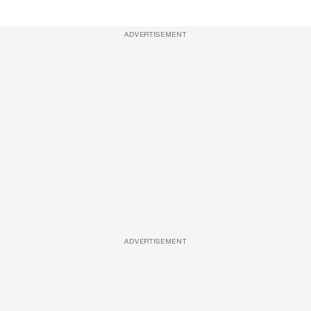
ADVERTISEMENT
ADVERTISEMENT