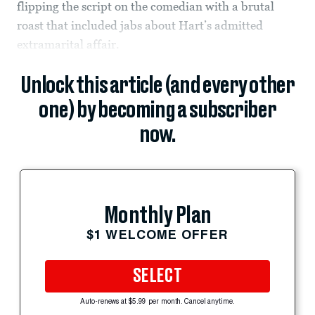
flipping the script on the comedian with a brutal
roast that included jabs about Hart’s admitted
extramarital affair.
Unlock this article (and every other
one) by becoming a subscriber
now.
Monthly Plan
$1 WELCOME OFFER
SELECT
Auto-renews at $5.99 per month. Cancel anytime.