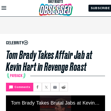
Skip to
SUBSCRIBE
Main
Content
CELEBRITY
Tom Brady Takes Affair Jab at
Kevin Hart in Revenge Roast
PAYBACK
Comments
Tom Brady Takes Brutal Jabs at Kevin Hart in Revenge Roast