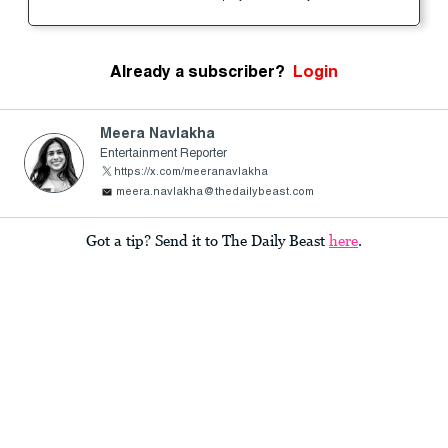
Already a subscriber?
Login
Meera Navlakha
Entertainment Reporter
https://x.com/meeranavlakha
meera.navlakha@thedailybeast.com
Got a tip? Send it to The Daily Beast
here
.