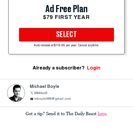
Ad Free Plan
$79 FIRST YEAR
SELECT
Auto-renews at $119.99 per year. Cancel anytime.
Already a subscriber?
Login
Michael Boyle
98MikeB
mboyle988@gmail.com
Got a tip? Send it to The Daily Beast
here
.