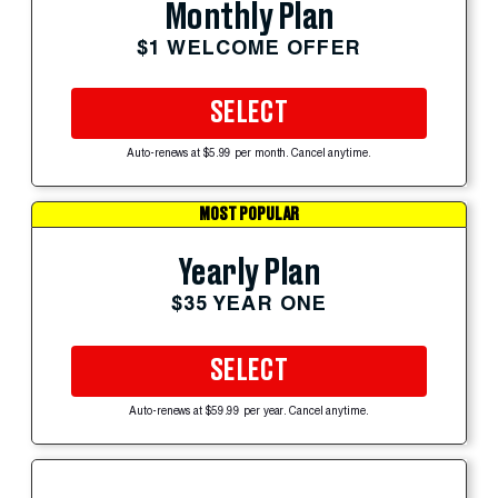
Monthly Plan
$1 WELCOME OFFER
SELECT
Auto-renews at $5.99 per month. Cancel anytime.
MOST POPULAR
Yearly Plan
$35 YEAR ONE
SELECT
Auto-renews at $59.99 per year. Cancel anytime.