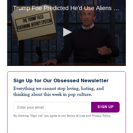
Trump Foe Predicted He’d Use Aliens To Distract From Epstein
0
seconds
of
Sign Up for Our Obsessed Newsletter
33
seconds
Everything we cannot stop loving, hating, and
thinking about this week in pop culture.
Email address
SIGN UP
By clicking "Sign Up" you agree to our
Terms of Use
and
Privacy Policy
.