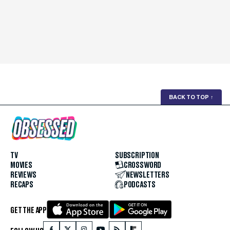
BACK TO TOP
↑
TV
SUBSCRIPTION
MOVIES
CROSSWORD
REVIEWS
NEWSLETTERS
RECAPS
PODCASTS
GET THE APP