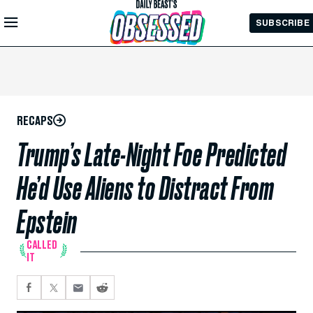
Skip to
SUBSCRIBE
Main
Content
RECAPS
Trump’s Late-Night Foe Predicted
He’d Use Aliens to Distract From
Epstein
CALLED
IT