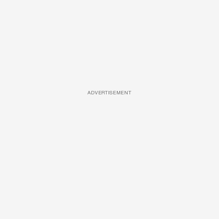
ADVERTISEMENT