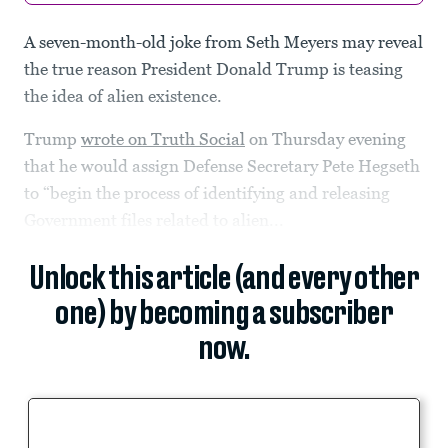
A seven-month-old joke from Seth Meyers may reveal
the true reason President Donald Trump is teasing
the idea of alien existence.
Trump
wrote on Truth Social
on Thursday evening
that he would assign Defense Secretary Pete Hegseth
to “begin the process of identifying and releasing
Government files related to alien...
Unlock this article (and every other
one) by becoming a subscriber
now.