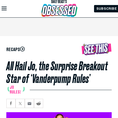
Skip to
SUBSCRIBE
Main
Content
RECAPS
All Hail Jo, the Surprise Breakout
Star of ‘Vanderpump Rules’
JO
RULES!