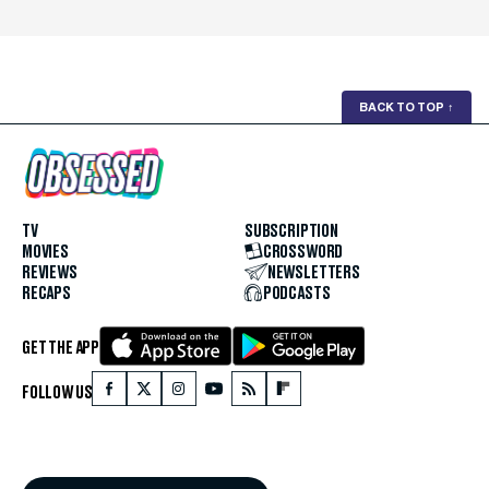
BACK TO TOP
↑
TV
SUBSCRIPTION
MOVIES
CROSSWORD
REVIEWS
NEWSLETTERS
RECAPS
PODCASTS
GET THE APP
FOLLOW US