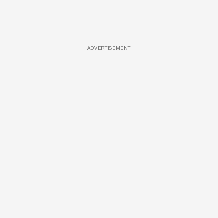
ADVERTISEMENT