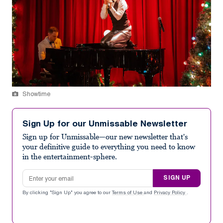
Showtime
Sign Up for our Unmissable Newsletter
Sign up for Unmissable—our new newsletter that's
your definitive guide to everything you need to know
in the entertainment-sphere.
Email address
SIGN UP
By clicking "Sign Up" you agree to our
Terms of Use
and
Privacy Policy
.