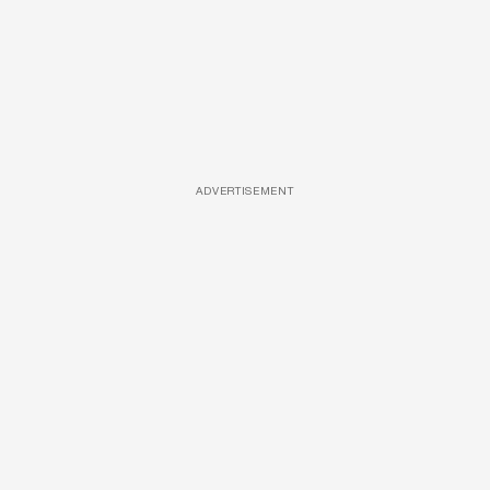
ADVERTISEMENT