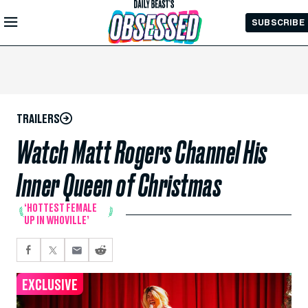
Skip to
SUBSCRIBE
Main
Content
TRAILERS
Watch Matt Rogers Channel His
Inner Queen of Christmas
‘HOTTEST FEMALE
UP IN WHOVILLE’
EXCLUSIVE