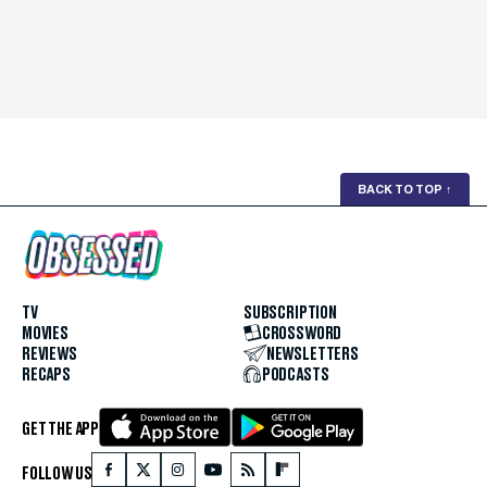
BACK TO TOP
↑
TV
SUBSCRIPTION
MOVIES
CROSSWORD
REVIEWS
NEWSLETTERS
RECAPS
PODCASTS
GET THE APP
FOLLOW US