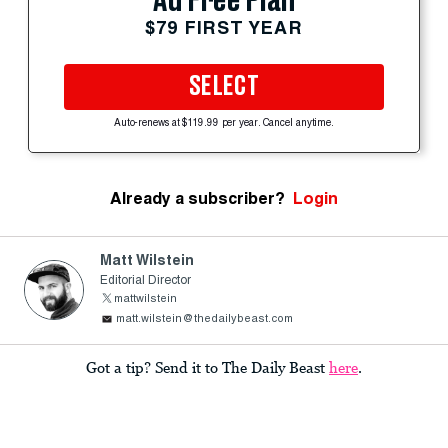
Ad Free Plan
$79 FIRST YEAR
SELECT
Auto-renews at $119.99 per year. Cancel anytime.
Already a subscriber?
Login
Matt Wilstein
Editorial Director
mattwilstein
matt.wilstein@thedailybeast.com
Got a tip? Send it to The Daily Beast
here
.