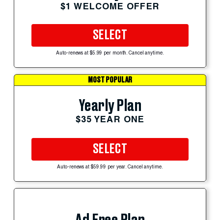
$1 WELCOME OFFER
SELECT
Auto-renews at $5.99 per month. Cancel anytime.
MOST POPULAR
Yearly Plan
$35 YEAR ONE
SELECT
Auto-renews at $59.99 per year. Cancel anytime.