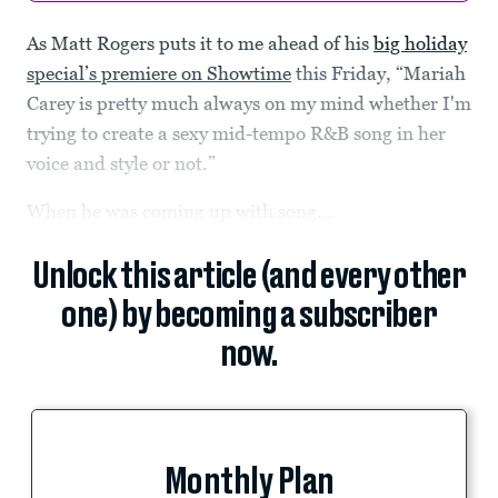
As Matt Rogers puts it to me ahead of his
big holiday
special’s premiere on Showtime
this Friday, “Mariah
Carey is pretty much always on my mind whether I'm
trying to create a sexy mid-tempo R&B song in her
voice and style or not.”
When he was coming up with song...
Unlock this article (and every other
one) by becoming a subscriber
now.
Monthly Plan