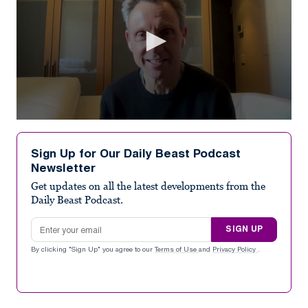
0
seconds
of
Sign Up for Our Daily Beast Podcast
7
Newsletter
minutes,
1
Get updates on all the latest developments from the
second
Daily Beast Podcast.
Email address
SIGN UP
By clicking "Sign Up" you agree to our
Terms of Use
and
Privacy Policy
.