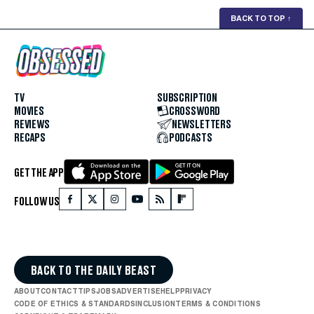
BACK TO TOP
↑
TV
SUBSCRIPTION
MOVIES
CROSSWORD
REVIEWS
NEWSLETTERS
RECAPS
PODCASTS
GET THE APP
FOLLOW US
BACK TO THE DAILY BEAST
ABOUT
CONTACT
TIPS
JOBS
ADVERTISE
HELP
PRIVACY
CODE OF ETHICS & STANDARDS
INCLUSION
TERMS & CONDITIONS