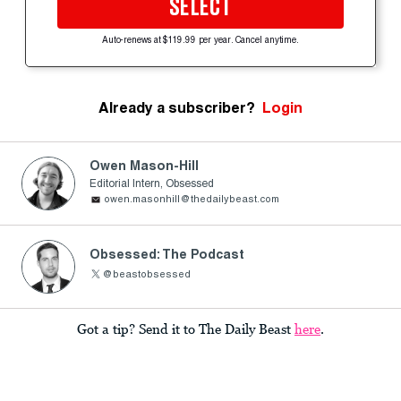
SELECT
Auto-renews at $119.99 per year. Cancel anytime.
Already a subscriber?
Login
Owen Mason-Hill
Editorial Intern, Obsessed
owen.masonhill@thedailybeast.com
Obsessed: The Podcast
@beastobsessed
Got a tip? Send it to The Daily Beast
here
.