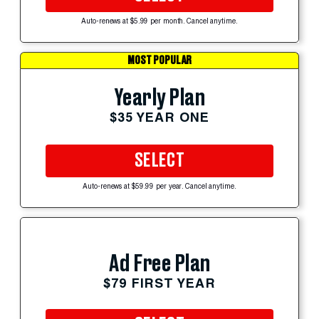
Auto-renews at $5.99 per month. Cancel anytime.
MOST POPULAR
Yearly Plan
$35 YEAR ONE
SELECT
Auto-renews at $59.99 per year. Cancel anytime.
Ad Free Plan
$79 FIRST YEAR