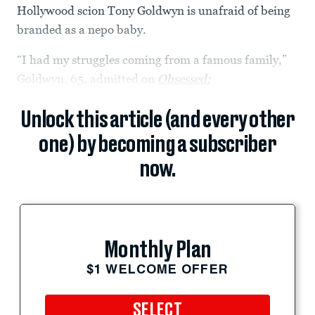
Hollywood scion Tony Goldwyn is unafraid of being
branded as a nepo baby.
“I had my struggles coming from a famous family,”
Goldwyn, 65, admitted on
Obsessed:
Unlock this article (and every other
one) by becoming a subscriber
now.
Monthly Plan
$1 WELCOME OFFER
SELECT