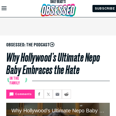
Skip to
SUBSCRIBE
Main
Content
OBSESSED: THE PODCAST
Why Hollywood’s Ultimate Nepo
Baby Embraces the Hate
IN THE
FAMILY
Comments
Why Hollywood’s Ultimate Nepo Baby Embraces the Hate