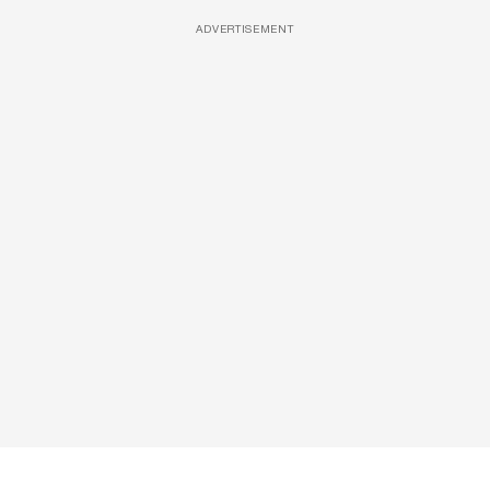
ADVERTISEMENT