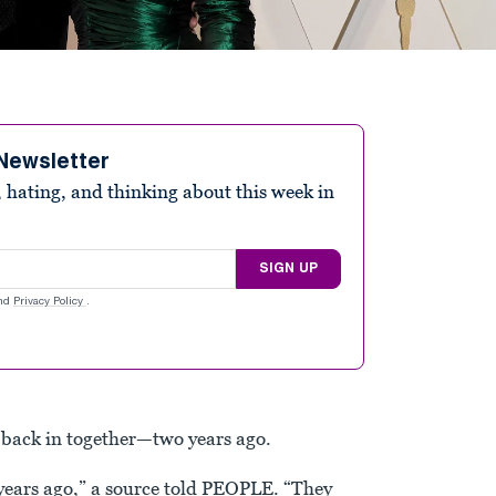
Newsletter
 hating, and thinking about this week in
SIGN UP
nd
Privacy Policy
.
back in together—two years ago.
years ago,” a source told PEOPLE. “They