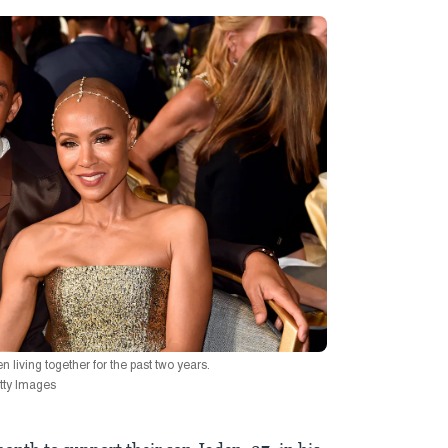
living together for the past two years.
etty Images