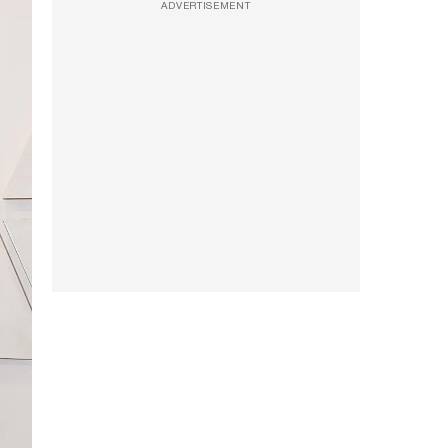
ADVERTISEMENT