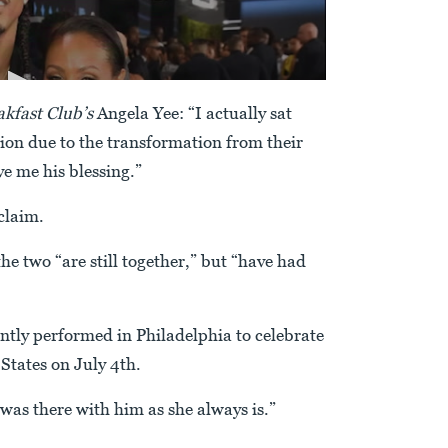
kfast Club’s
Angela Yee: “I actually sat
ion due to the transformation from their
e me his blessing.”
claim.
he two “are still together,” but “have had
ently performed in Philadelphia to celebrate
States on July 4th.
“was there with him as she always is.”