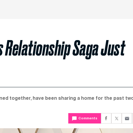
s Relationship Saga Just
ined together, have been sharing a home for the past tw
Comments