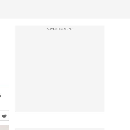
ADVERTISEMENT
o