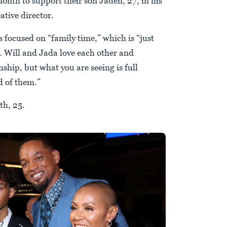
month to support their son Jaden, 27, in his
ative director.
s focused on “family time,” which is “just
… Will and Jada love each other and
nship, but what you are seeing is full
d of them.”
th, 25.