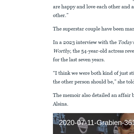
are happy and love each other and a
other.”
The superstar couple have been mar
In a 2023 interview with the
Today
Worthy
, the 54-year-old actress re
for the last seven years.
“I think we were both kind of just st
the other person should be,” she tol
The memoir also detailed an affair
Alsina.