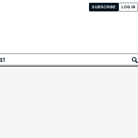
SUBSCRIBE
LOG IN
AST