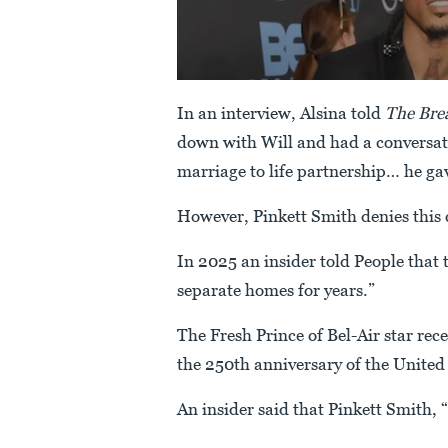
In an interview, Alsina told
The Brea
down with Will and had a conversat
marriage to life partnership… he gav
However, Pinkett Smith denies this 
In 2025 an insider told People that t
separate homes for years.”
The Fresh Prince of Bel-Air star rec
the 250th anniversary of the United 
An insider said that Pinkett Smith, 