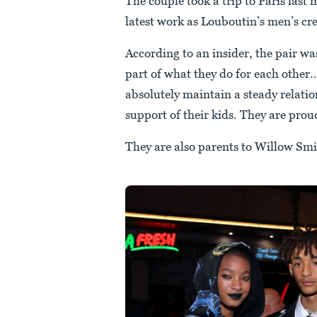
The couple took a trip to Paris last 
latest work as Louboutin’s men’s cre
According to an insider, the pair wa
part of what they do for each other
absolutely maintain a steady relatio
support of their kids. They are prou
They are also parents to Willow Smi