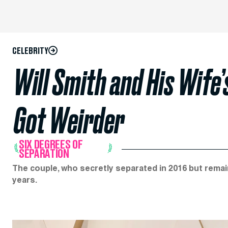
CELEBRITY
Will Smith and His Wife’
Got Weirder
SIX DEGREES OF
SEPARATION
The couple, who secretly separated in 2016 but rema
years.