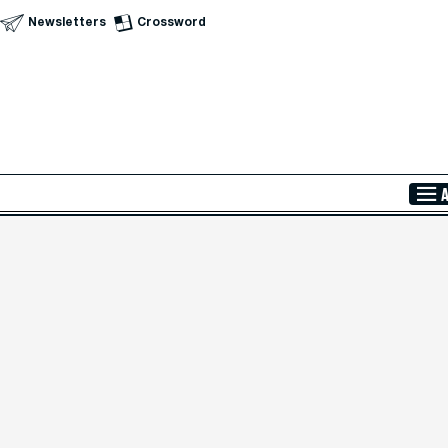
Newsletters
Crossword
Skip to Main Content