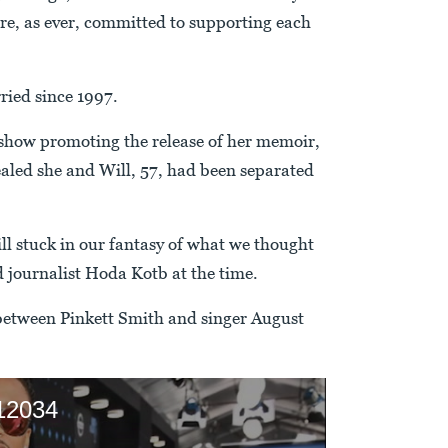
re, as ever, committed to supporting each
ried since 1997.
show promoting the release of her memoir,
vealed she and Will, 57, had been separated
ill stuck in our fantasy of what we thought
d journalist Hoda Kotb at the time.
 between Pinkett Smith and singer August