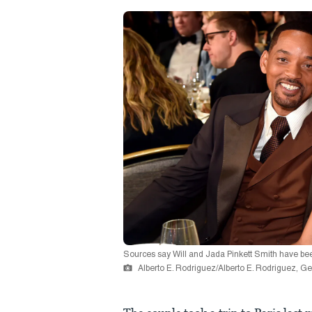
Sources say Will and Jada Pinkett Smith have been 
Alberto E. Rodriguez/Alberto E. Rodriguez, G