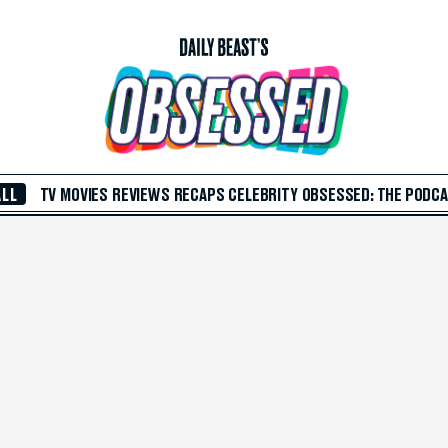
ALL
TV
MOVIES
REVIEWS
RECAPS
CELEBRITY
OBSESSED: THE PODC