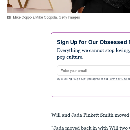
Mike Coppola/Mike Coppola, Getty Images
Sign Up for Our Obsessed 
Everything we cannot stop loving,
pop culture.
Email address
By clicking "Sign Up" you agree to our
Terms of Use
a
Will and Jada Pinkett Smith moved 
“Jada moved back in with Will two 