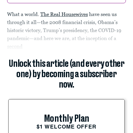
What a world.
The Real Housewives
have seen us
through it all—the 2008 financial crisis, Obama’s
historic victory, Trump’s presidency, the COVID-19
pandemic—and here we are, at the inception of a
second
Unlock this article (and every other
one) by becoming a subscriber
now.
Monthly Plan
$1 WELCOME OFFER