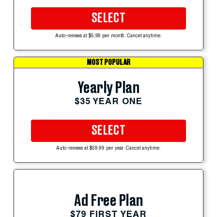
SELECT
Auto-renews at $5.99 per month. Cancel anytime.
MOST POPULAR
Yearly Plan
$35 YEAR ONE
SELECT
Auto-renews at $59.99 per year. Cancel anytime.
Ad Free Plan
$79 FIRST YEAR