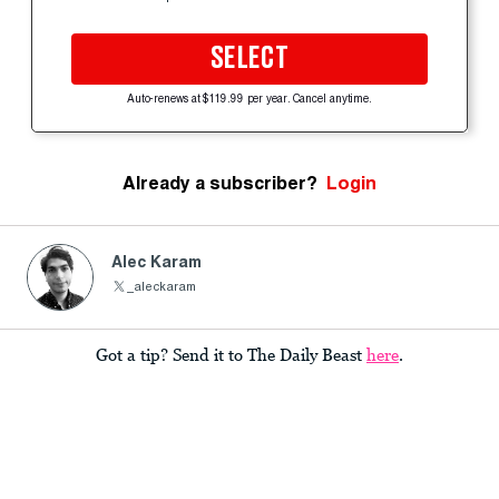
SELECT
Auto-renews at $119.99 per year. Cancel anytime.
Already a subscriber?
Login
Alec Karam
_aleckaram
Got a tip? Send it to The Daily Beast
here
.