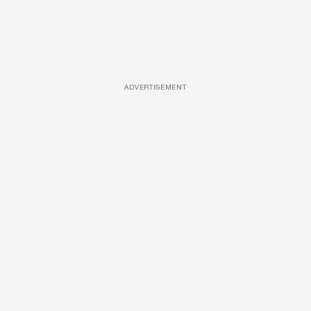
ADVERTISEMENT