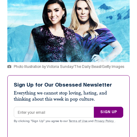
Photo Illustration by Victoria Sunday/The Daily Beast/Getty Images
Sign Up for Our Obsessed Newsletter
Everything we cannot stop loving, hating, and
thinking about this week in pop culture.
Email address
SIGN UP
By clicking "Sign Up" you agree to our
Terms of Use
and
Privacy Policy
.