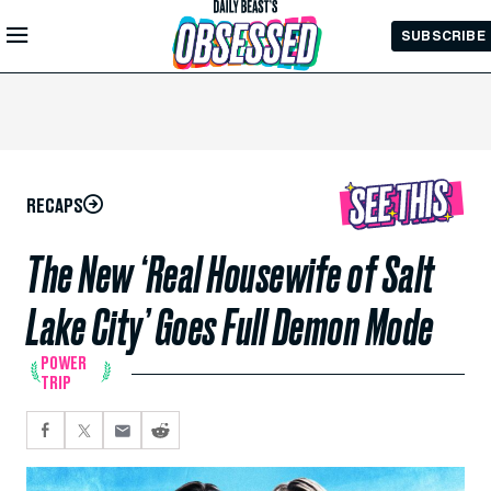
Skip to
SUBSCRIBE
Main
Content
RECAPS
The New ‘Real Housewife of Salt
Lake City’ Goes Full Demon Mode
POWER
TRIP