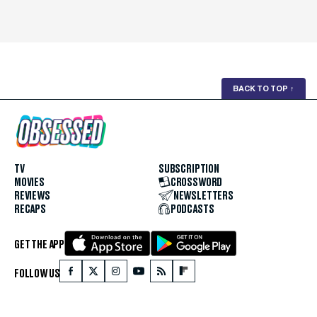
BACK TO TOP
↑
TV
SUBSCRIPTION
MOVIES
CROSSWORD
REVIEWS
NEWSLETTERS
RECAPS
PODCASTS
GET THE APP
FOLLOW US