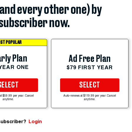
(and every other one) by
subscriber now.
ST POPULAR
rly Plan
Ad Free Plan
 YEAR ONE
$79 FIRST YEAR
SELECT
SELECT
at $59.99 per year. Cancel
Auto-renews at $119.99 per year. Cancel
anytime.
anytime.
subscriber?
Login