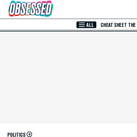
Skip to Main Content
ALL
CHEAT SHEET
THE
POLITICS