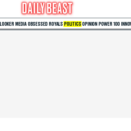
 LOOKER
MEDIA
OBSESSED
ROYALS
POLITICS
OPINION
POWER 100
INNO