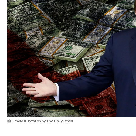
Photo Illustration by The Daily Beast