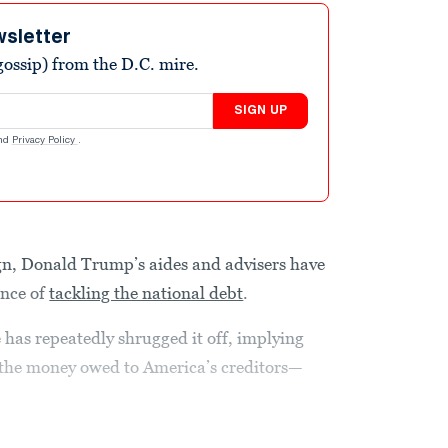
wsletter
ossip) from the D.C. mire.
SIGN UP
nd
Privacy Policy
.
gn, Donald Trump’s aides and advisers have
ance of
tackling the national debt
.
e has repeatedly shrugged it off, implying
t the money owed to America’s creditors—