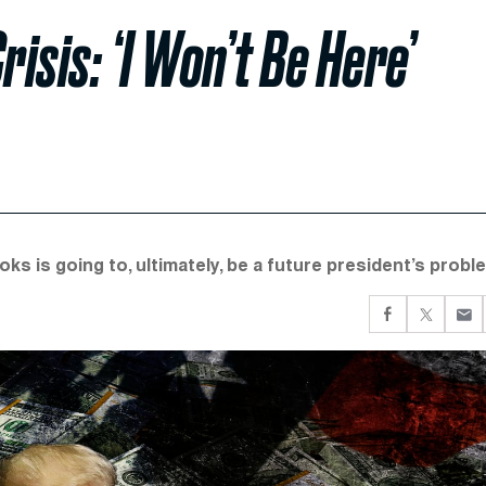
sis: ‘I Won’t Be Here’
ks is going to, ultimately, be a future president’s probl