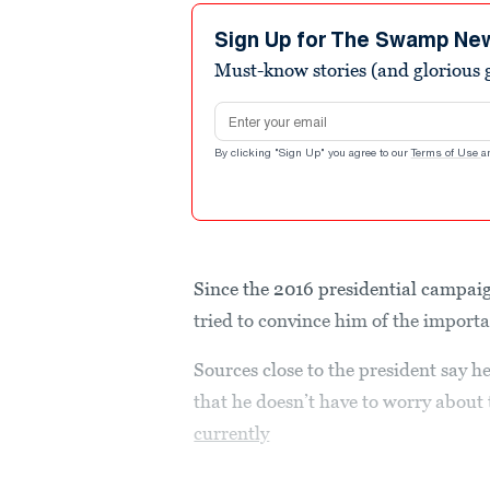
Sign Up for The Swamp Ne
Must-know stories (and glorious g
Email address
By clicking "Sign Up" you agree to our
Terms of Use
a
Since the 2016 presidential campai
tried to convince him of the import
Sources close to the president say h
that he doesn’t have to worry abou
currently