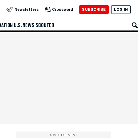
SUBSCRIBE
LOG IN
Newsletters
Crossword
VATION
U.S. NEWS
SCOUTED
ADVERTISEMENT