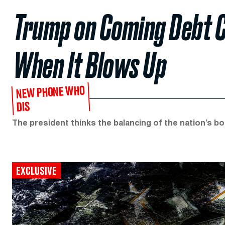
Trump on Coming Debt Cri
When It Blows Up
NEW PHONE WHO
DIS
The president thinks the balancing of the nation’s boo
EXCLUSIVE