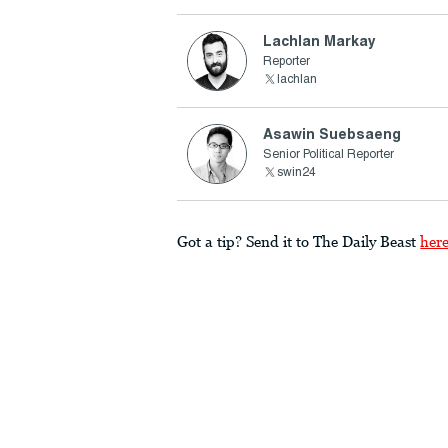
Lachlan Markay
Reporter
lachlan
Asawin Suebsaeng
Senior Political Reporter
swin24
Got a tip? Send it to The Daily Beast
her