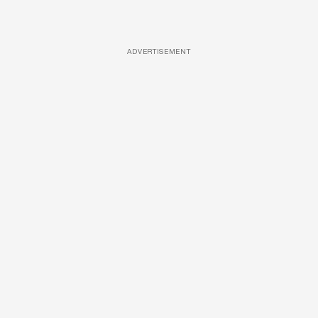
ADVERTISEMENT