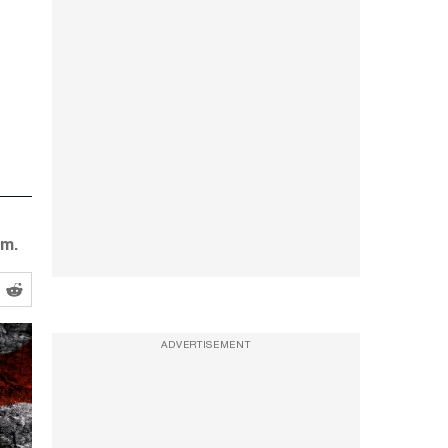
em.
ADVERTISEMENT