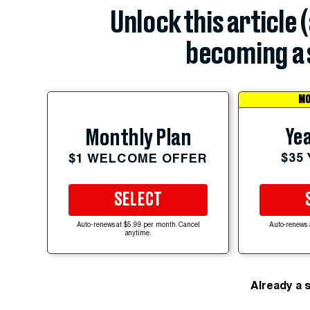
Unlock this article 
becoming a 
MO
Yea
Monthly Plan
$35
$1 WELCOME OFFER
SELECT
Auto-renews at $5.99 per month. Cancel
Auto-renews 
anytime.
Already a 