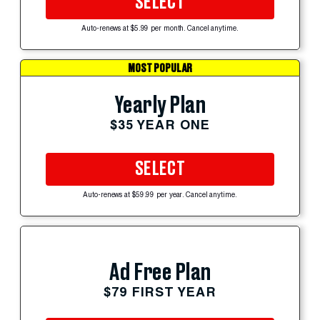
SELECT
Auto-renews at $5.99 per month. Cancel anytime.
MOST POPULAR
Yearly Plan
$35 YEAR ONE
SELECT
Auto-renews at $59.99 per year. Cancel anytime.
Ad Free Plan
$79 FIRST YEAR