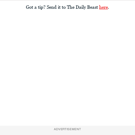
Got a tip? Send it to The Daily Beast
here
.
ADVERTISEMENT