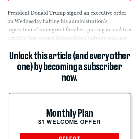
President Donald Trump signed an executive order
on Wednesday halting his administration’s
separation
of immigrant families, putting an end to a
practice that caused international outrage and
rare
Unlock this article (and every other
one) by becoming a subscriber
now.
Monthly Plan
$1 WELCOME OFFER