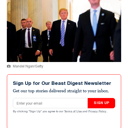
Mandel Ngan/Getty
Sign Up for Our Beast Digest Newsletter
Get our top stories delivered straight to your inbox.
Email address
SIGN UP
By clicking "Sign Up" you agree to our
Terms of Use
and
Privacy Policy
.