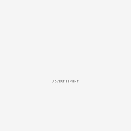
ADVERTISEMENT