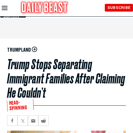
Skip to
SUBSCRIBE
Main
Content
TRUMPLAND
Trump Stops Separating
Immigrant Families After Claiming
He Couldn’t
HEAD-
SPINNING