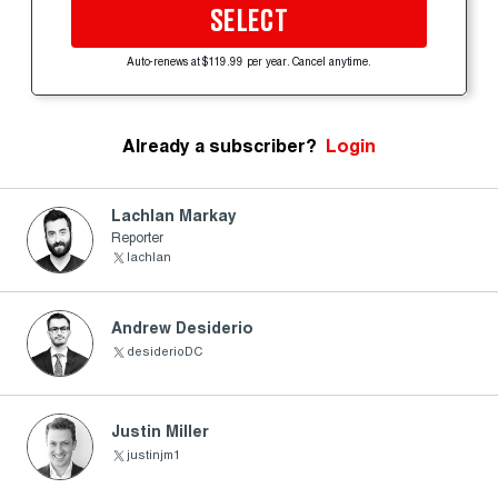
SELECT
Auto-renews at $119.99 per year. Cancel anytime.
Already a subscriber?
Login
Lachlan Markay
Reporter
lachlan
Andrew Desiderio
desiderioDC
Justin Miller
justinjm1