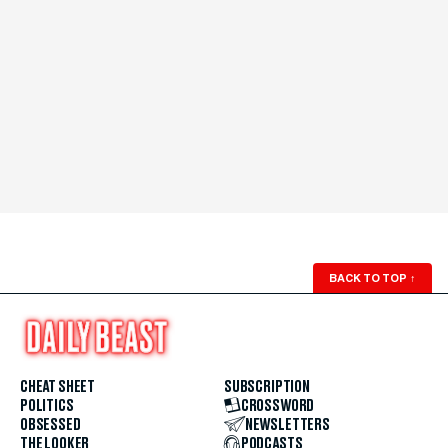
BACK TO TOP
↑
CHEAT SHEET
SUBSCRIPTION
POLITICS
CROSSWORD
OBSESSED
NEWSLETTERS
THE LOOKER
PODCASTS