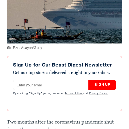
Ezra Acayan/Getty
Sign Up for Our Beast Digest Newsletter
Get our top stories delivered straight to your inbox.
Email address
SIGN UP
By clicking "Sign Up" you agree to our
Terms of Use
and
Privacy Policy
.
Two months after the coronavirus pandemic shut