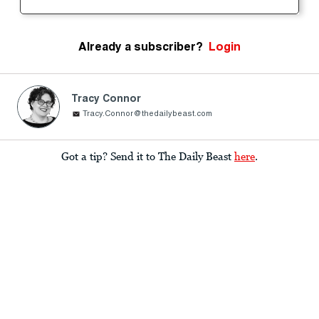
Already a subscriber?
Login
Tracy Connor
Tracy.Connor@thedailybeast.com
Got a tip? Send it to The Daily Beast
here
.