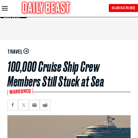
Skip to
SUBSCRIBE
Main
Content
TRAVEL
100,000 Cruise Ship Crew
Members Still Stuck at Sea
MAROONED