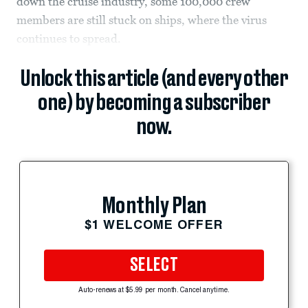
down the cruise industry, some 100,000 crew
members are still stuck on ships, where the virus
continues to spread.
Unlock this article (and every other
one) by becoming a subscriber
now.
Monthly Plan
$1 WELCOME OFFER
SELECT
Auto-renews at $5.99 per month. Cancel anytime.