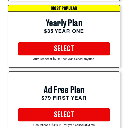
MOST POPULAR
Yearly Plan
$35 YEAR ONE
SELECT
Auto-renews at $59.99 per year. Cancel anytime.
Ad Free Plan
$79 FIRST YEAR
SELECT
Auto-renews at $119.99 per year. Cancel anytime.