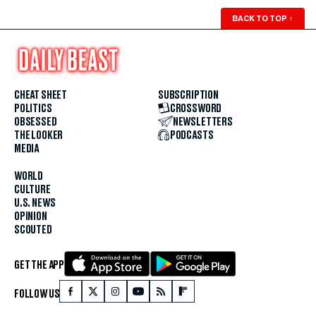
BACK TO TOP
↑
CHEAT SHEET
SUBSCRIPTION
POLITICS
CROSSWORD
OBSESSED
NEWSLETTERS
THE LOOKER
PODCASTS
MEDIA
WORLD
CULTURE
U.S. NEWS
OPINION
SCOUTED
GET THE APP
FOLLOW US