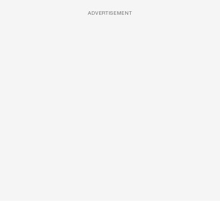
ADVERTISEMENT