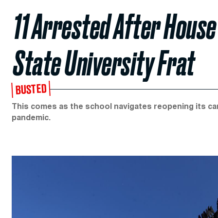
11 Arrested After House
State University Frat
BUSTED
This comes as the school navigates reopening its c
pandemic.