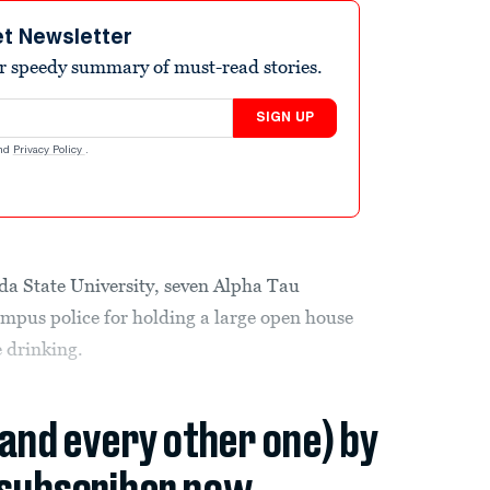
et Newsletter
r speedy summary of must-read stories.
SIGN UP
nd
Privacy Policy
.
ida State University, seven Alpha Tau
mpus police for holding a large open house
 drinking.
(and every other one) by