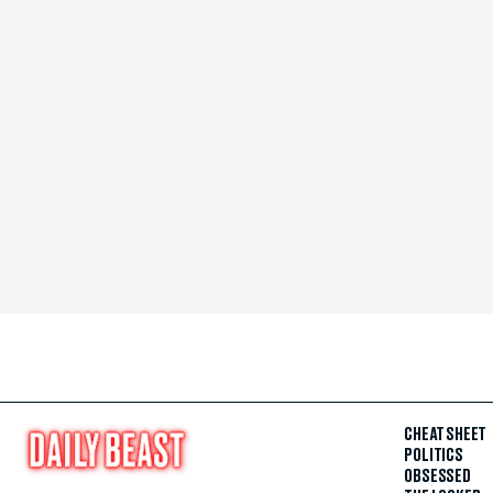
CHEAT SHEET
POLITICS
OBSESSED