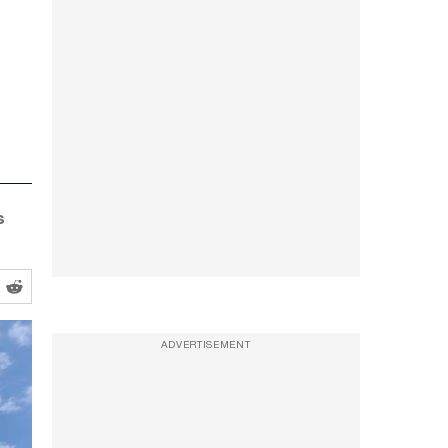
s
ADVERTISEMENT