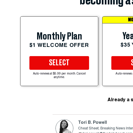
becoming a 
MO
Yea
Monthly Plan
$35
$1 WELCOME OFFER
SELECT
Auto-renews at $5.99 per month. Cancel
Auto-renews 
anytime.
Already a 
Tori B. Powell
Cheat Sheet, Breaking News Inte