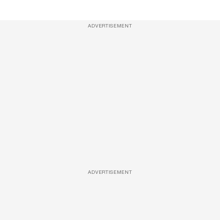
ADVERTISEMENT
ADVERTISEMENT