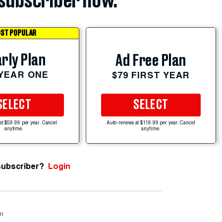
subscriber now.
ST POPULAR
rly Plan
Ad Free Plan
 YEAR ONE
$79 FIRST YEAR
SELECT
SELECT
at $59.99 per year. Cancel
Auto-renews at $119.99 per year. Cancel
anytime.
anytime.
subscriber?
Login
rn