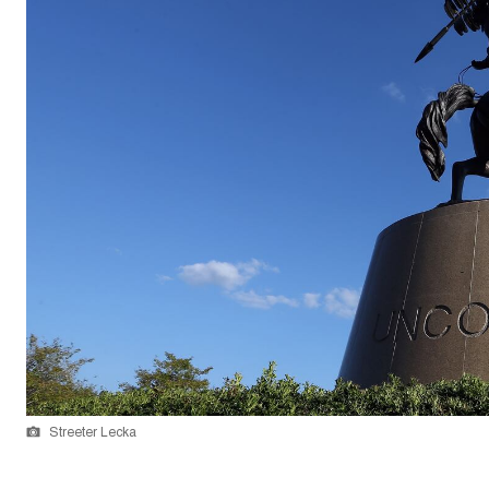
Streeter Lecka