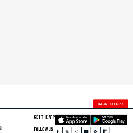
BACK TO TOP
↑
GET THE APP
S
FOLLOW US