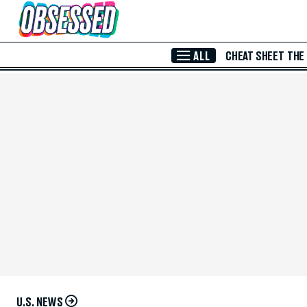
Skip to Main Content
ALL
CHEAT SHEET
THE
U.S. NEWS