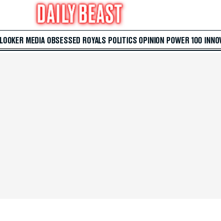
 LOOKER
MEDIA
OBSESSED
ROYALS
POLITICS
OPINION
POWER 100
INNO