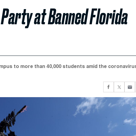
 Party at Banned Florida
ampus to more than 40,000 students amid the coronaviru