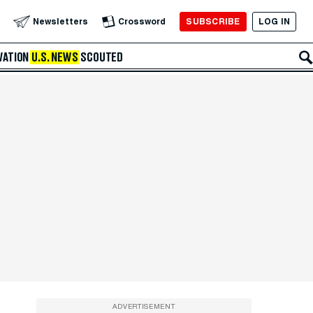
SUBSCRIBE
LOG IN
Newsletters
Crossword
VATION
U.S. NEWS
SCOUTED
ADVERTISEMENT