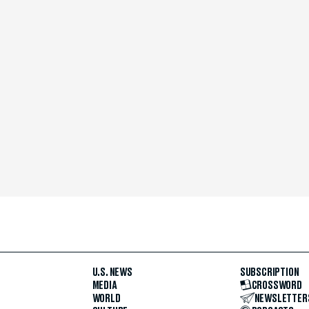
U.S. NEWS
SUBSCRIPTION
MEDIA
CROSSWORD
WORLD
NEWSLETTER