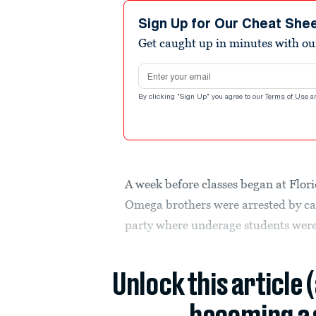
Sign Up for Our Cheat She
Get caught up in minutes with ou
Email address
By clicking "Sign Up" you agree to our
Terms of Use
a
A week before classes began at Flor
Omega brothers were arrested by ca
party where underage students were
Unlock this article 