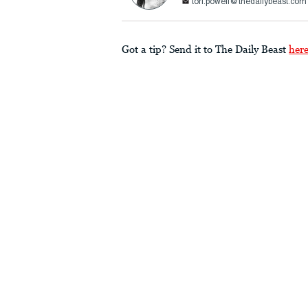
tori.powell@thedailybeast.com
Got a tip? Send it to The Daily Beast
her