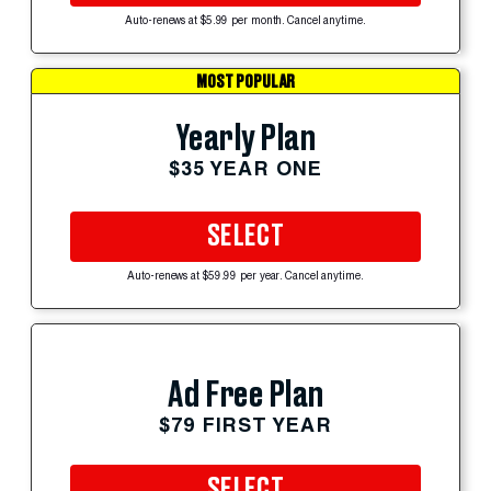
Auto-renews at $5.99 per month. Cancel anytime.
MOST POPULAR
Yearly Plan
$35 YEAR ONE
SELECT
Auto-renews at $59.99 per year. Cancel anytime.
Ad Free Plan
$79 FIRST YEAR
SELECT