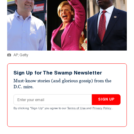
AP; Getty
Sign Up for The Swamp Newsletter
Must-know stories (and glorious gossip) from the
D.C. mire.
Email address
SIGN UP
By clicking "Sign Up" you agree to our
Terms of Use
and
Privacy Policy
.