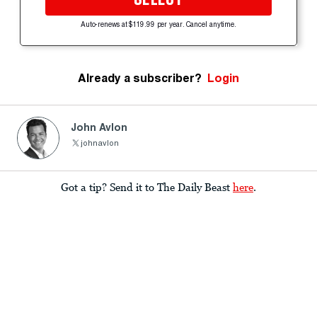
Auto-renews at $119.99 per year. Cancel anytime.
Already a subscriber?
Login
John Avlon
johnavlon
Got a tip? Send it to The Daily Beast
here
.