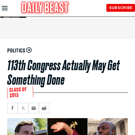
Skip to
SUBSCRIBE
Main
Content
POLITICS
113th Congress Actually May Get
Something Done
CLASS OF
2013