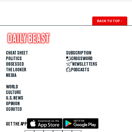
BACK TO TOP
↑
CHEAT SHEET
SUBSCRIPTION
POLITICS
CROSSWORD
OBSESSED
NEWSLETTERS
THE LOOKER
PODCASTS
MEDIA
WORLD
CULTURE
U.S. NEWS
OPINION
SCOUTED
GET THE APP