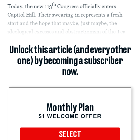
th
Today, the new 113
Congress officially enters
Capitol Hill. Their swearing-in represents a fresh
start and the hope that maybe, just maybe, the
ideological excesses and obstructionism of the
Tea
Unlock this article (and every other
one) by becoming a subscriber
now.
Monthly Plan
$1 WELCOME OFFER
SELECT