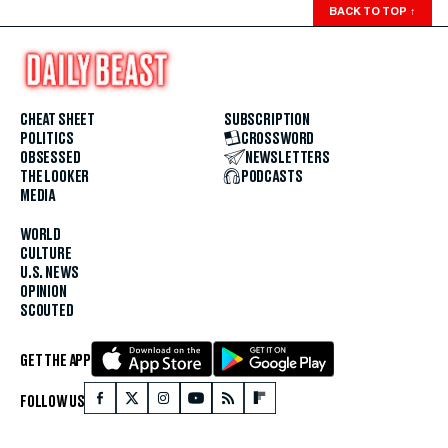
BACK TO TOP
↑
CHEAT SHEET
SUBSCRIPTION
POLITICS
CROSSWORD
OBSESSED
NEWSLETTERS
THE LOOKER
PODCASTS
MEDIA
WORLD
CULTURE
U.S. NEWS
OPINION
SCOUTED
GET THE APP
FOLLOW US