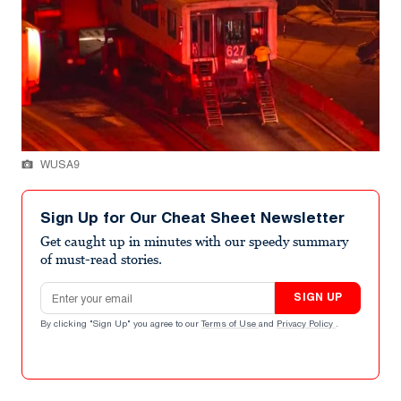
WUSA9
Sign Up for Our Cheat Sheet Newsletter
Get caught up in minutes with our speedy summary
of must-read stories.
Email address
SIGN UP
By clicking "Sign Up" you agree to our
Terms of Use
and
Privacy Policy
.