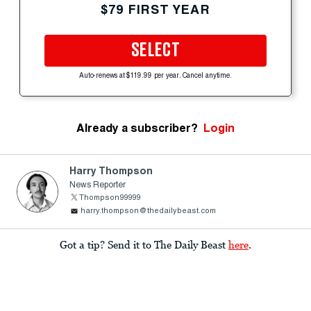
$79 FIRST YEAR
SELECT
Auto-renews at $119.99 per year. Cancel anytime.
Already a subscriber?
Login
Harry Thompson
News Reporter
Thompson99999
harry.thompson@thedailybeast.com
Got a tip? Send it to The Daily Beast
here
.