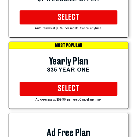
SELECT
Auto-renews at $5.99 per month. Cancel anytime.
MOST POPULAR
Yearly Plan
$35 YEAR ONE
SELECT
Auto-renews at $59.99 per year. Cancel anytime.
Ad Free Plan