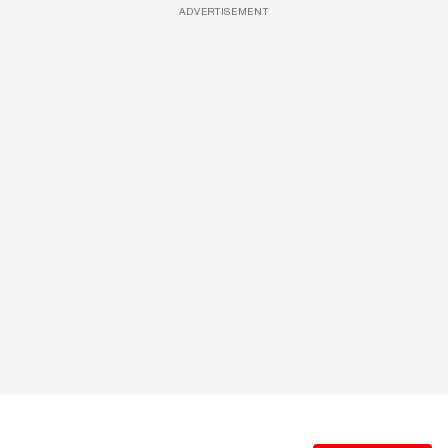
ADVERTISEMENT