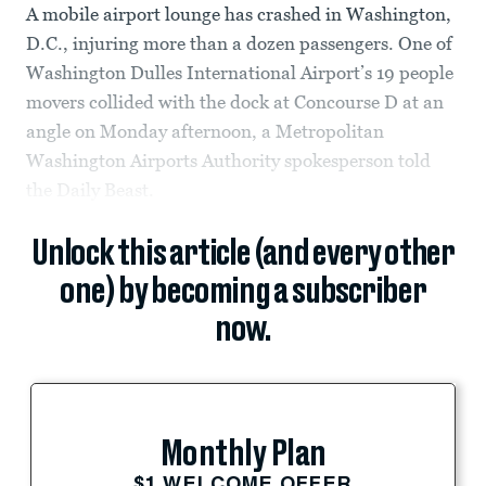
A mobile airport lounge has crashed in Washington,
D.C., injuring more than a dozen passengers. One of
Washington Dulles International Airport’s 19 people
movers collided with the dock at Concourse D at an
angle on Monday afternoon, a Metropolitan
Washington Airports Authority spokesperson told
the Daily Beast.
Unlock this article (and every other
one) by becoming a subscriber
now.
Monthly Plan
$1 WELCOME OFFER