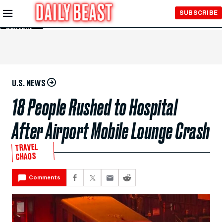
Skip to
SUBSCRIBE
Main
Content
U.S. NEWS
18 People Rushed to Hospital
After Airport Mobile Lounge Crash
TRAVEL
CHAOS
Comments