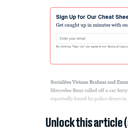
Sign Up for Our Cheat She
Get caught up in minutes with ou
Email address
By clicking "Sign Up" you agree to our
Terms of Use
a
Socialites Viviane Brahms and Em
Mercedes-Benz rolled off a car ferr
reportedly found by police divers in
Unlock this article 