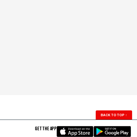
BACK TO TOP
↑
GET THE APP