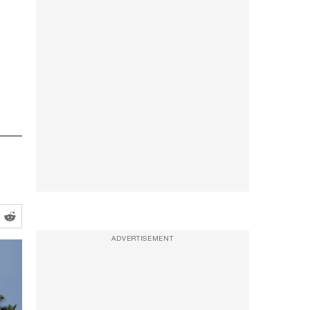
ADVERTISEMENT