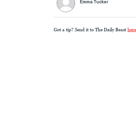
Emma Tucker
Got a tip? Send it to The Daily Beast
her