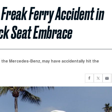
 Freak Ferry Accident in
ack Seat Embrace
f the Mercedes-Benz, may have accidentally hit the