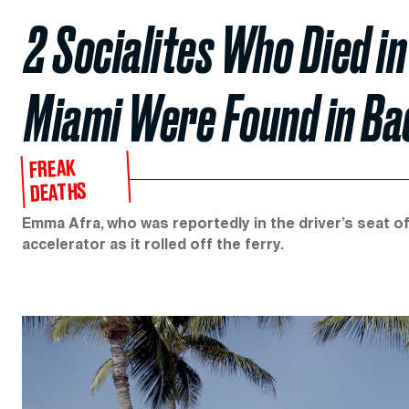
2 Socialites Who Died in
Miami Were Found in B
FREAK
DEATHS
Emma Afra, who was reportedly in the driver’s seat o
accelerator as it rolled off the ferry.