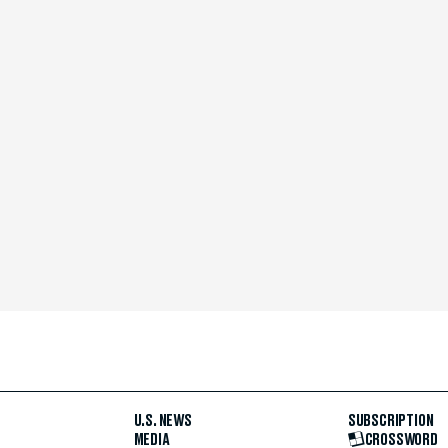
U.S. NEWS
SUBSCRIPTION
MEDIA
CROSSWORD