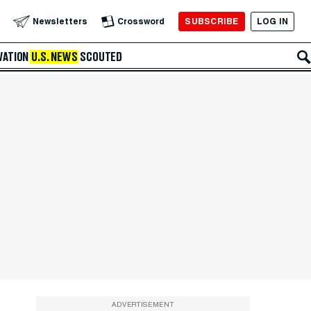
SUBSCRIBE
LOG IN
Newsletters
Crossword
VATION
U.S. NEWS
SCOUTED
ADVERTISEMENT