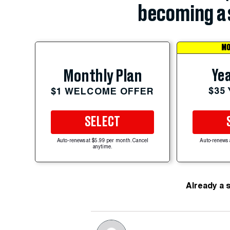
becoming a 
MO
Yea
Monthly Plan
$35
$1 WELCOME OFFER
SELECT
Auto-renews at $5.99 per month. Cancel
Auto-renews 
anytime.
Already a 