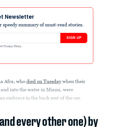
et Newsletter
r speedy summary of must-read stories.
SIGN UP
nd
Privacy Policy
.
ma Afra, who
died on Tuesday
when their
y and into the water in Miami, were
 an embrace in the back seat of the car.
(and every other one) by