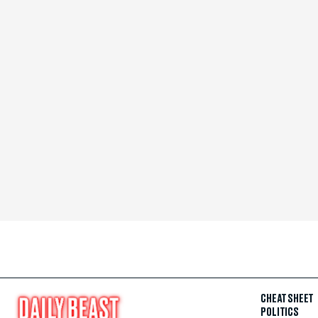
CHEAT SHEET
POLITICS