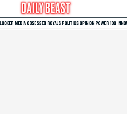
 LOOKER
MEDIA
OBSESSED
ROYALS
POLITICS
OPINION
POWER 100
INNO