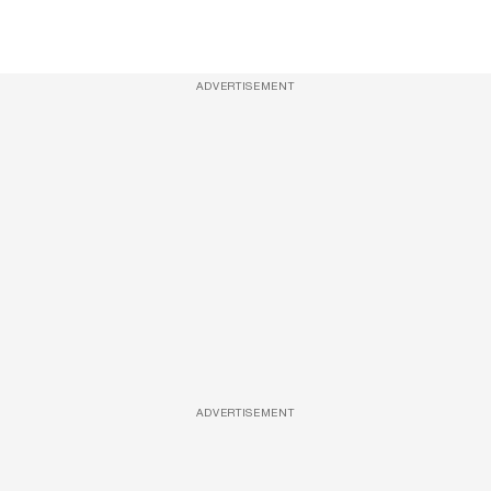
ADVERTISEMENT
ADVERTISEMENT