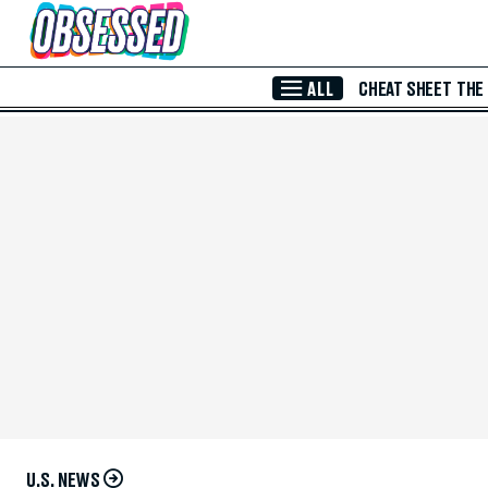
Skip to Main Content
ALL
CHEAT SHEET
THE
U.S. NEWS