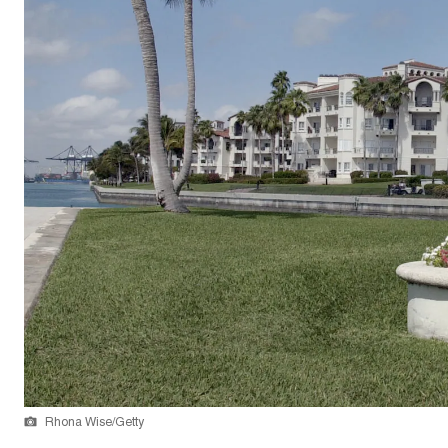
Rhona Wise/Getty