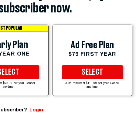
subscriber now.
ST POPULAR
rly Plan
Ad Free Plan
 YEAR ONE
$79 FIRST YEAR
SELECT
SELECT
at $59.99 per year. Cancel
Auto-renews at $119.99 per year. Cancel
anytime.
anytime.
subscriber?
Login