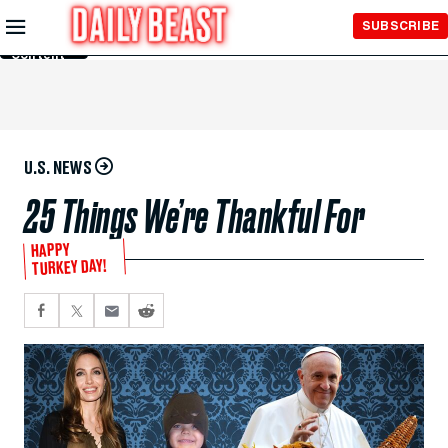
Skip to
SUBSCRIBE
Main
Content
U.S. NEWS
25 Things We’re Thankful For
HAPPY
TURKEY DAY!