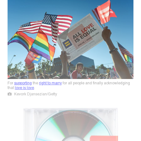
For
supporting
the
right to marry
for all people and finally acknowledging
that
love is love
.
Kevork Djansezian/Getty