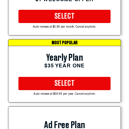
SELECT
Auto-renews at $5.99 per month. Cancel anytime.
MOST POPULAR
Yearly Plan
$35 YEAR ONE
SELECT
Auto-renews at $59.99 per year. Cancel anytime.
Ad Free Plan