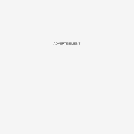
ADVERTISEMENT