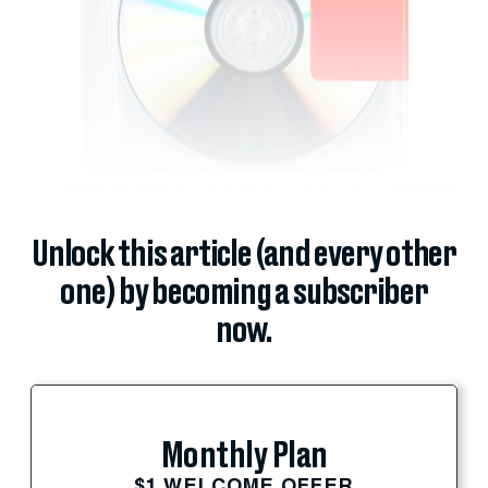
For a
thrilling new album
that reinforces our unabiding love for
croissants
,
Unlock this article (and every other
one) by becoming a subscriber
now.
Monthly Plan
$1 WELCOME OFFER