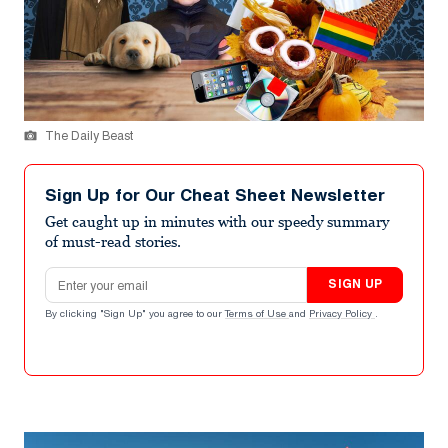
The Daily Beast
Sign Up for Our Cheat Sheet Newsletter
Get caught up in minutes with our speedy summary
of must-read stories.
Email address
SIGN UP
By clicking "Sign Up" you agree to our
Terms of Use
and
Privacy Policy
.