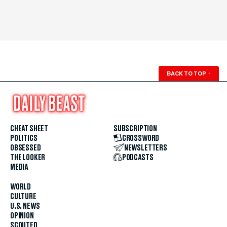
BACK TO TOP
↑
CHEAT SHEET
SUBSCRIPTION
POLITICS
CROSSWORD
OBSESSED
NEWSLETTERS
THE LOOKER
PODCASTS
MEDIA
WORLD
CULTURE
U.S. NEWS
OPINION
SCOUTED