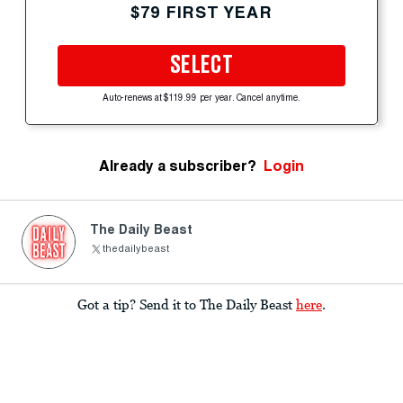
$79 FIRST YEAR
SELECT
Auto-renews at $119.99 per year. Cancel anytime.
Already a subscriber?
Login
The Daily Beast
thedailybeast
Got a tip? Send it to The Daily Beast
here
.