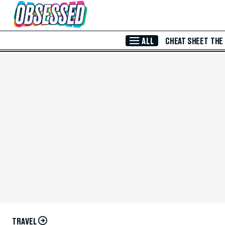
Skip to Main Content
ALL
CHEAT SHEET
THE
TRAVEL