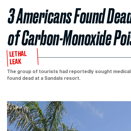
3 Americans Found Dead
of Carbon-Monoxide Poi
LETHAL
LEAK
The group of tourists had reportedly sought medical
found dead at a Sandals resort.