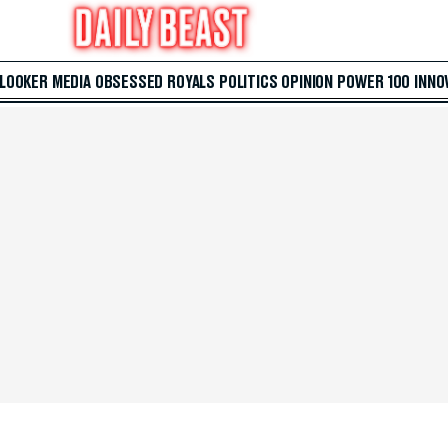
 LOOKER
MEDIA
OBSESSED
ROYALS
POLITICS
OPINION
POWER 100
INNO