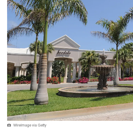
WireImage via Getty