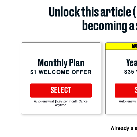
Unlock this article 
becoming a 
MO
Yea
Monthly Plan
$35
$1 WELCOME OFFER
SELECT
Auto-renews at $5.99 per month. Cancel
Auto-renews 
anytime.
Already a 