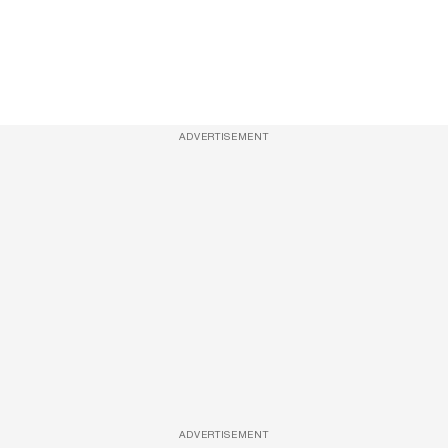
ADVERTISEMENT
ADVERTISEMENT