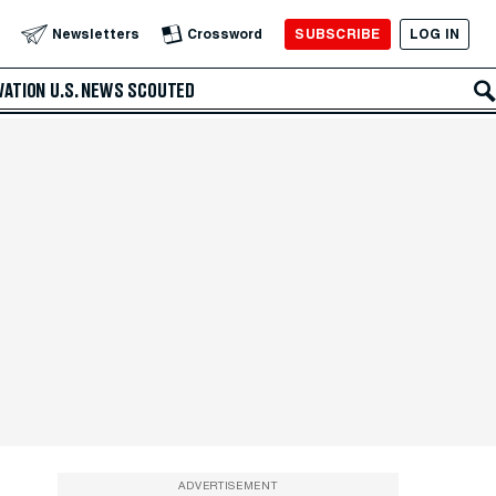
SUBSCRIBE
LOG IN
Newsletters
Crossword
VATION
U.S. NEWS
SCOUTED
ADVERTISEMENT