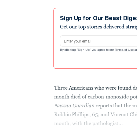
Sign Up for Our Beast Dige
Get our top stories delivered stra
Email address
By clicking "Sign Up" you agree to our
Terms of Use
a
Three
Americans who were found de
month died of carbon-monoxide pois
Nassau Guardian
reports that the in
Robbie Phillips, 65; and Vincent Chi
month, with the pathologist...