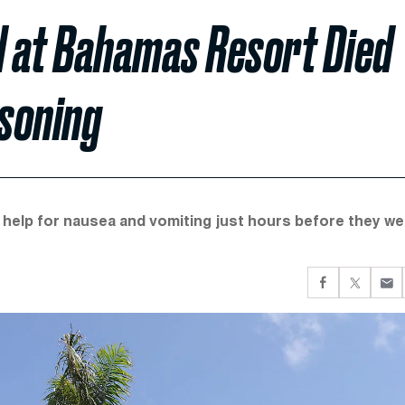
 at Bahamas Resort Died
soning
 help for nausea and vomiting just hours before they we