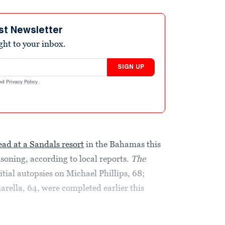
st Newsletter
ight to your inbox.
SIGN UP
nd
Privacy Policy
.
ad at a Sandals resort
in the Bahamas this
oning, according to local reports.
The
itial autopsies on Michael Phillips, 68;
arella, 64, were completed earlier this