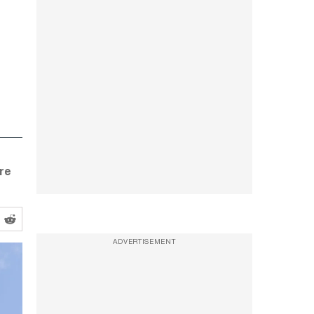
re
ADVERTISEMENT