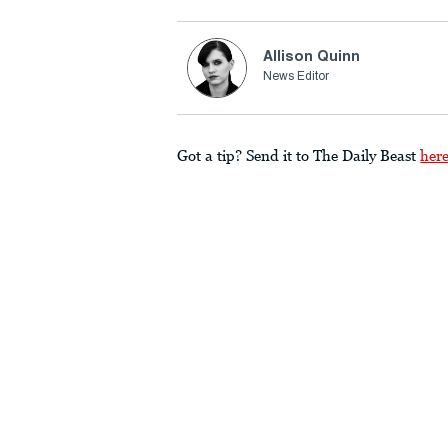
Allison Quinn
News Editor
Got a tip? Send it to The Daily Beast
her