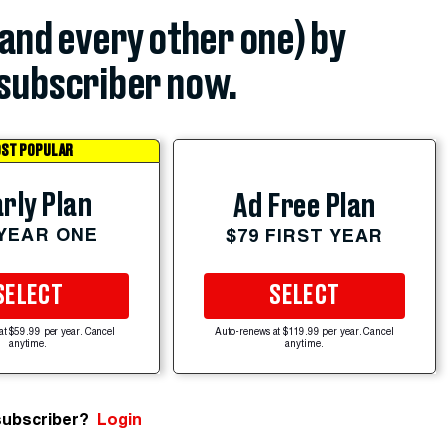
(and every other one) by
subscriber now.
ST POPULAR
rly Plan
Ad Free Plan
 YEAR ONE
$79 FIRST YEAR
SELECT
SELECT
at $59.99 per year. Cancel
Auto-renews at $119.99 per year. Cancel
anytime.
anytime.
subscriber?
Login