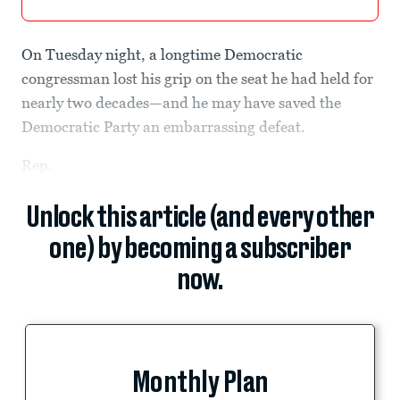
On Tuesday night, a longtime Democratic
congressman lost his grip on the seat he had held for
nearly two decades—and he may have saved the
Democratic Party an embarrassing defeat.
Rep.
Unlock this article (and every other
one) by becoming a subscriber
now.
Monthly Plan