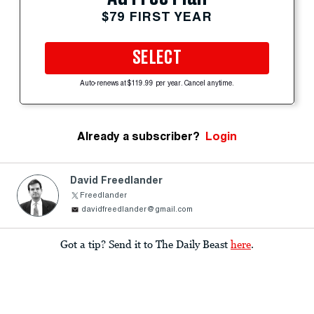
$79 FIRST YEAR
SELECT
Auto-renews at $119.99 per year. Cancel anytime.
Already a subscriber?
Login
David Freedlander
Freedlander
davidfreedlander@gmail.com
Got a tip? Send it to The Daily Beast
here
.