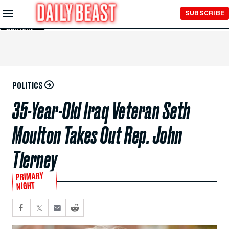
Skip to
SUBSCRIBE
Main
Content
POLITICS
35-Year-Old Iraq Veteran Seth
Moulton Takes Out Rep. John
Tierney
PRIMARY
NIGHT