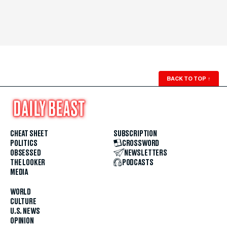
BACK TO TOP
↑
CHEAT SHEET
SUBSCRIPTION
POLITICS
CROSSWORD
OBSESSED
NEWSLETTERS
THE LOOKER
PODCASTS
MEDIA
WORLD
CULTURE
U.S. NEWS
OPINION