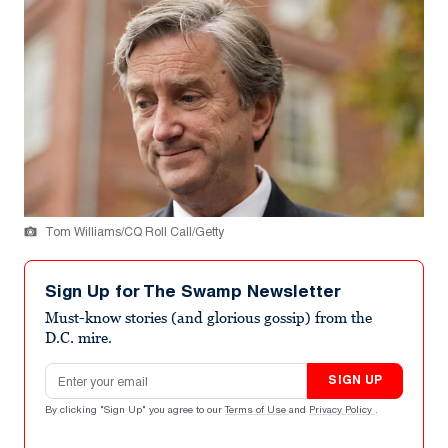
Tom Williams/CQ Roll Call/Getty
Sign Up for The Swamp Newsletter
Must-know stories (and glorious gossip) from the
D.C. mire.
Email address
SIGN UP
By clicking "Sign Up" you agree to our
Terms of Use
and
Privacy Policy
.