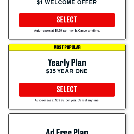
$1 WELCOME OFFER
SELECT
Auto-renews at $5.99 per month. Cancel anytime.
MOST POPULAR
Yearly Plan
$35 YEAR ONE
SELECT
Auto-renews at $59.99 per year. Cancel anytime.
Ad Free Plan