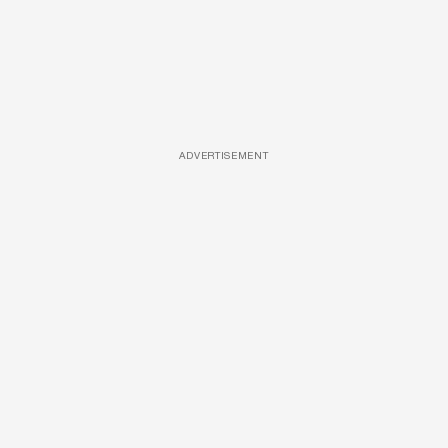
ADVERTISEMENT