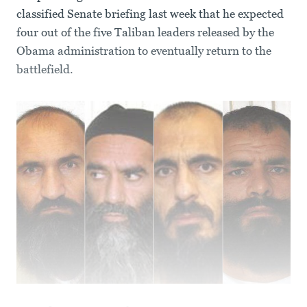
classified Senate briefing last week that he expected
four out of the five Taliban leaders released by the
Obama administration to eventually return to the
battlefield.