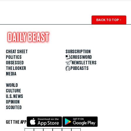
BACK TO TOP
↑
CHEAT SHEET
SUBSCRIPTION
POLITICS
CROSSWORD
OBSESSED
NEWSLETTERS
THE LOOKER
PODCASTS
MEDIA
WORLD
CULTURE
U.S. NEWS
OPINION
SCOUTED
GET THE APP