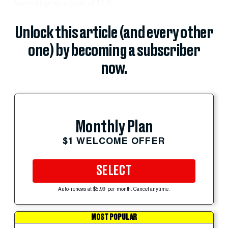
According to a pair of U.S.
Unlock this article (and every other
one) by becoming a subscriber
now.
Monthly Plan
$1 WELCOME OFFER
SELECT
Auto-renews at $5.99 per month. Cancel anytime.
MOST POPULAR