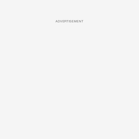
ADVERTISEMENT