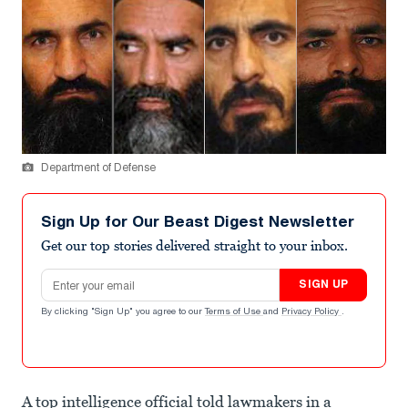
Department of Defense
Sign Up for Our Beast Digest Newsletter
Get our top stories delivered straight to your inbox.
Email address
SIGN UP
By clicking "Sign Up" you agree to our
Terms of Use
and
Privacy Policy
.
A top intelligence official told lawmakers in a