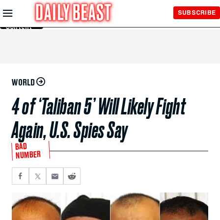
Skip to
SUBSCRIBE
Main
Content
WORLD
4 of ‘Taliban 5’ Will Likely Fight
Again, U.S. Spies Say
BAD
NUMBER