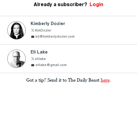
Already a subscriber?
Login
Kimberly Dozier
KimDozier
kd@kimberlydozier.com
Eli Lake
elilake
elilake@gmail.com
Got a tip? Send it to The Daily Beast
here
.