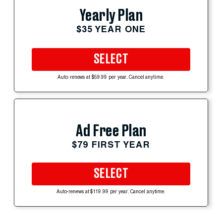
Yearly Plan
$35 YEAR ONE
SELECT
Auto-renews at $59.99 per year. Cancel anytime.
Ad Free Plan
$79 FIRST YEAR
SELECT
Auto-renews at $119.99 per year. Cancel anytime.