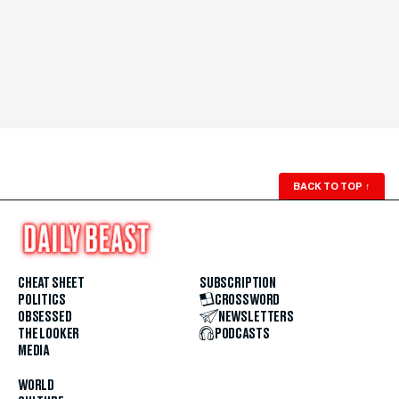
BACK TO TOP
↑
CHEAT SHEET
SUBSCRIPTION
POLITICS
CROSSWORD
OBSESSED
NEWSLETTERS
THE LOOKER
PODCASTS
MEDIA
WORLD