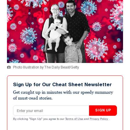
Photo Illustration by The Daily Beast/Getty
Sign Up for Our Cheat Sheet Newsletter
Get caught up in minutes with our speedy summary
of must-read stories.
Email address
SIGN UP
By clicking "Sign Up" you agree to our
Terms of Use
and
Privacy Policy
.