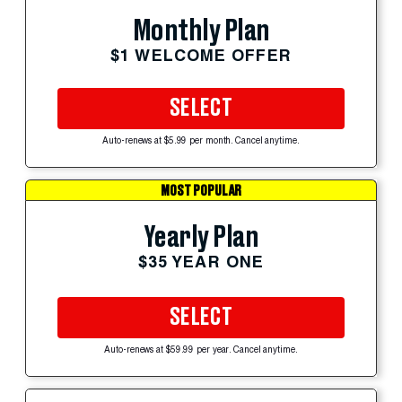
Monthly Plan
$1 WELCOME OFFER
SELECT
Auto-renews at $5.99 per month. Cancel anytime.
MOST POPULAR
Yearly Plan
$35 YEAR ONE
SELECT
Auto-renews at $59.99 per year. Cancel anytime.