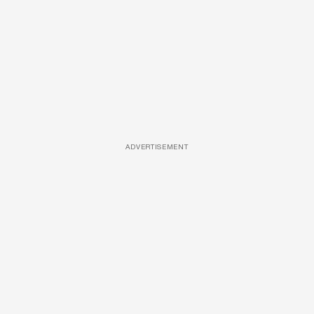
ADVERTISEMENT