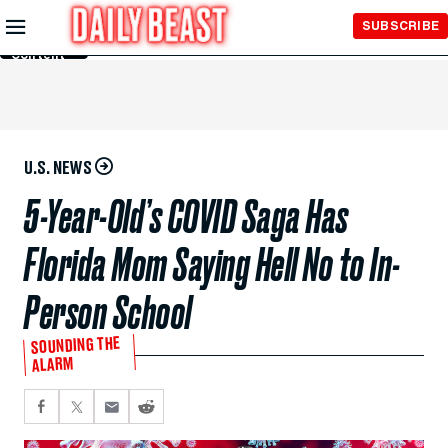
Skip to
SUBSCRIBE
Main
Content
U.S. NEWS
5-Year-Old’s COVID Saga Has
Florida Mom Saying Hell No to In-
Person School
SOUNDING THE
ALARM