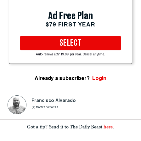
Ad Free Plan
$79 FIRST YEAR
SELECT
Auto-renews at $119.99 per year. Cancel anytime.
Already a subscriber?
Login
Francisco Alvarado
thefrankness
Got a tip? Send it to The Daily Beast
here
.