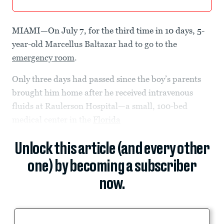
MIAMI—On July 7, for the third time in 10 days, 5-
year-old Marcellus Baltazar had to go to the
emergency room
.
Only three days had passed since the boy’s parents
brought him home after he received intravenous
fluids at Raulerson Hospital—a small, 100-bed
medical center in the
Florida
Unlock this article (and every other
one) by becoming a subscriber
now.