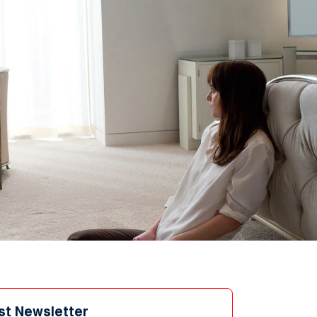
st Newsletter