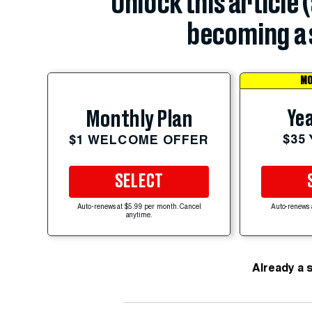
Unlock this article 
becoming a 
MO
Yea
Monthly Plan
$35
$1 WELCOME OFFER
SELECT
Auto-renews at $5.99 per month. Cancel
Auto-renews 
anytime.
Already a 