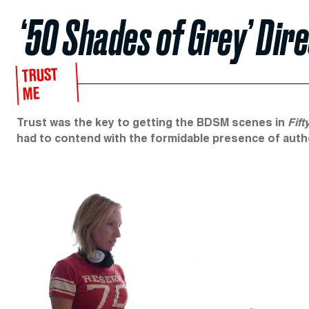
‘50 Shades of Grey’ Dire
TRUST
ME
Trust was the key to getting the BDSM scenes in
Fift
had to contend with the formidable presence of auth