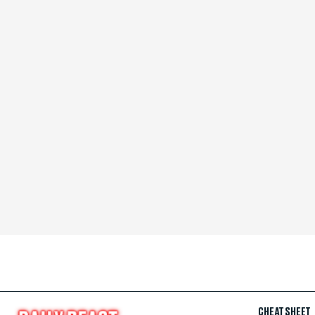
CHEAT SHEET