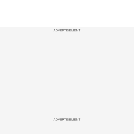
ADVERTISEMENT
ADVERTISEMENT