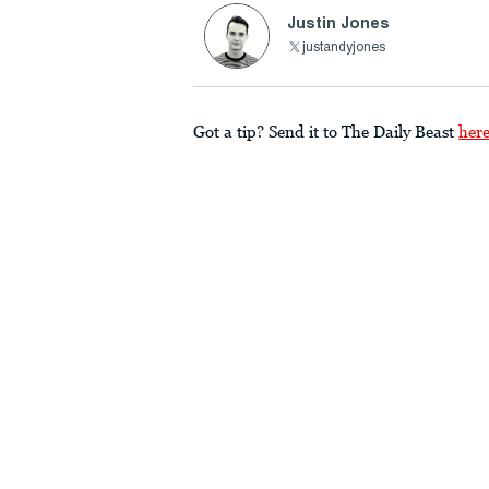
Justin Jones
justandyjones
Got a tip? Send it to The Daily Beast
her