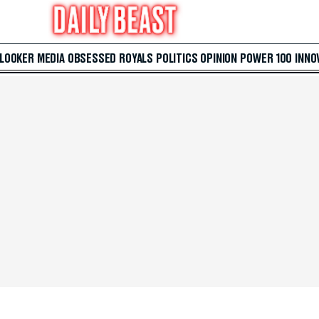
 LOOKER
MEDIA
OBSESSED
ROYALS
POLITICS
OPINION
POWER 100
INNO