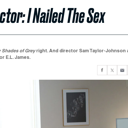
ctor: I Nailed The Sex
y Shades of Grey
right. And director Sam Taylor-Johnson 
or E.L. James.