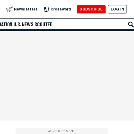
SUBSCRIBE
LOG IN
Newsletters
Crossword
VATION
U.S. NEWS
SCOUTED
ADVERTISEMENT