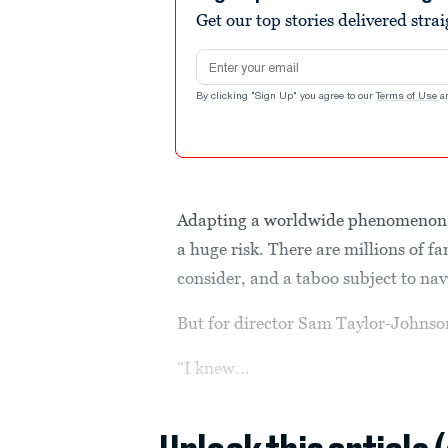
Get our top stories delivered stra
Email address
By clicking "Sign Up" you agree to our
Terms of Use
a
Adapting a worldwide phenomenon
a huge risk. There are millions of f
consider, and a taboo subject to nav
But for director Sam Taylor-Johnson,
“I knew...