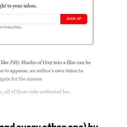
ight to your inbox.
SIGN UP
nd
Privacy Policy
.
 like
Fifty Shades of Grey
into a film can be
ans to appease, an author’s own vision to
igate for the masses.
 all of those risks motivated her.