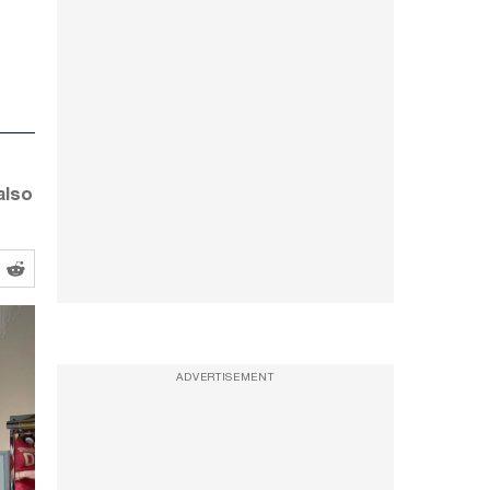
also
ADVERTISEMENT