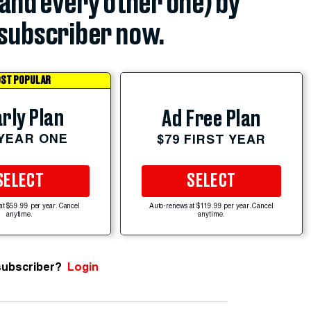
(and every other one) by
subscriber now.
ST POPULAR
rly Plan
Ad Free Plan
 YEAR ONE
$79 FIRST YEAR
SELECT
SELECT
at $59.99 per year. Cancel
Auto-renews at $119.99 per year. Cancel
anytime.
anytime.
subscriber?
Login