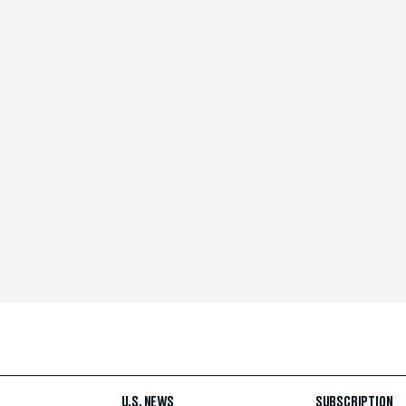
U.S. NEWS
SUBSCRIPTION