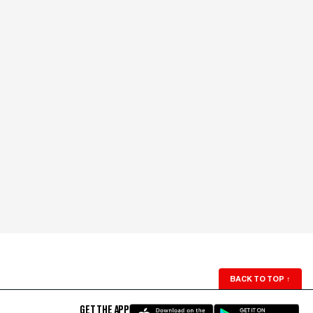
BACK TO TOP
↑
GET THE APP