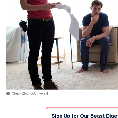
Chuck Zlotnick/Universal
Sign Up for Our Beast Dige