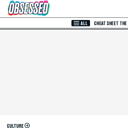
Skip to Main Content
ALL
CHEAT SHEET
THE
CULTURE