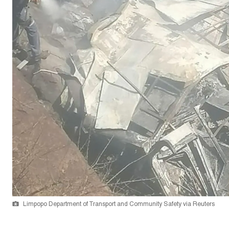
Limpopo Department of Transport and Community Safety via Reuters