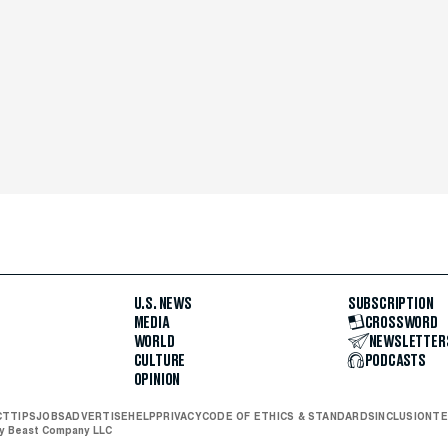
U.S. NEWS
SUBSCRIPTION
MEDIA
CROSSWORD
WORLD
NEWSLETTER
CULTURE
PODCASTS
OPINION
CT
TIPS
JOBS
ADVERTISE
HELP
PRIVACY
CODE OF ETHICS & STANDARDS
INCLUSION
TE
ly Beast Company LLC