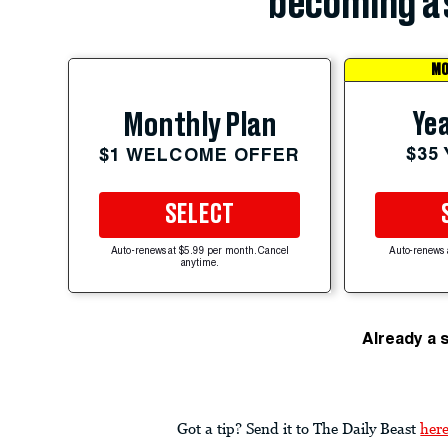
becoming a 
MO
Yea
Monthly Plan
$35
$1 WELCOME OFFER
SELECT
Auto-renews at $5.99 per month. Cancel
Auto-renews 
anytime.
Already a 
Got a tip? Send it to The Daily Beast
her