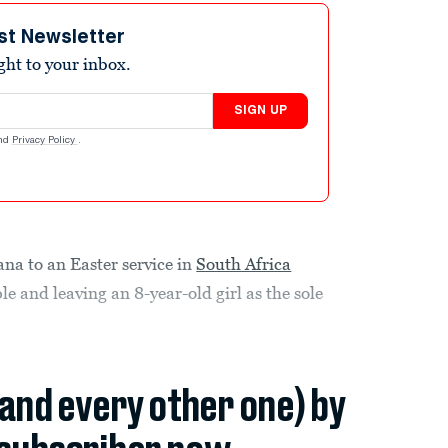
st Newsletter
ight to your inbox.
SIGN UP
nd
Privacy Policy
.
na to an Easter service in
South Africa
le and leaving an 8-year-old girl as the sole
(and every other one) by