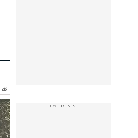
ADVERTISEMENT