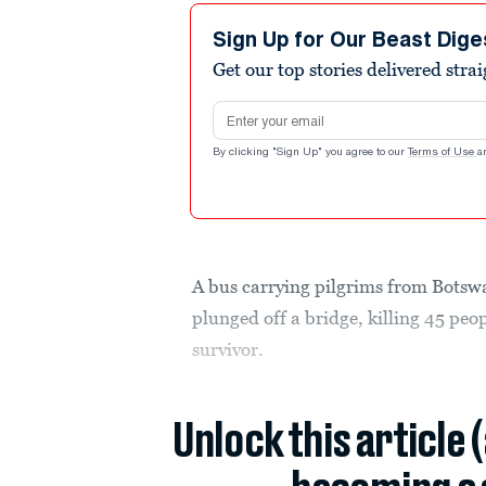
Sign Up for Our Beast Dige
Get our top stories delivered stra
Email address
By clicking "Sign Up" you agree to our
Terms of Use
a
A bus carrying pilgrims from Botswa
plunged off a bridge, killing 45 peop
survivor.
Unlock this article 