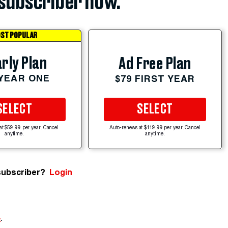
subscriber now.
ST POPULAR
rly Plan
Ad Free Plan
 YEAR ONE
$79 FIRST YEAR
SELECT
SELECT
at $59.99 per year. Cancel
Auto-renews at $119.99 per year. Cancel
anytime.
anytime.
subscriber?
Login
e
.