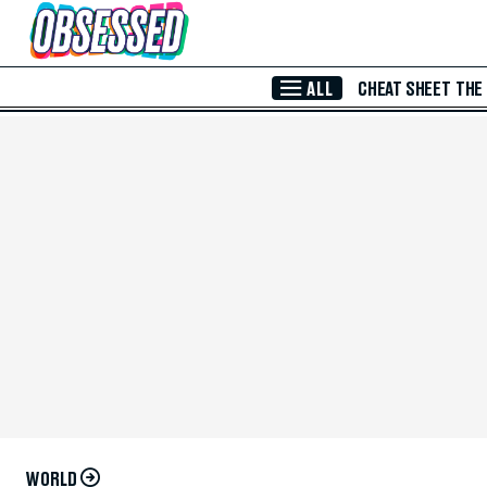
Skip to Main Content
ALL
CHEAT SHEET
THE
WORLD