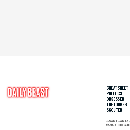
CHEAT SHEET
POLITICS
OBSESSED
THE LOOKER
SCOUTED
ABOUT
CONTA
© 2025 The Dai