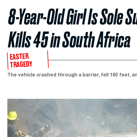
8-Year-Old Girl Is Sole 
Kills 45 in South Africa
EASTER
TRAGEDY
The vehicle crashed through a barrier, fell 165 feet, a