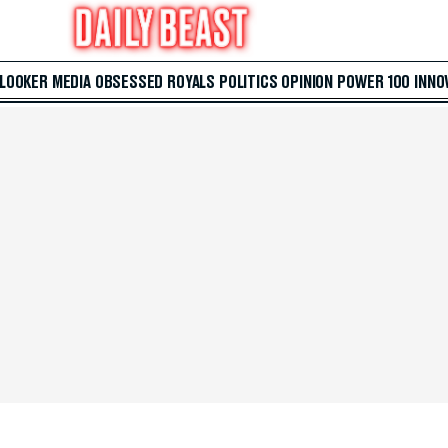
 LOOKER
MEDIA
OBSESSED
ROYALS
POLITICS
OPINION
POWER 100
INNO