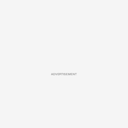
ADVERTISEMENT