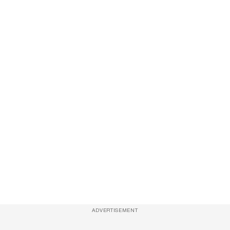
ADVERTISEMENT