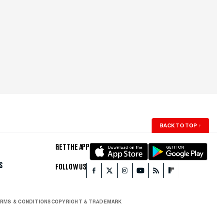
BACK TO TOP
↑
GET THE APP
S
FOLLOW US
RMS & CONDITIONS
COPYRIGHT & TRADEMARK