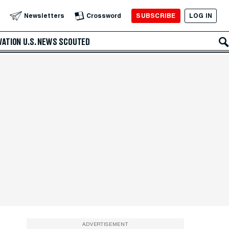
SUBSCRIBE
LOG IN
Newsletters
Crossword
VATION
U.S. NEWS
SCOUTED
ADVERTISEMENT