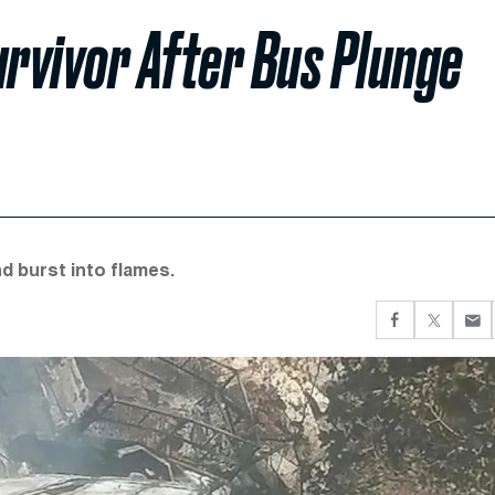
Survivor After Bus Plunge
nd burst into flames.