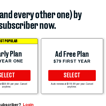
(and every other one) by
subscriber now.
ST POPULAR
rly Plan
Ad Free Plan
 YEAR ONE
$79 FIRST YEAR
SELECT
SELECT
at $59.99 per year. Cancel
Auto-renews at $119.99 per year. Cancel
anytime.
anytime.
subscriber?
Login