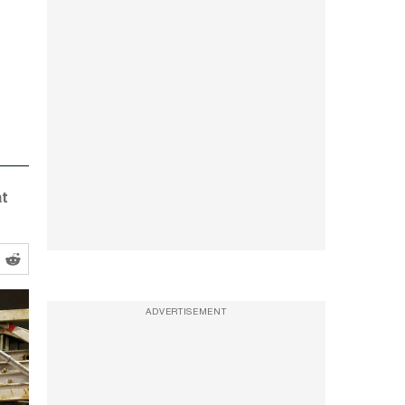
at
ADVERTISEMENT