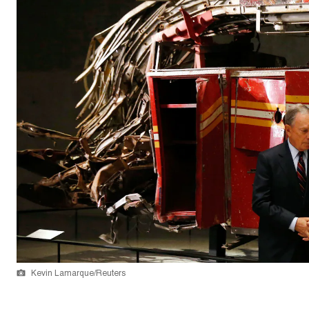
Kevin Lamarque/Reuters