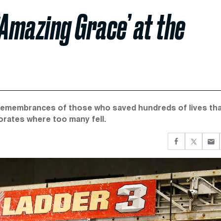
‘Amazing Grace’ at the
remembrances of those who saved hundreds of lives th
rates where too many fell.