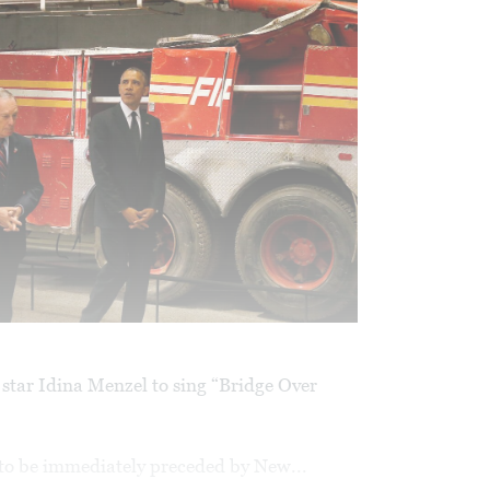
star Idina Menzel to sing “Bridge Over
to be immediately preceded by New...