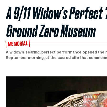
A 9/11 Widow’s Perfect 
Ground Zero Museum
MEMORIAL
A widow’s searing, perfect performance opened the 
September morning, at the sacred site that commemo