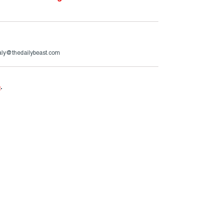
aly@thedailybeast.com
e
.