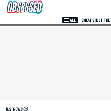
Skip to Main Content
ALL
CHEAT SHEET
THE
U.S. NEWS