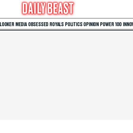
 LOOKER
MEDIA
OBSESSED
ROYALS
POLITICS
OPINION
POWER 100
INNO