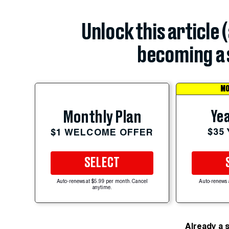
Unlock this article 
becoming a 
MO
Yea
Monthly Plan
$35
$1 WELCOME OFFER
SELECT
Auto-renews at $5.99 per month. Cancel
Auto-renews 
anytime.
Already a 