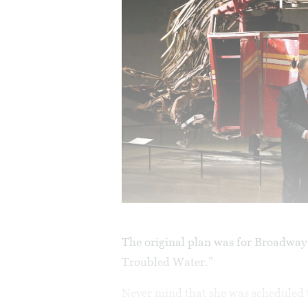
The original plan was for Broadway 
Troubled Water.”
Never mind that she was scheduled 