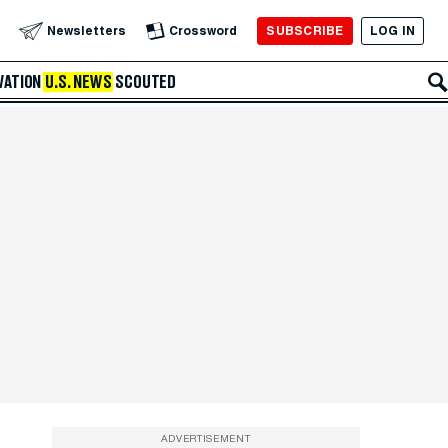
SUBSCRIBE
LOG IN
Newsletters
Crossword
VATION
U.S. NEWS
SCOUTED
ADVERTISEMENT