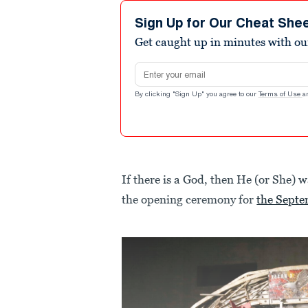
Sign Up for Our Cheat She
Get caught up in minutes with ou
Email address
By clicking "Sign Up" you agree to our
Terms of Use
a
If there is a God, then He (or She) 
the opening ceremony for
the Sept