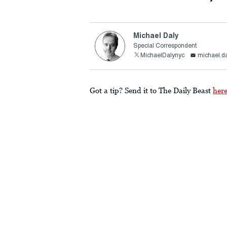
Michael Daly
Special Correspondent
MichaelDalynyc
michael.d
Got a tip? Send it to The Daily Beast
her