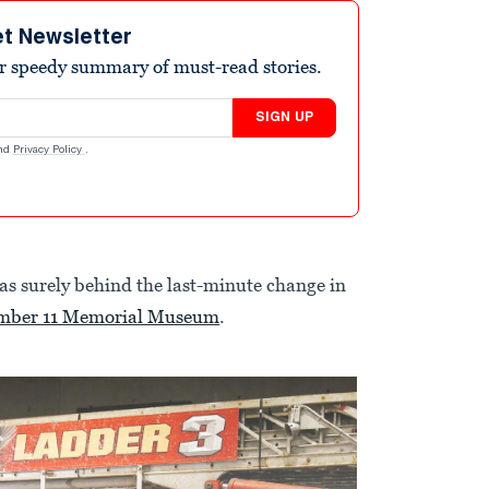
et Newsletter
r speedy summary of must-read stories.
SIGN UP
nd
Privacy Policy
.
was surely behind the last-minute change in
ember 11 Memorial Museum
.