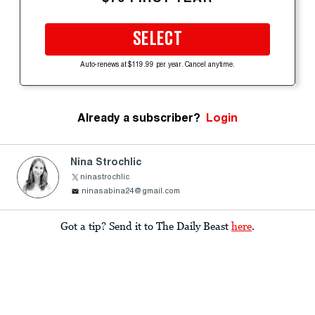
SELECT
Auto-renews at $119.99 per year. Cancel anytime.
Already a subscriber?
Login
Nina Strochlic
ninastrochlic
ninasabina24@gmail.com
Got a tip? Send it to The Daily Beast
here
.