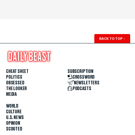
BACK TO TOP
↑
CHEAT SHEET
SUBSCRIPTION
POLITICS
CROSSWORD
OBSESSED
NEWSLETTERS
THE LOOKER
PODCASTS
MEDIA
WORLD
CULTURE
U.S. NEWS
OPINION
SCOUTED