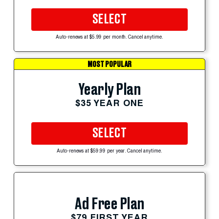
SELECT
Auto-renews at $5.99 per month. Cancel anytime.
MOST POPULAR
Yearly Plan
$35 YEAR ONE
SELECT
Auto-renews at $59.99 per year. Cancel anytime.
Ad Free Plan
$79 FIRST YEAR