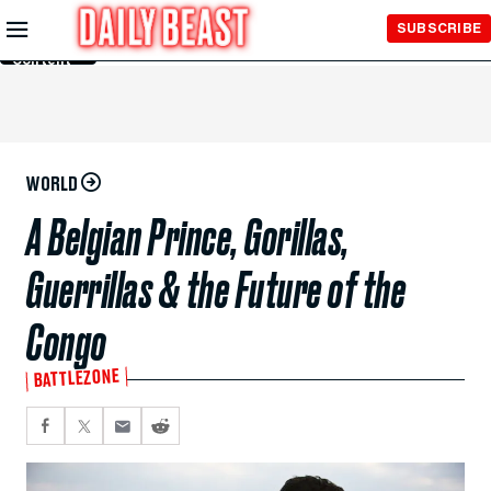
Skip to
SUBSCRIBE
Main
Content
WORLD
A Belgian Prince, Gorillas,
Guerrillas & the Future of the
Congo
BATTLEZONE