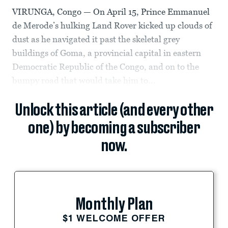
VIRUNGA, Congo — On April 15, Prince Emmanuel
de Merode’s hulking Land Rover kicked up clouds of
dust as he navigated it past the skeletal grey
buildings of Goma, a provincial capital in eastern
Democratic Republic of the Congo, and on to the
bumpy road that would take him to...
Unlock this article (and every other
one) by becoming a subscriber
now.
Monthly Plan
$1 WELCOME OFFER