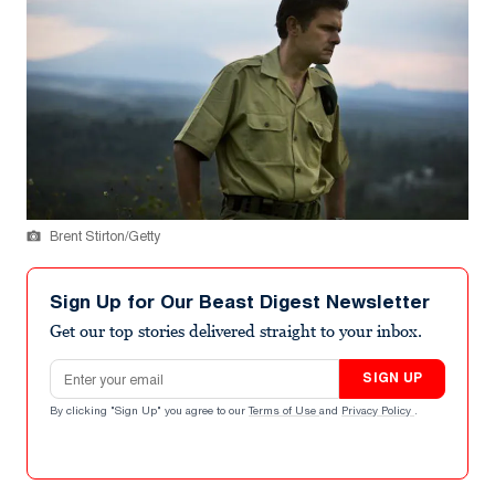
Brent Stirton/Getty
Sign Up for Our Beast Digest Newsletter
Get our top stories delivered straight to your inbox.
Email address
SIGN UP
By clicking "Sign Up" you agree to our
Terms of Use
and
Privacy Policy
.