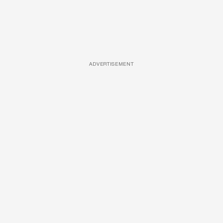
ADVERTISEMENT