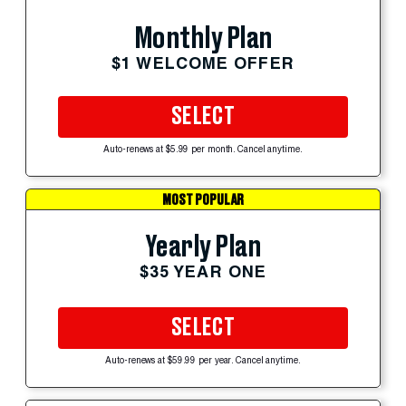
Monthly Plan
$1 WELCOME OFFER
SELECT
Auto-renews at $5.99 per month. Cancel anytime.
MOST POPULAR
Yearly Plan
$35 YEAR ONE
SELECT
Auto-renews at $59.99 per year. Cancel anytime.