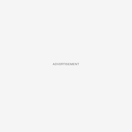
ADVERTISEMENT