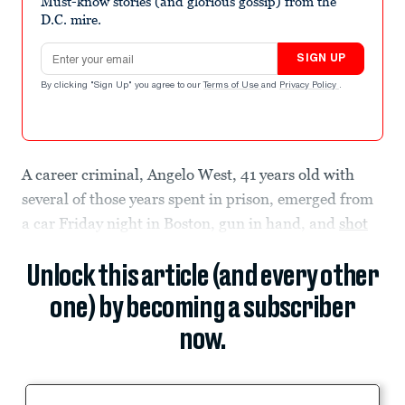
Must-know stories (and glorious gossip) from the
D.C. mire.
Email address
SIGN UP
By clicking "Sign Up" you agree to our
Terms of Use
and
Privacy Policy
.
A career criminal, Angelo West, 41 years old with
several of those years spent in prison, emerged from
a car Friday night in Boston, gun in hand, and
shot
Unlock this article (and every other
one) by becoming a subscriber
now.