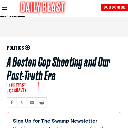
Skip to
SUBSCRIBE
Main
Content
POLITICS
A Boston Cop Shooting and Our
Post-Truth Era
THE FIRST
CASUALTY...
Sign Up for The Swamp Newsletter