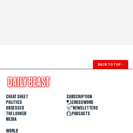
BACK TO TOP
↑
CHEAT SHEET
SUBSCRIPTION
POLITICS
CROSSWORD
OBSESSED
NEWSLETTERS
THE LOOKER
PODCASTS
MEDIA
WORLD