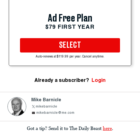
Ad Free Plan
$79 FIRST YEAR
SELECT
Auto-renews at $119.99 per year. Cancel anytime.
Already a subscriber?
Login
Mike Barnicle
mikebarnicle
mikebarnicle@me.com
Got a tip? Send it to The Daily Beast
here
.