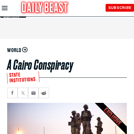
Skip to
SUBSCRIBE
Main
Content
WORLD
A Cairo Conspiracy
STATE
INSTITUTIONS