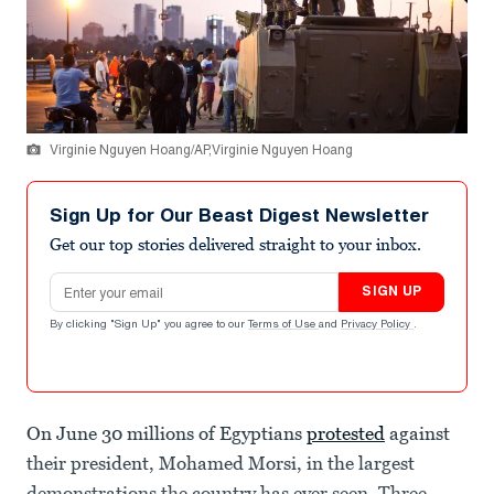
Virginie Nguyen Hoang/AP,Virginie Nguyen Hoang
Sign Up for Our Beast Digest Newsletter
Get our top stories delivered straight to your inbox.
Email address
SIGN UP
By clicking "Sign Up" you agree to our
Terms of Use
and
Privacy Policy
.
On June 30 millions of Egyptians
protested
against
their president, Mohamed Morsi, in the largest
demonstrations the country has ever seen. Three