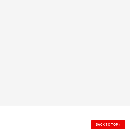
BACK TO TOP
↑