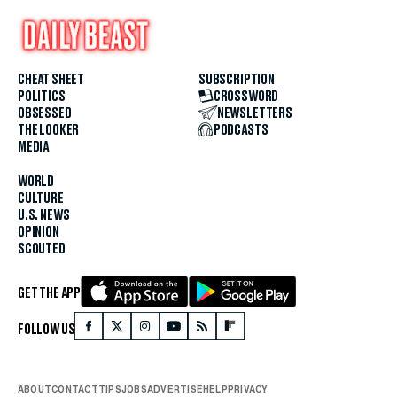
CHEAT SHEET
SUBSCRIPTION
POLITICS
CROSSWORD
OBSESSED
NEWSLETTERS
THE LOOKER
PODCASTS
MEDIA
WORLD
CULTURE
U.S. NEWS
OPINION
SCOUTED
GET THE APP
FOLLOW US
ABOUT
CONTACT
TIPS
JOBS
ADVERTISE
HELP
PRIVACY