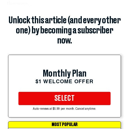
they were...
Unlock this article (and every other
one) by becoming a subscriber
now.
Monthly Plan
$1 WELCOME OFFER
SELECT
Auto-renews at $5.99 per month. Cancel anytime.
MOST POPULAR