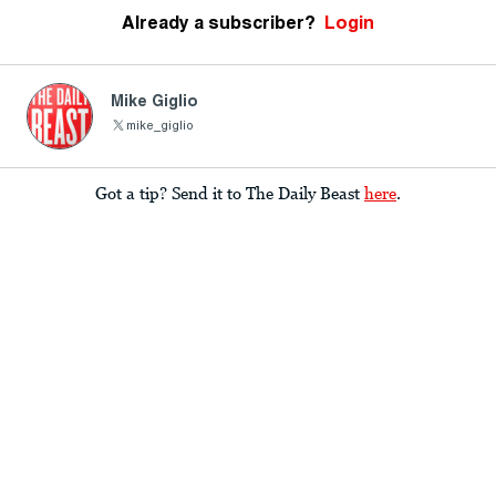
Already a subscriber?
Login
Mike Giglio
mike_giglio
Got a tip? Send it to The Daily Beast
here
.