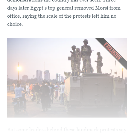
days later Egypt’s top general removed Morsi from
office, saying the scale of the protests left him no
choice.
But some leaders behind these landmark protests say