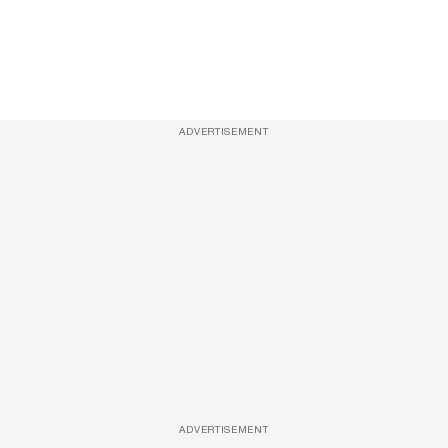
ADVERTISEMENT
ADVERTISEMENT