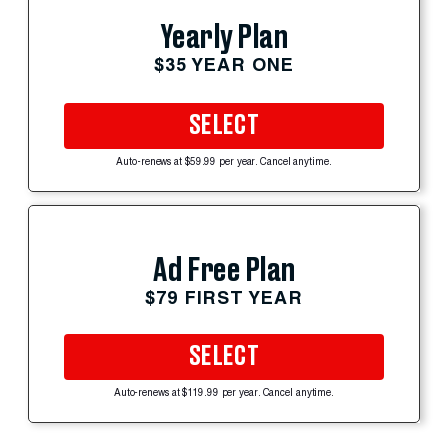
Yearly Plan
$35 YEAR ONE
SELECT
Auto-renews at $59.99 per year. Cancel anytime.
Ad Free Plan
$79 FIRST YEAR
SELECT
Auto-renews at $119.99 per year. Cancel anytime.