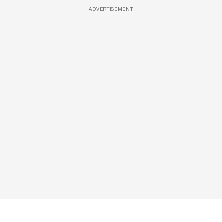
ADVERTISEMENT