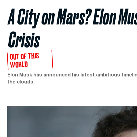
A City on Mars? Elon Mu
Crisis
OUT OF THIS
WORLD
Elon Musk has announced his latest ambitious timelin
the clouds.