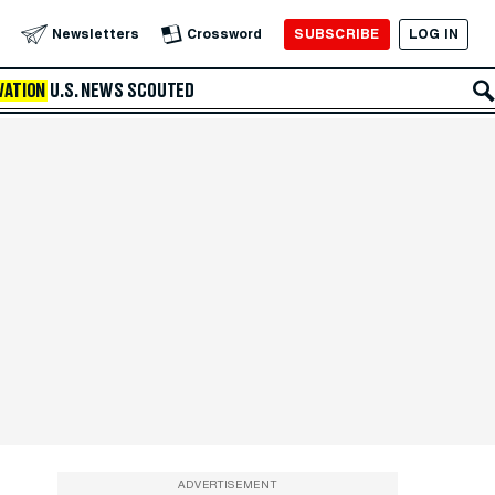
SUBSCRIBE
LOG IN
Newsletters
Crossword
VATION
U.S. NEWS
SCOUTED
ADVERTISEMENT