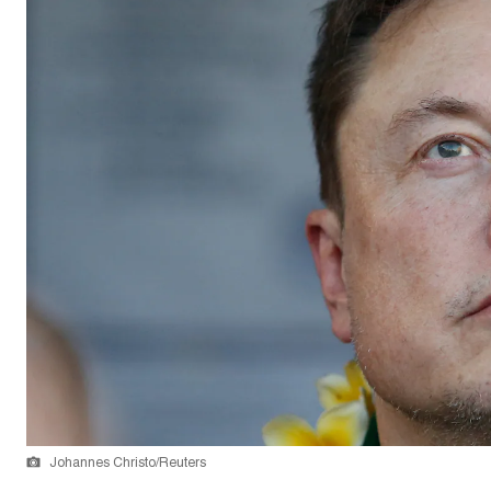
Johannes Christo/Reuters