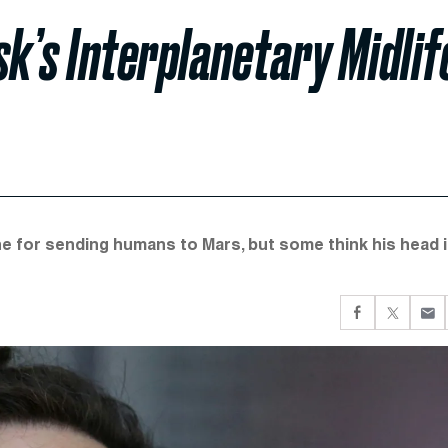
sk’s Interplanetary Midlif
e for sending humans to Mars, but some think his head i