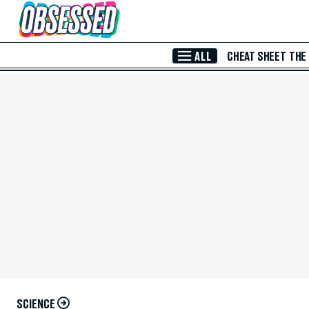
Skip to Main Content
ALL
CHEAT SHEET
THE
SCIENCE