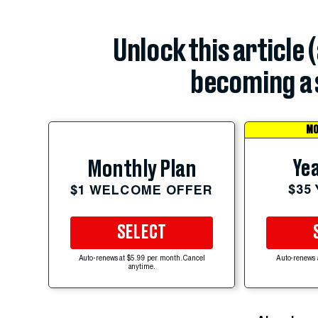
Unlock this article 
becoming a 
MO
Yea
Monthly Plan
$35
$1 WELCOME OFFER
SELECT
Auto-renews at $5.99 per month. Cancel
Auto-renews 
anytime.