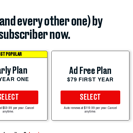
(and every other one) by
subscriber now.
ST POPULAR
rly Plan
Ad Free Plan
 YEAR ONE
$79 FIRST YEAR
SELECT
SELECT
at $59.99 per year. Cancel
Auto-renews at $119.99 per year. Cancel
anytime.
anytime.