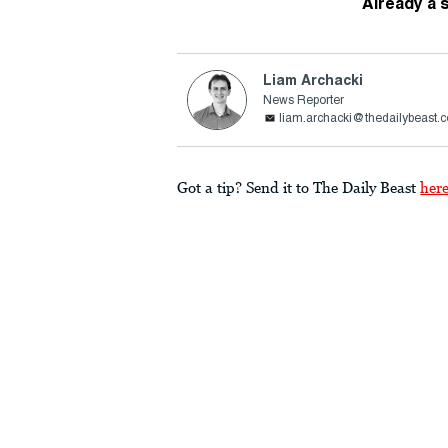
Already a 
Liam Archacki
News Reporter
liam.archacki@thedailybeast.
Got a tip? Send it to The Daily Beast
her