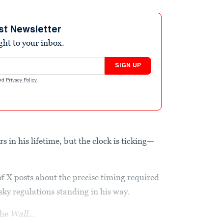
st Newsletter
ight to your inbox.
SIGN UP
nd
Privacy Policy
.
 in his lifetime, but the clock is ticking—
 of X posts about the precise timing required
esky regulations standing in his way.
the
Wall...