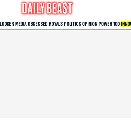
 LOOKER
MEDIA
OBSESSED
ROYALS
POLITICS
OPINION
POWER 100
INNO