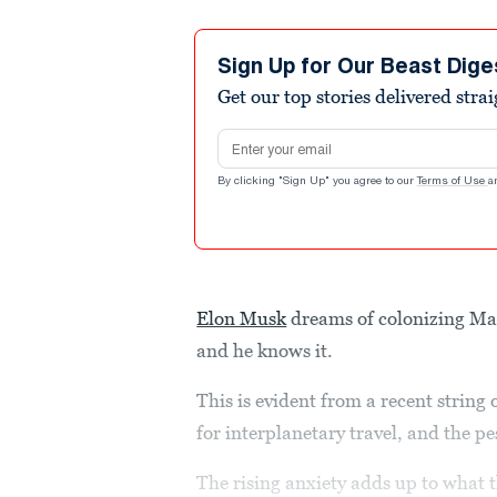
Sign Up for Our Beast Dige
Get our top stories delivered stra
Email address
By clicking "Sign Up" you agree to our
Terms of Use
a
Elon Musk
dreams of colonizing Mars
and he knows it.
This is evident from a recent string
for interplanetary travel, and the p
The rising anxiety adds up to what 