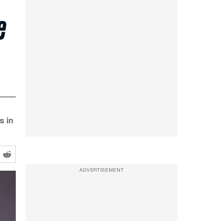
e
s in
ADVERTISEMENT