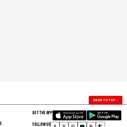
BACK TO TOP
↑
GET THE APP
S
FOLLOW US