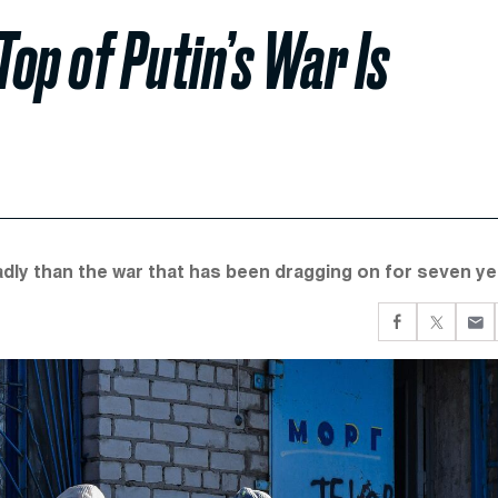
op of Putin’s War Is
adly than the war that has been dragging on for seven ye