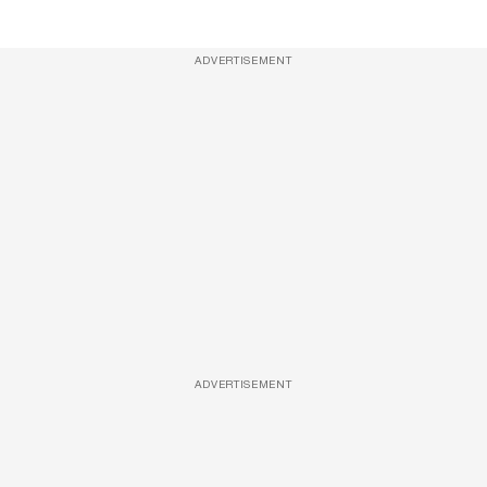
ADVERTISEMENT
ADVERTISEMENT