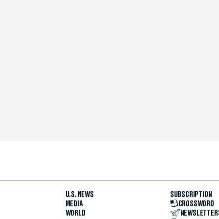
U.S. NEWS
SUBSCRIPTION
MEDIA
CROSSWORD
WORLD
NEWSLETTER