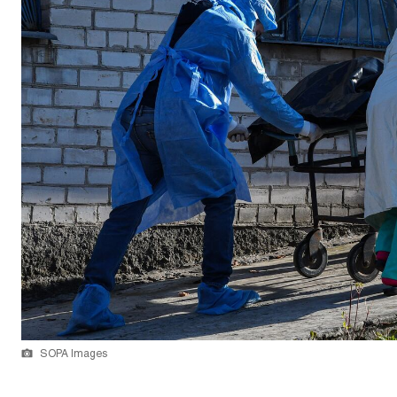
SOPA Images