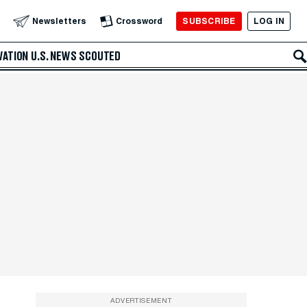
SUBSCRIBE
LOG IN
Newsletters
Crossword
VATION
U.S. NEWS
SCOUTED
ADVERTISEMENT