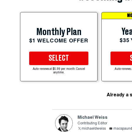
MO
Yea
Monthly Plan
$35
$1 WELCOME OFFER
SELECT
Auto-renews at $5.99 per month. Cancel
Auto-renews 
anytime.
Already a 
Michael Weiss
Contributing Editor
michaeldweiss
macspaun