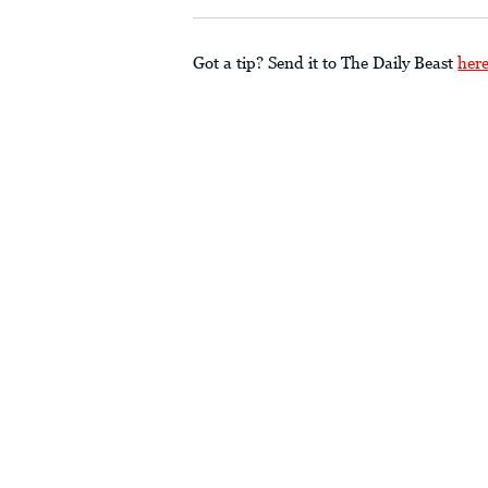
Got a tip? Send it to The Daily Beast
her