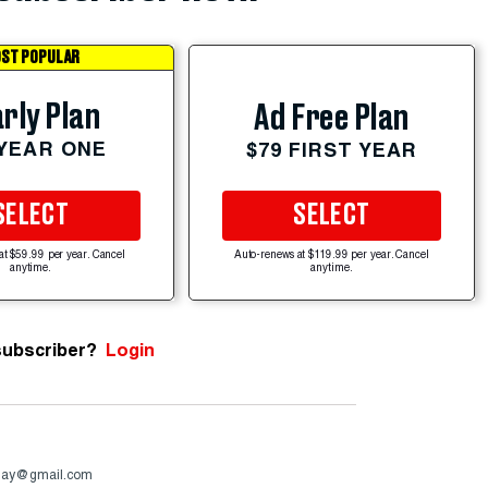
ST POPULAR
rly Plan
Ad Free Plan
 YEAR ONE
$79 FIRST YEAR
SELECT
SELECT
at $59.99 per year. Cancel
Auto-renews at $119.99 per year. Cancel
anytime.
anytime.
subscriber?
Login
day@gmail.com