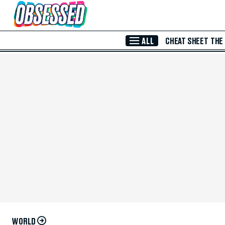
Skip to Main Content
ALL
CHEAT SHEET
THE
WORLD