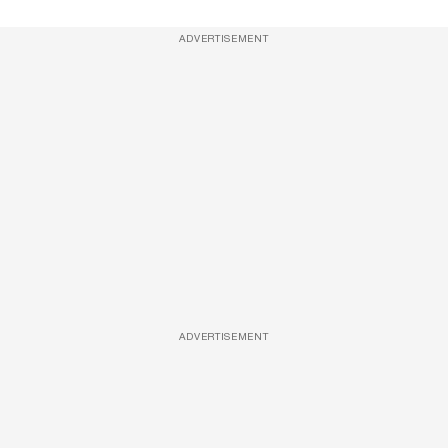
ADVERTISEMENT
ADVERTISEMENT