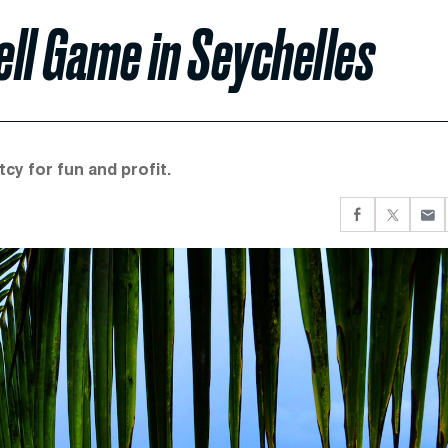
ell Game in Seychelles
cy for fun and profit.