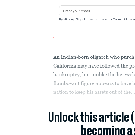
Email address
By clicking "Sign Up" you agree to our
Terms of Use
a
An Indian-born oligarch who purc
California may have followed the p
bankruptcy, but, unlike the bejewel
flamboyant figure appears to have b
nation to keep his assets out of the..
Unlock this article 
becoming a 