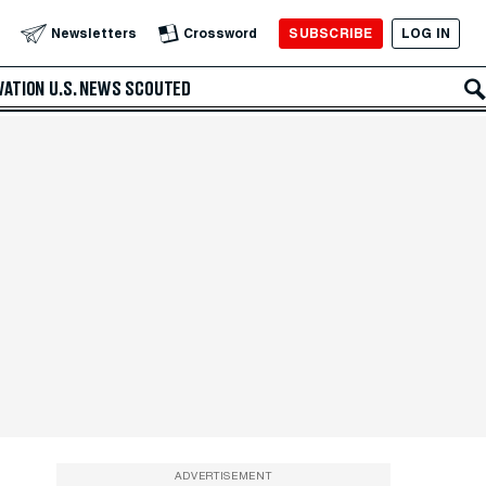
SUBSCRIBE
LOG IN
Newsletters
Crossword
VATION
U.S. NEWS
SCOUTED
ADVERTISEMENT