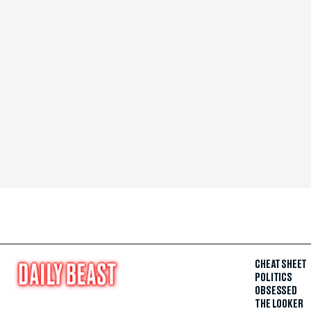
CHEAT SHEET
POLITICS
OBSESSED
THE LOOKER