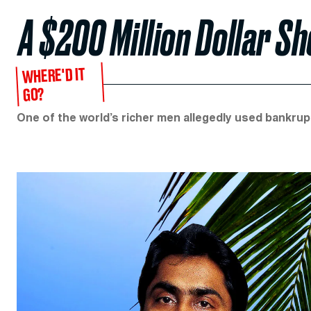
A $200 Million Dollar Sh
WHERE'D IT
GO?
One of the world’s richer men allegedly used bankrupt