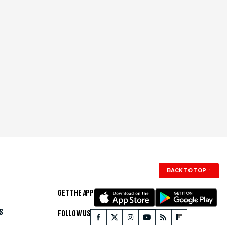
BACK TO TOP
↑
GET THE APP
S
FOLLOW US