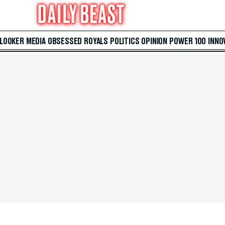
 LOOKER
MEDIA
OBSESSED
ROYALS
POLITICS
OPINION
POWER 100
INNO