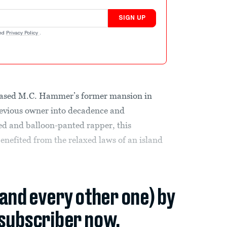
SIGN UP
nd
Privacy Policy
.
hased M.C. Hammer’s former mansion in
revious owner into decadence and
ed and balloon-panted rapper, this
enefited from the relaxed laws of an island
.
(and every other one) by
subscriber now.