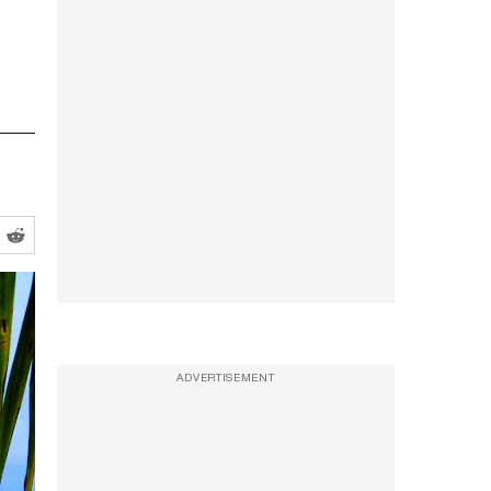
ADVERTISEMENT