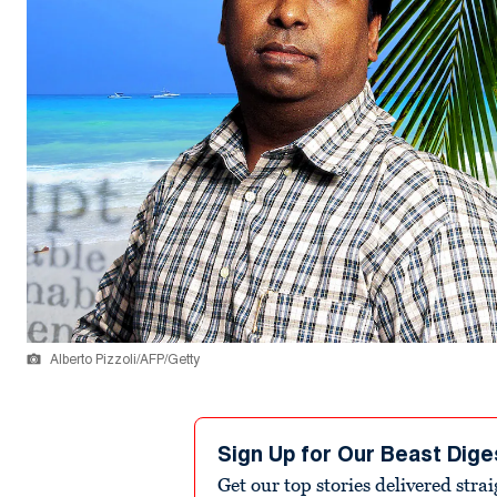
Alberto Pizzoli/AFP/Getty
Sign Up for Our Beast Dige
Get our top stories delivered stra