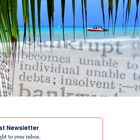
st Newsletter
ight to your inbox.