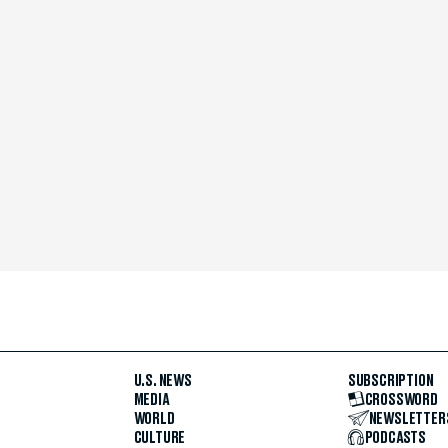
U.S. NEWS
SUBSCRIPTION
MEDIA
CROSSWORD
WORLD
NEWSLETTER
CULTURE
PODCASTS