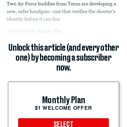
Two Air Force buddies from Texas are developing a
new, safer handgun—one that verifies the shooter’s
identity before it can fire.
And here’s the kicker.
The
Unlock this article (and every other
one) by becoming a subscriber
now.
Monthly Plan
$1 WELCOME OFFER
SELECT