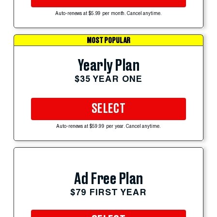
Auto-renews at $5.99 per month. Cancel anytime.
MOST POPULAR
Yearly Plan
$35 YEAR ONE
SELECT
Auto-renews at $59.99 per year. Cancel anytime.
Ad Free Plan
$79 FIRST YEAR