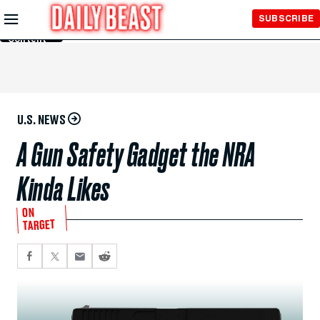
Skip to
SUBSCRIBE
Main
Content
U.S. NEWS
A Gun Safety Gadget the NRA
Kinda Likes
ON
TARGET