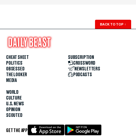
BACK TO TOP
↑
CHEAT SHEET
SUBSCRIPTION
POLITICS
CROSSWORD
OBSESSED
NEWSLETTERS
THE LOOKER
PODCASTS
MEDIA
WORLD
CULTURE
U.S. NEWS
OPINION
SCOUTED
GET THE APP