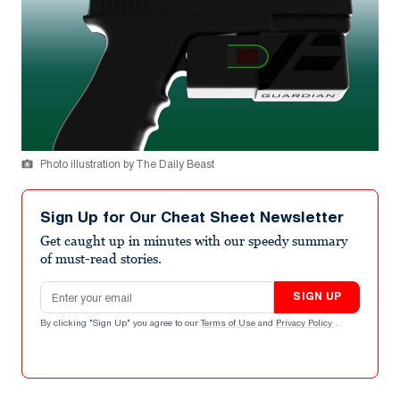
Photo illustration by The Daily Beast
Sign Up for Our Cheat Sheet Newsletter
Get caught up in minutes with our speedy summary
of must-read stories.
Email address
SIGN UP
By clicking "Sign Up" you agree to our
Terms of Use
and
Privacy Policy
.