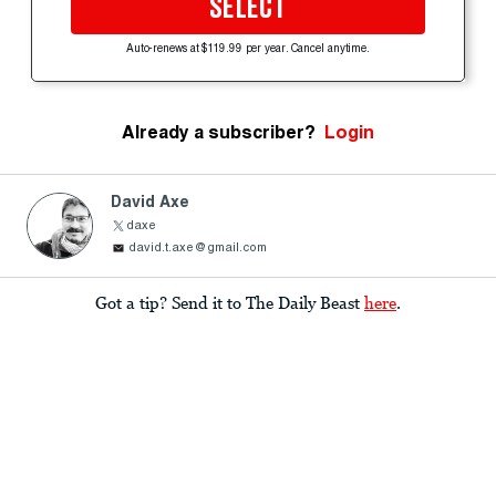
SELECT
Auto-renews at $119.99 per year. Cancel anytime.
Already a subscriber?
Login
David Axe
daxe
david.t.axe@gmail.com
Got a tip? Send it to The Daily Beast
here
.