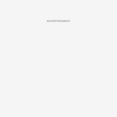
ADVERTISEMENT