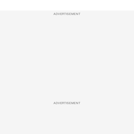
ADVERTISEMENT
ADVERTISEMENT