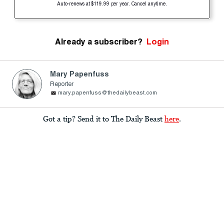
Auto-renews at $119.99 per year. Cancel anytime.
Already a subscriber?
Login
Mary Papenfuss
Reporter
mary.papenfuss@thedailybeast.com
Got a tip? Send it to The Daily Beast
here
.