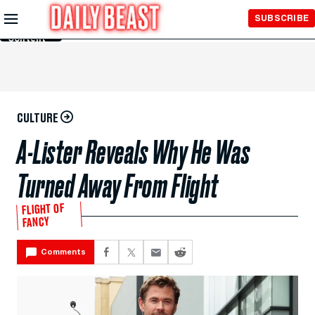
Skip to
SUBSCRIBE
Main
Content
CULTURE
A-Lister Reveals Why He Was
Turned Away From Flight
FLIGHT OF
FANCY
Comments