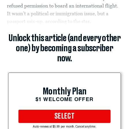
refused permission to board an international flight.
It wasn’t a political or immigration issue, but a
passport mix-up, according to the star.
Unlock this article (and every other
one) by becoming a subscriber
now.
Monthly Plan
$1 WELCOME OFFER
SELECT
Auto-renews at $5.99 per month. Cancel anytime.