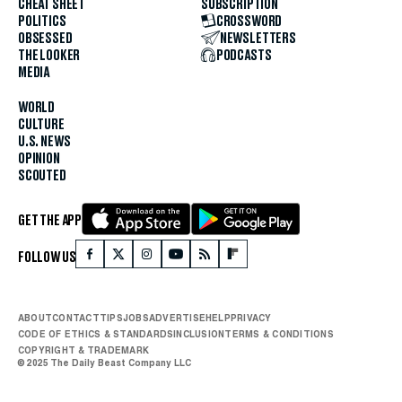
CHEAT SHEET
SUBSCRIPTION
POLITICS
CROSSWORD
OBSESSED
NEWSLETTERS
THE LOOKER
PODCASTS
MEDIA
WORLD
CULTURE
U.S. NEWS
OPINION
SCOUTED
GET THE APP
FOLLOW US
ABOUT
CONTACT
TIPS
JOBS
ADVERTISE
HELP
PRIVACY
CODE OF ETHICS & STANDARDS
INCLUSION
TERMS & CONDITIONS
COPYRIGHT & TRADEMARK
© 2025 The Daily Beast Company LLC