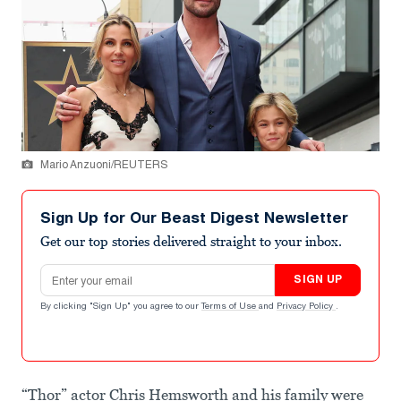
Mario Anzuoni/REUTERS
Sign Up for Our Beast Digest Newsletter
Get our top stories delivered straight to your inbox.
Email address
SIGN UP
By clicking "Sign Up" you agree to our
Terms of Use
and
Privacy Policy
.
“Thor” actor Chris Hemsworth and his family were