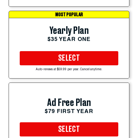
MOST POPULAR
Yearly Plan
$35 YEAR ONE
SELECT
Auto-renews at $59.99 per year. Cancel anytime.
Ad Free Plan
$79 FIRST YEAR
SELECT