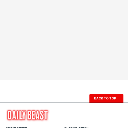
BACK TO TOP
↑