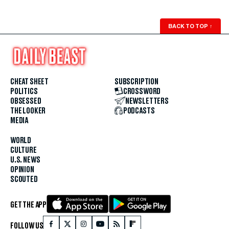
BACK TO TOP
↑
CHEAT SHEET
SUBSCRIPTION
POLITICS
CROSSWORD
OBSESSED
NEWSLETTERS
THE LOOKER
PODCASTS
MEDIA
WORLD
CULTURE
U.S. NEWS
OPINION
SCOUTED
GET THE APP
FOLLOW US