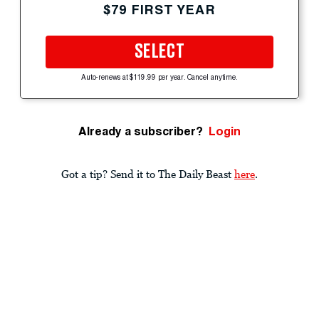
$79 FIRST YEAR
SELECT
Auto-renews at $119.99 per year. Cancel anytime.
Already a subscriber?
Login
Got a tip? Send it to The Daily Beast
here
.