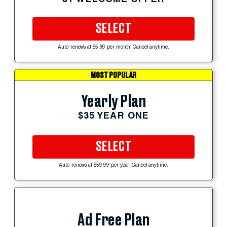
SELECT
Auto-renews at $5.99 per month. Cancel anytime.
MOST POPULAR
Yearly Plan
$35 YEAR ONE
SELECT
Auto-renews at $59.99 per year. Cancel anytime.
Ad Free Plan