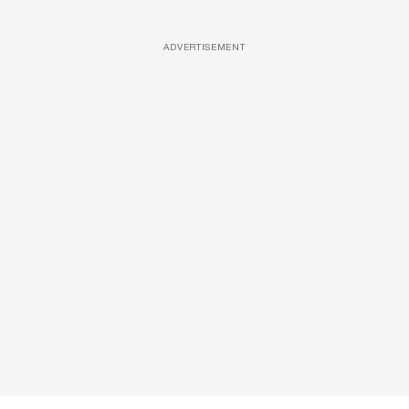
ADVERTISEMENT