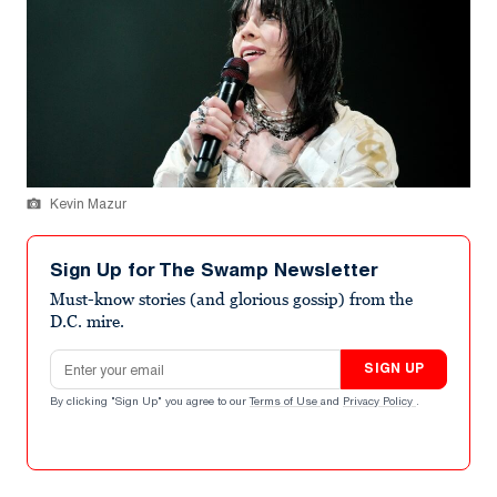
Kevin Mazur
Sign Up for The Swamp Newsletter
Must-know stories (and glorious gossip) from the
D.C. mire.
Email address
SIGN UP
By clicking "Sign Up" you agree to our
Terms of Use
and
Privacy Policy
.