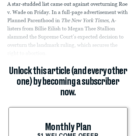
A star-studded list came out against overturning Roe
v. Wade on Friday. In a full-page advertisement with
Planned Parenthood in
The
New York Times
, A-
listers from Billie Eilish to Megan Thee Stallion
slammed the Supreme Court’s expected decision to
overturn the landmark ruling, which secures the
right to abortion.
Unlock this article (and every other
one) by becoming a subscriber
now.
Monthly Plan
$1 WELCOME OFFER