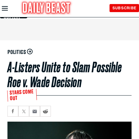
Skip to
SUBSCRIBE
Main
Content
POLITICS
A-Listers Unite to Slam Possible
Roe v. Wade Decision
STARS COME
OUT