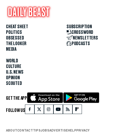
CHEAT SHEET
SUBSCRIPTION
POLITICS
CROSSWORD
OBSESSED
NEWSLETTERS
THE LOOKER
PODCASTS
MEDIA
WORLD
CULTURE
U.S. NEWS
OPINION
SCOUTED
GET THE APP
FOLLOW US
ABOUT
CONTACT
TIPS
JOBS
ADVERTISE
HELP
PRIVACY