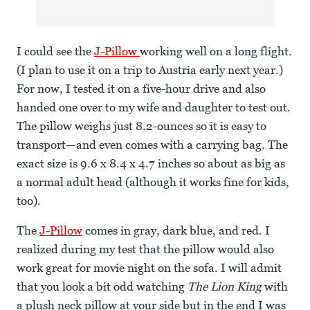
I could see the
J-Pillow
working well on a long flight.
(I plan to use it on a trip to Austria early next year.)
For now, I tested it on a five-hour drive and also
handed one over to my wife and daughter to test out.
The pillow weighs just 8.2-ounces so it is easy to
transport—and even comes with a carrying bag. The
exact size is 9.6 x 8.4 x 4.7 inches so about as big as
a normal adult head (although it works fine for kids,
too).
The
J-Pillow
comes in gray, dark blue, and red. I
realized during my test that the pillow would also
work great for movie night on the sofa. I will admit
that you look a bit odd watching
The Lion King
with
a plush neck pillow at your side but in the end I was