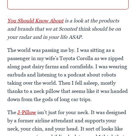
You Should Know About
is a look at the products
and brands that we at Scouted think should be on
your radar and in your life ASAP.
The world was passing me by. I was sitting as a
passenger in my wife’s Toyota Corolla as we zipped
along past dairy farms and cornfields. I was wearing
earbuds and listening to a podcast about robots
taking over the world. Then I fell asleep, mostly
thanks to a neck pillow that seems like it was handed
down from the gods of long car trips.
The
J-Pillow
isn’t just for your neck. It was designed
by a former airline attendant and supports your
neck, your chin, and your head. It sort of looks like