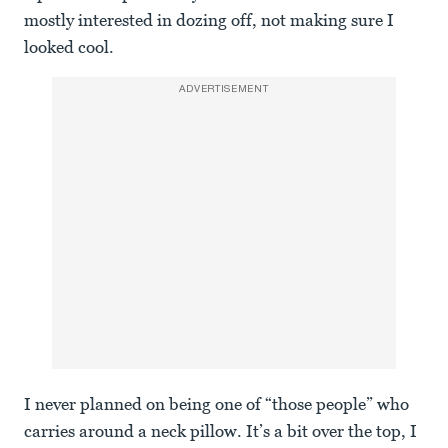
mostly interested in dozing off, not making sure I
looked cool.
ADVERTISEMENT
I never planned on being one of “those people” who
carries around a neck pillow. It’s a bit over the top, I