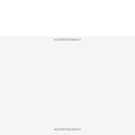
ADVERTISEMENT
ADVERTISEMENT