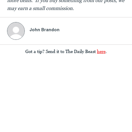
more deals. If you buy something from our posts, we
may earn a small commission.
John Brandon
Got a tip? Send it to The Daily Beast
here
.