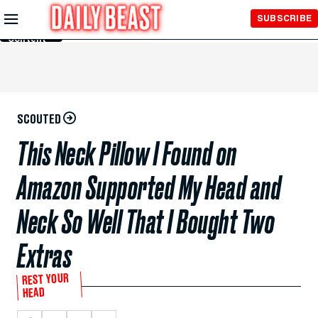
Skip to
SUBSCRIBE
Main
Content
SCOUTED
This Neck Pillow I Found on
Amazon Supported My Head and
Neck So Well That I Bought Two
Extras
REST YOUR
HEAD