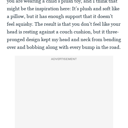
you are wearing a child’s plush toy, and I think that
might be the inspiration here: It’s plush and soft like
a pillow, but it has enough support that it doesn’t
feel squishy. The result is that you don’t feel like your
head is resting against a couch cushion, but it three-
pronged design kept my head and neck from bending
over and bobbing along with every bump in the road.
ADVERTISEMENT