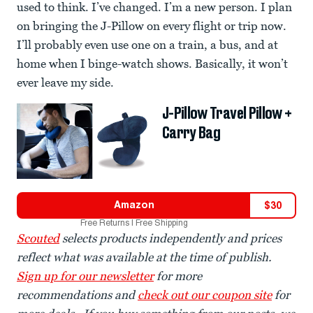
used to think. I’ve changed. I’m a new person. I plan
on bringing the J-Pillow on every flight or trip now.
I’ll probably even use one on a train, a bus, and at
home when I binge-watch shows. Basically, it won’t
ever leave my side.
J-Pillow Travel Pillow +
Carry Bag
Amazon
$
30
Free Returns | Free Shipping
Scouted
selects products independently and prices
reflect what was available at the time of publish.
Sign up for our newsletter
for more
recommendations and
check out our coupon site
for