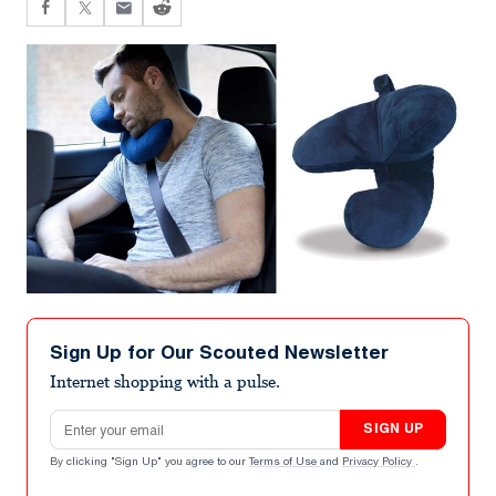
Sign Up for Our Scouted Newsletter
Internet shopping with a pulse.
Email address
SIGN UP
By clicking "Sign Up" you agree to our
Terms of Use
and
Privacy Policy
.