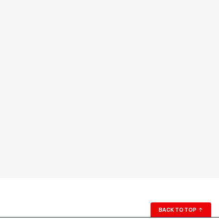
BACK TO TOP
↑