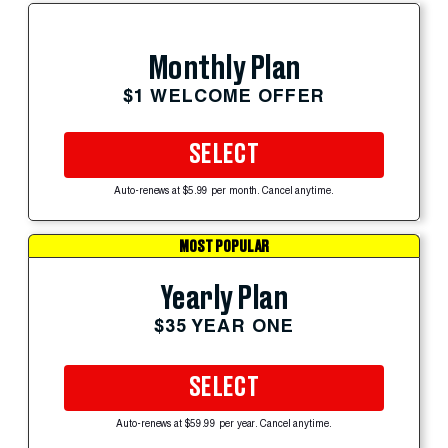
Monthly Plan
$1 WELCOME OFFER
SELECT
Auto-renews at $5.99 per month. Cancel anytime.
MOST POPULAR
Yearly Plan
$35 YEAR ONE
SELECT
Auto-renews at $59.99 per year. Cancel anytime.