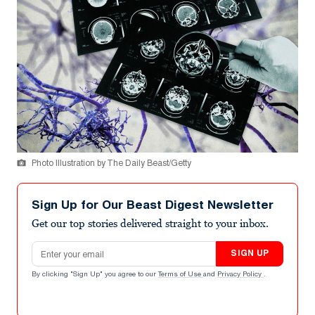
Photo Illustration by The Daily Beast/Getty
Sign Up for Our Beast Digest Newsletter
Get our top stories delivered straight to your inbox.
Email address
SIGN UP
By clicking "Sign Up" you agree to our
Terms of Use
and
Privacy Policy
.