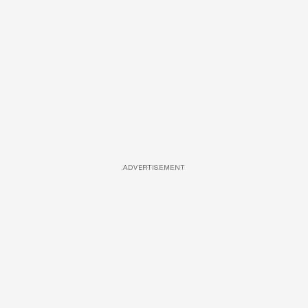
ADVERTISEMENT