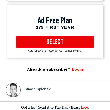
Ad Free Plan
$79 FIRST YEAR
SELECT
Auto-renews at $119.99 per year. Cancel anytime.
Already a subscriber?
Login
Simon Spichak
Got a tip? Send it to The Daily Beast
here
.