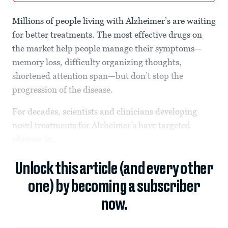
Millions of people living with Alzheimer’s are waiting
for better treatments. The most effective drugs on
the market help people manage their symptoms—
memory loss, difficulty organizing thoughts,
shortened attention span—but don’t stop the
progression of the disease.
For decades, scientists and clinicians developing
novel treatments for Alzheimer’s have targeted
plaques in...
Unlock this article (and every other
one) by becoming a subscriber
now.