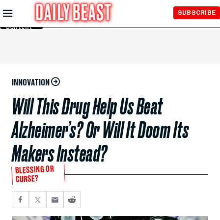
Skip to
SUBSCRIBE
Main
Content
INNOVATION
Will This Drug Help Us Beat
Alzheimer’s? Or Will It Doom Its
Makers Instead?
BLESSING OR
CURSE?