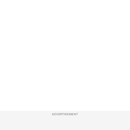
ADVERTISEMENT