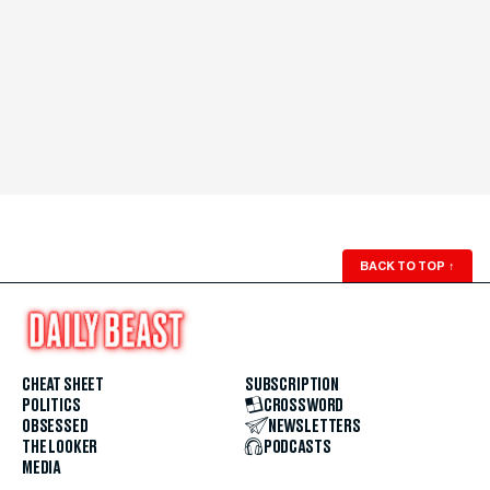
BACK TO TOP
↑
CHEAT SHEET
SUBSCRIPTION
POLITICS
CROSSWORD
OBSESSED
NEWSLETTERS
THE LOOKER
PODCASTS
MEDIA