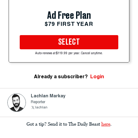
Ad Free Plan
$79 FIRST YEAR
SELECT
Auto-renews at $119.99 per year. Cancel anytime.
Already a subscriber?
Login
Lachlan Markay
Reporter
lachlan
Got a tip? Send it to The Daily Beast
here
.