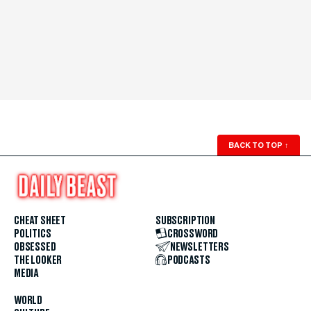
BACK TO TOP
↑
CHEAT SHEET
SUBSCRIPTION
POLITICS
CROSSWORD
OBSESSED
NEWSLETTERS
THE LOOKER
PODCASTS
MEDIA
WORLD