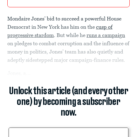
Mondaire Jones’ bid to succeed a powerful House
Democrat in New York has him on the
cusp of
progressive stardom
. But while he
runs a campaign
on pledges to combat corruption and the influence of
money in politics, Jones’ team has also quietly and
adeptly sidestepped major campaign-finance rules.
Jones, a...
Unlock this article (and every other
one) by becoming a subscriber
now.