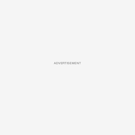
ADVERTISEMENT