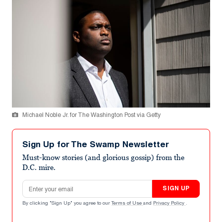
Michael Noble Jr. for The Washington Post via Getty
Sign Up for The Swamp Newsletter
Must-know stories (and glorious gossip) from the
D.C. mire.
Email address
SIGN UP
By clicking "Sign Up" you agree to our
Terms of Use
and
Privacy Policy
.