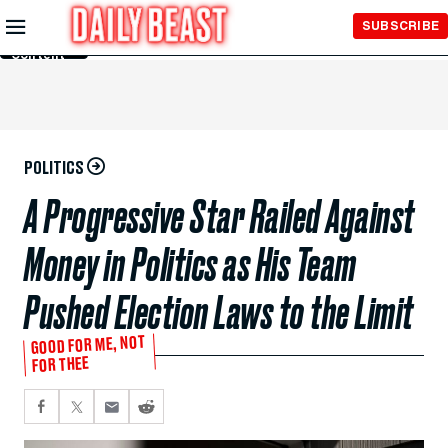
Skip to
SUBSCRIBE
Main
Content
POLITICS
A Progressive Star Railed Against
Money in Politics as His Team
Pushed Election Laws to the Limit
GOOD FOR ME, NOT
FOR THEE