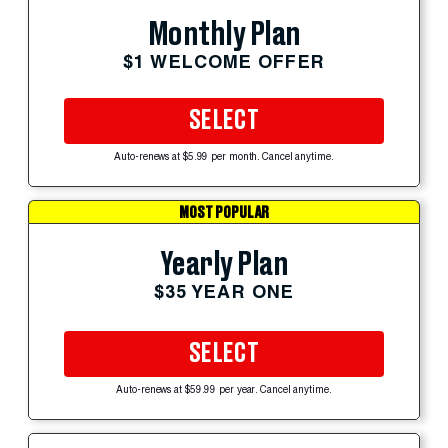
Monthly Plan
$1 WELCOME OFFER
SELECT
Auto-renews at $5.99 per month. Cancel anytime.
MOST POPULAR
Yearly Plan
$35 YEAR ONE
SELECT
Auto-renews at $59.99 per year. Cancel anytime.