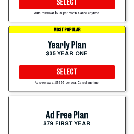
SELECT
Auto-renews at $5.99 per month. Cancel anytime.
MOST POPULAR
Yearly Plan
$35 YEAR ONE
SELECT
Auto-renews at $59.99 per year. Cancel anytime.
Ad Free Plan
$79 FIRST YEAR