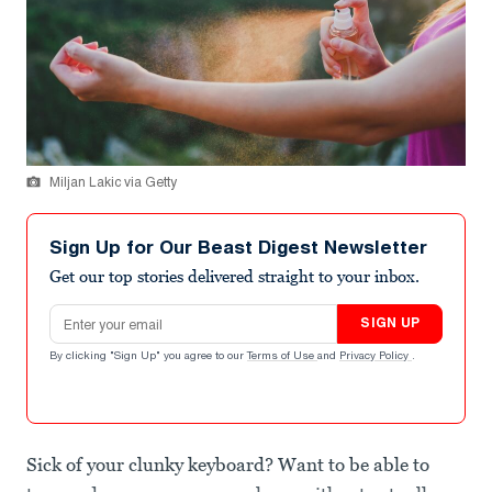
Miljan Lakic via Getty
Sign Up for Our Beast Digest Newsletter
Get our top stories delivered straight to your inbox.
Email address
SIGN UP
By clicking "Sign Up" you agree to our
Terms of Use
and
Privacy Policy
.
Sick of your clunky keyboard? Want to be able to