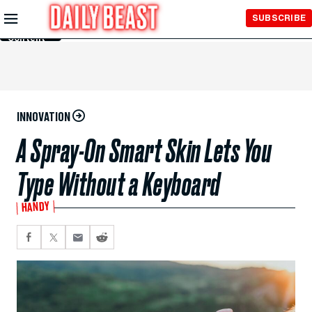
Skip to
SUBSCRIBE
Main
Content
INNOVATION
A Spray-On Smart Skin Lets You
Type Without a Keyboard
HANDY