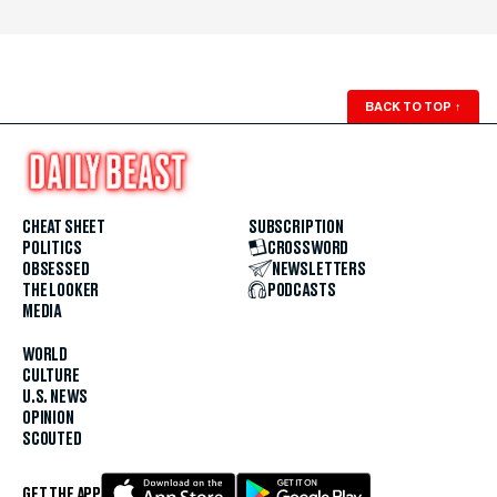
BACK TO TOP
↑
CHEAT SHEET
SUBSCRIPTION
POLITICS
CROSSWORD
OBSESSED
NEWSLETTERS
THE LOOKER
PODCASTS
MEDIA
WORLD
CULTURE
U.S. NEWS
OPINION
SCOUTED
GET THE APP