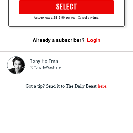
SELECT
Auto-renews at $119.99 per year. Cancel anytime.
Already a subscriber?
Login
Tony Ho Tran
TonyHoWasHere
Got a tip? Send it to The Daily Beast
here
.