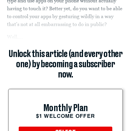
type and use apps on your phone without actually
having to touch it? Better yet, do you want to be able
to control your apps by gesturing wildly in a way
that’s not at all embarrassing to do in public?
Well,...
Unlock this article (and every other
one) by becoming a subscriber
now.
Monthly Plan
$1 WELCOME OFFER