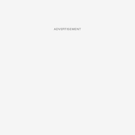
ADVERTISEMENT