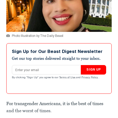
Photo Illustration by The Daily Beast
Sign Up for Our Beast Digest Newsletter
Get our top stories delivered straight to your inbox.
Email address
SIGN UP
By clicking "Sign Up" you agree to our
Terms of Use
and
Privacy Policy
.
For transgender Americans, it is the best of times
and the worst of times.