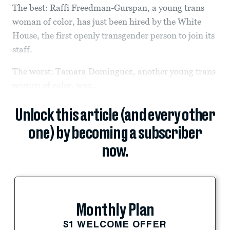
The best: Raffi Freedman-Gurspan, a young trans
woman of color, has just been hired by the White
House, the first openly transgender person to join its
staff.
The worst: Tamara Dominguez, another young trans
women of color, was...
Unlock this article (and every other
one) by becoming a subscriber
now.
Monthly Plan
$1 WELCOME OFFER