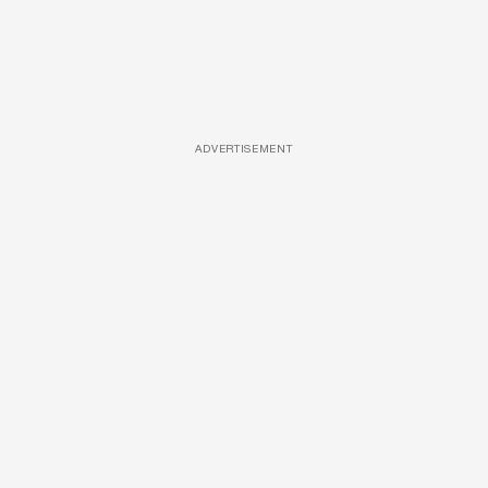
ADVERTISEMENT