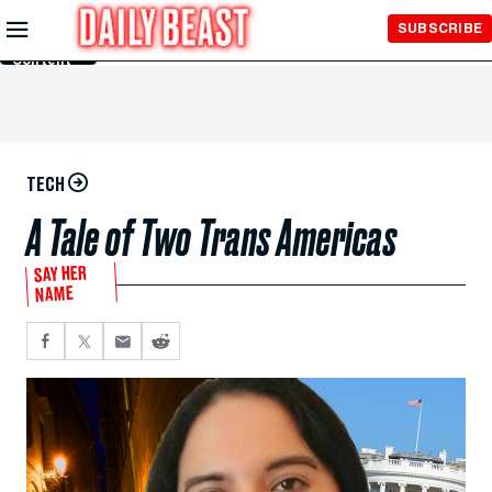
Skip to
SUBSCRIBE
Main
Content
TECH
A Tale of Two Trans Americas
SAY HER
NAME