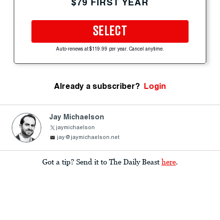
$79 FIRST YEAR
SELECT
Auto-renews at $119.99 per year. Cancel anytime.
Already a subscriber?
Login
Jay Michaelson
jaymichaelson
jay@jaymichaelson.net
Got a tip? Send it to The Daily Beast
here
.