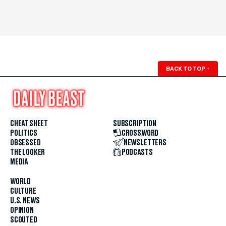
BACK TO TOP
↑
CHEAT SHEET
SUBSCRIPTION
POLITICS
CROSSWORD
OBSESSED
NEWSLETTERS
THE LOOKER
PODCASTS
MEDIA
WORLD
CULTURE
U.S. NEWS
OPINION
SCOUTED