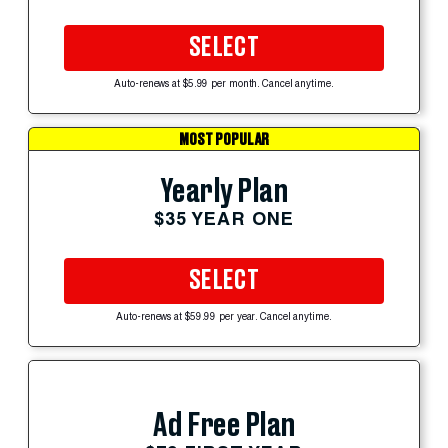
SELECT
Auto-renews at $5.99 per month. Cancel anytime.
MOST POPULAR
Yearly Plan
$35 YEAR ONE
SELECT
Auto-renews at $59.99 per year. Cancel anytime.
Ad Free Plan