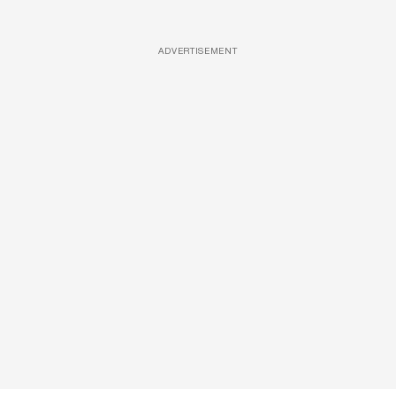
ADVERTISEMENT