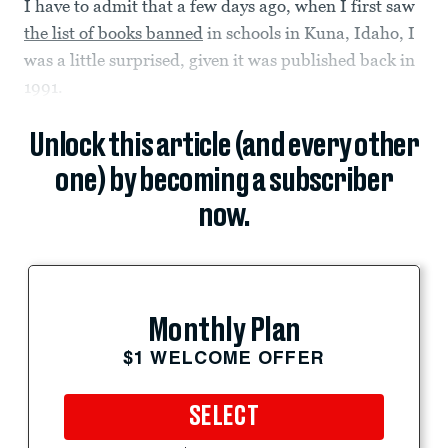
I have to admit that a few days ago, when I first saw
the list of books banned
in schools in Kuna, Idaho, I
was a little surprised, given it was published back in
1991.
Unlock this article (and every other
one) by becoming a subscriber
now.
Monthly Plan
$1 WELCOME OFFER
SELECT