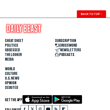
BACK TO TOP
↑
CHEAT SHEET
SUBSCRIPTION
POLITICS
CROSSWORD
OBSESSED
NEWSLETTERS
THE LOOKER
PODCASTS
MEDIA
WORLD
CULTURE
U.S. NEWS
OPINION
SCOUTED
GET THE APP
FOLLOW US