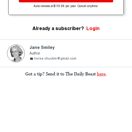
Auto-renews at $119.99 per year. Cancel anytime.
Already a subscriber?
Login
Jane Smiley
Author
horse.chuckle@gmail.com
Got a tip? Send it to The Daily Beast
here
.