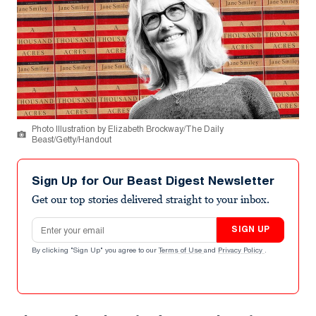
Photo Illustration by Elizabeth Brockway/The Daily
Beast/Getty/Handout
Sign Up for Our Beast Digest Newsletter
Get our top stories delivered straight to your inbox.
Email address
SIGN UP
By clicking "Sign Up" you agree to our
Terms of Use
and
Privacy Policy
.