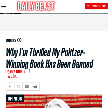
Skip to
SUBSCRIBE
Main
Content
BOOKS
Why I’m Thrilled My Pulitzer-
Winning Book Has Been Banned
BANS DON’T
WORK
OPINION