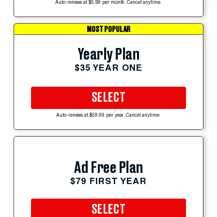
Auto-renews at $5.99 per month. Cancel anytime.
MOST POPULAR
Yearly Plan
$35 YEAR ONE
SELECT
Auto-renews at $59.99 per year. Cancel anytime.
Ad Free Plan
$79 FIRST YEAR
SELECT