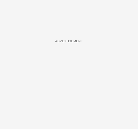
ADVERTISEMENT