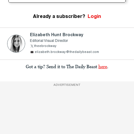
Already a subscriber?
Login
Elizabeth Hunt Brockway
Editorial Visual Director
theebrockway
elizabeth.brockway@thedailybeast.com
Got a tip? Send it to The Daily Beast
here
.
ADVERTISEMENT