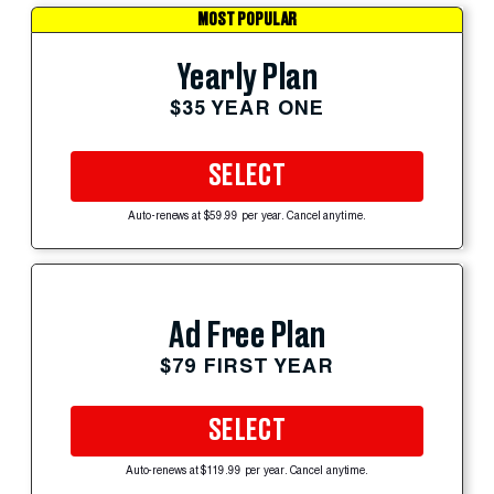
MOST POPULAR
Yearly Plan
$35 YEAR ONE
SELECT
Auto-renews at $59.99 per year. Cancel anytime.
Ad Free Plan
$79 FIRST YEAR
SELECT
Auto-renews at $119.99 per year. Cancel anytime.