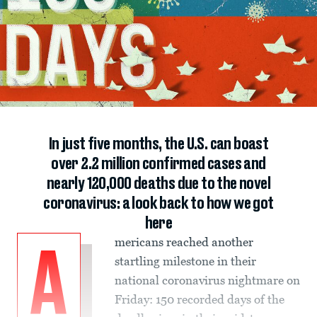
In just five months, the U.S. can boast
over 2.2 million confirmed cases and
nearly 120,000 deaths due to the novel
coronavirus: a look back to how we got
here
mericans reached another
A
startling milestone in their
national coronavirus nightmare on
Friday: 150 recorded days of the