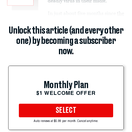
deadly virus in their midst.
In just about five months since
the
Unlock this article (and every other
one) by becoming a subscriber
now.
Monthly Plan
$1 WELCOME OFFER
SELECT
Auto-renews at $5.99 per month. Cancel anytime.