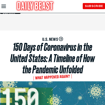
Skip to
SUBSCRIBE
Main
Content
U.S. NEWS
150 Days of Coronavirus in the
United States: A Timeline of How
the Pandemic Unfolded
WHAT HAPPENED AGAIN?