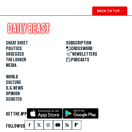
BACK TO TOP
↑
CHEAT SHEET
SUBSCRIPTION
POLITICS
CROSSWORD
OBSESSED
NEWSLETTERS
THE LOOKER
PODCASTS
MEDIA
WORLD
CULTURE
U.S. NEWS
OPINION
SCOUTED
GET THE APP
FOLLOW US