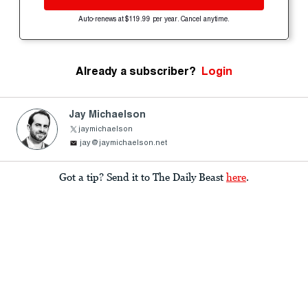
Auto-renews at $119.99 per year. Cancel anytime.
Already a subscriber?
Login
Jay Michaelson
jaymichaelson
jay@jaymichaelson.net
Got a tip? Send it to The Daily Beast
here
.