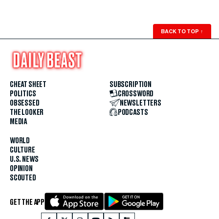
BACK TO TOP
↑
CHEAT SHEET
SUBSCRIPTION
POLITICS
CROSSWORD
OBSESSED
NEWSLETTERS
THE LOOKER
PODCASTS
MEDIA
WORLD
CULTURE
U.S. NEWS
OPINION
SCOUTED
GET THE APP