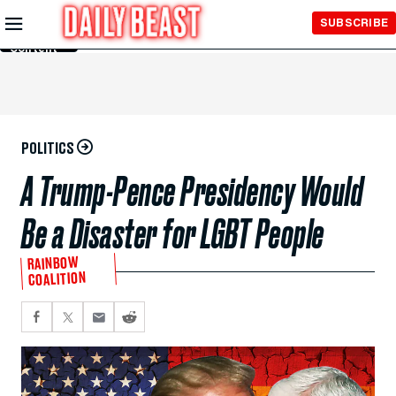
Skip to
SUBSCRIBE
Main
Content
POLITICS
A Trump-Pence Presidency Would
Be a Disaster for LGBT People
RAINBOW
COALITION