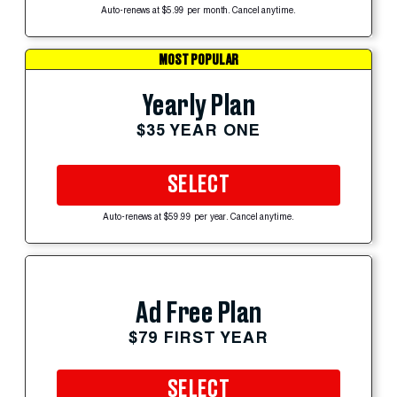
Auto-renews at $5.99 per month. Cancel anytime.
MOST POPULAR
Yearly Plan
$35 YEAR ONE
SELECT
Auto-renews at $59.99 per year. Cancel anytime.
Ad Free Plan
$79 FIRST YEAR
SELECT