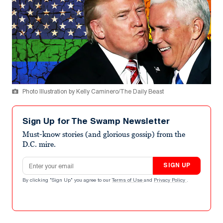
Photo Illustration by Kelly Caminero/The Daily Beast
Sign Up for The Swamp Newsletter
Must-know stories (and glorious gossip) from the
D.C. mire.
Email address
SIGN UP
By clicking "Sign Up" you agree to our
Terms of Use
and
Privacy Policy
.