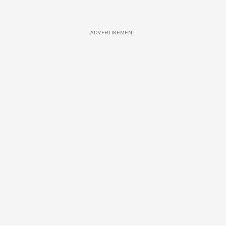
ADVERTISEMENT