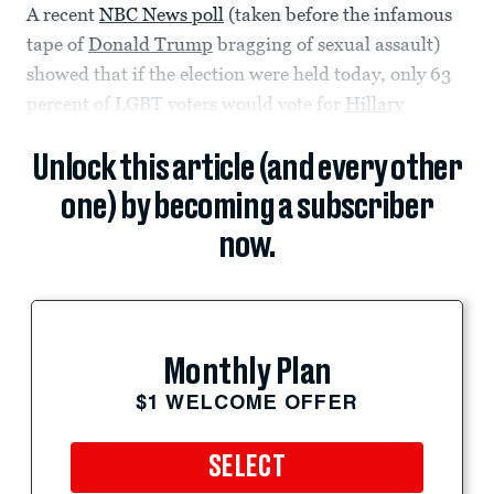
A recent
NBC News poll
(taken before the infamous
tape of
Donald Trump
bragging of sexual assault)
showed that if the election were held today, only 63
percent of LGBT voters would vote for
Hillary
Unlock this article (and every other
one) by becoming a subscriber
now.
Monthly Plan
$1 WELCOME OFFER
SELECT