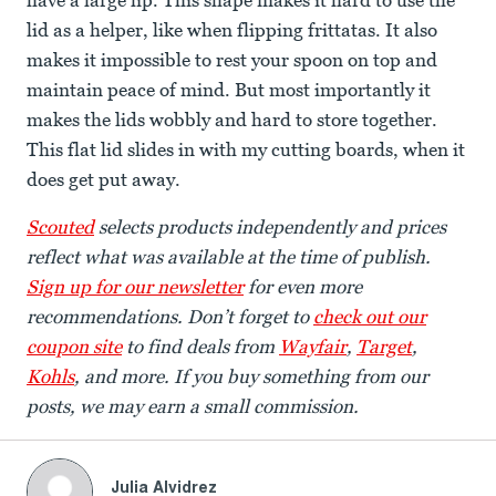
have a large lip. This shape makes it hard to use the
lid as a helper, like when flipping frittatas. It also
makes it impossible to rest your spoon on top and
maintain peace of mind. But most importantly it
makes the lids wobbly and hard to store together.
This flat lid slides in with my cutting boards, when it
does get put away.
Scouted
selects products independently and prices
reflect what was available at the time of publish.
Sign up for our newsletter
for even more
recommendations. Don’t forget to
check out our
coupon site
to find deals from
Wayfair
,
Target
,
Kohls
, and more. If you buy something from our
posts, we may earn a small commission.
Julia Alvidrez