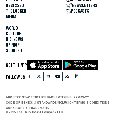
POLITICS
CROSSWORD
OBSESSED
NEWSLETTERS
THE LOOKER
PODCASTS
MEDIA
WORLD
CULTURE
U.S. NEWS
OPINION
SCOUTED
GET THE APP
FOLLOW US
ABOUT
CONTACT
TIPS
JOBS
ADVERTISE
HELP
PRIVACY
CODE OF ETHICS & STANDARDS
INCLUSION
TERMS & CONDITIONS
COPYRIGHT & TRADEMARK
© 2025 The Daily Beast Company LLC