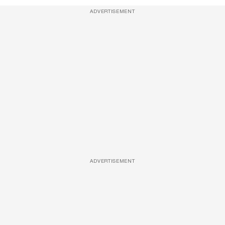
ADVERTISEMENT
ADVERTISEMENT