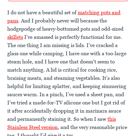
I do not have a beautiful set of
matching pots and
pans
. And I probably never will because the
hodgepodge of heavy-bottomed pots and odd-sized
skillets
I’ve amassed is perfectly functional for me.
The one thing I am missing is lids. I’ve cracked a
glass one while camping, I have one with a too-large
steam hole, and I have one that doesn't seem to
match anything. A lid is critical for cooking rice,
braising meats, and steaming vegetables. It’s also
helpful for limiting splatter, and keeping simmering
sauces warm. In a pinch, I’ve used a sheet pan, and
I’ve tried a made-for-TV silicone one but I got rid of
it after accidentally dropping it in marinara sauce
and permanently staining it. So when I saw
this
Stainless Steel version
, and the very reasonable price
tag, I thought I’d give it a try.