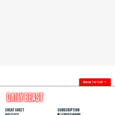
BACK TO TOP
↑
CHEAT SHEET
SUBSCRIPTION