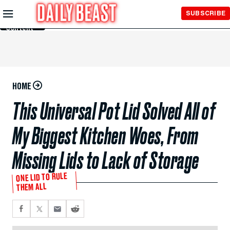
Skip to
SUBSCRIBE
Main
Content
HOME
This Universal Pot Lid Solved All of
My Biggest Kitchen Woes, From
Missing Lids to Lack of Storage
ONE LID TO RULE
THEM ALL