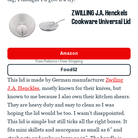
ZWILLING J.A. Henckels
Cookware Universal Lid
Amazon
Free Returns | Free Shipping
Food52
This lid is made by German manufacturer
Zwiling
J.A. Henckles
, mostly known for their knives, but
known to me because I also own their kitchen shears.
They are heavy duty and easy to clean so I was
hoping the lid would be too. I wasn’t disappointed.
This lid is simple but still ticks all the right boxes. It
fits mini skillets and saucepans as small as 6” and