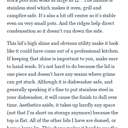
stock pots and woks as large as 12”. The handle is
stainless steel which makes it oven, grill and
campfire safe. It’s also a bit off-center so it’s stable
even on very small pots. And the ridges help direct
condensation so it doesn't run down the side.
This lid’s high shine and obvious utility make it look
like it could have come out of a professional kitchen.
If keeping that shine is important to you, make sure
to hand wash. It’s not hard to do because the lid is
one piece and doesn't have any seams where grime
can get stuck. Although it is dishwasher safe, and
generally speaking it’s fine to put stainless steel in
your dishwasher, it will cause the finish to dull over
time. Aesthetics aside, it takes up hardly any space
(not that I’m short on storage anymore) because the
top is flat. All of the other lids I have are domed, or