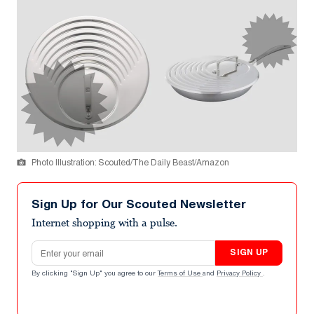
Photo Illustration: Scouted/The Daily Beast/Amazon
Sign Up for Our Scouted Newsletter
Internet shopping with a pulse.
Email address
SIGN UP
By clicking "Sign Up" you agree to our
Terms of Use
and
Privacy Policy
.