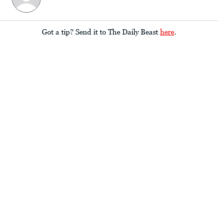
Got a tip? Send it to The Daily Beast
here
.