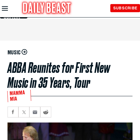
Skip to
SUBSCRIBE
Main
Content
MUSIC
ABBA Reunites for First New
Music in 35 Years, Tour
MAMMA
MIA