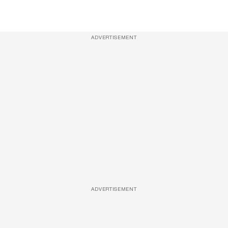
ADVERTISEMENT
ADVERTISEMENT