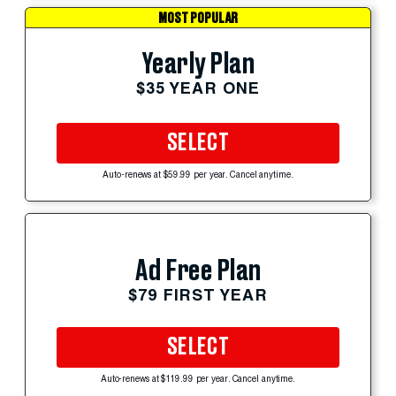
MOST POPULAR
Yearly Plan
$35 YEAR ONE
SELECT
Auto-renews at $59.99 per year. Cancel anytime.
Ad Free Plan
$79 FIRST YEAR
SELECT
Auto-renews at $119.99 per year. Cancel anytime.