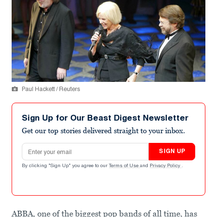
Paul Hackett / Reuters
Sign Up for Our Beast Digest Newsletter
Get our top stories delivered straight to your inbox.
Email address
SIGN UP
By clicking "Sign Up" you agree to our
Terms of Use
and
Privacy Policy
.
ABBA, one of the biggest pop bands of all time, has