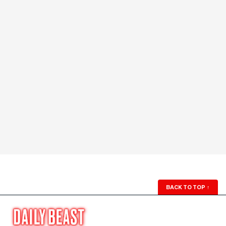
BACK TO TOP
↑