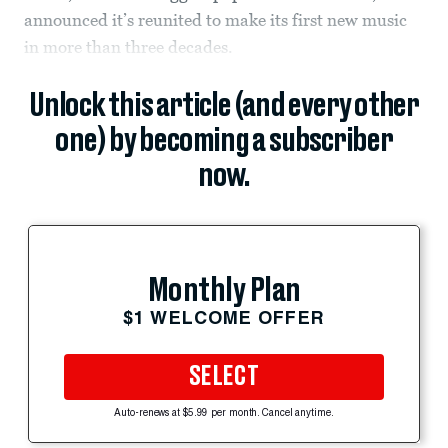
announced it’s reunited to make its first new music
in more than three decades.
Unlock this article (and every other
one) by becoming a subscriber
now.
Monthly Plan
$1 WELCOME OFFER
SELECT
Auto-renews at $5.99 per month. Cancel anytime.