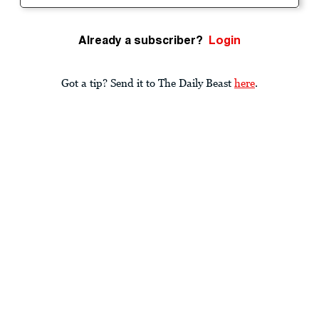
Already a subscriber?
Login
Got a tip? Send it to The Daily Beast
here
.