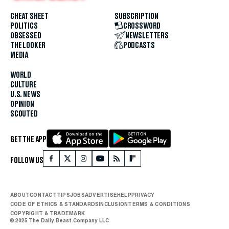
CHEAT SHEET
SUBSCRIPTION
POLITICS
CROSSWORD
OBSESSED
NEWSLETTERS
THE LOOKER
PODCASTS
MEDIA
WORLD
CULTURE
U.S. NEWS
OPINION
SCOUTED
GET THE APP
FOLLOW US
ABOUT
CONTACT
TIPS
JOBS
ADVERTISE
HELP
PRIVACY
CODE OF ETHICS & STANDARDS
INCLUSION
TERMS & CONDITIONS
COPYRIGHT & TRADEMARK
© 2025 The Daily Beast Company LLC