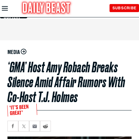
Skip to
SUBSCRIBE
Main
Content
MEDIA
‘GMA’ Host Amy Robach Breaks
Silence Amid Affair Rumors With
Co-Host T.J. Holmes
‘IT’S BEEN
GREAT’