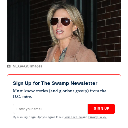
MEGA/GC Images
Sign Up for The Swamp Newsletter
Must-know stories (and glorious gossip) from the
D.C. mire.
Email address
SIGN UP
By clicking "Sign Up" you agree to our
Terms of Use
and
Privacy Policy
.