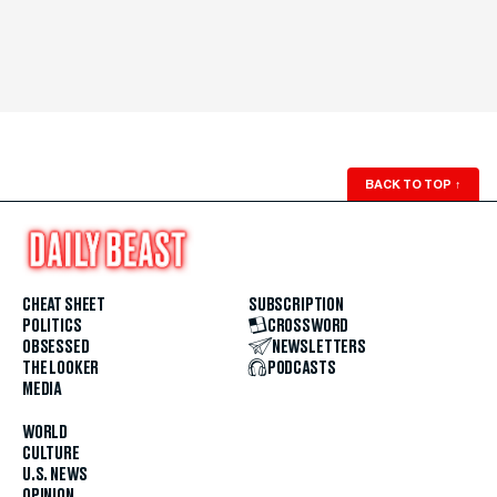
BACK TO TOP
↑
CHEAT SHEET
SUBSCRIPTION
POLITICS
CROSSWORD
OBSESSED
NEWSLETTERS
THE LOOKER
PODCASTS
MEDIA
WORLD
CULTURE
U.S. NEWS
OPINION