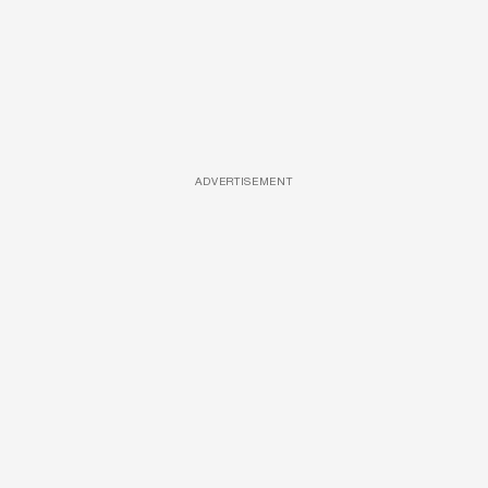
ADVERTISEMENT