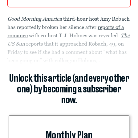
Good Morning America
third-hour
host Amy Robach
has reportedly broken her silence after
reports of a
romance
with co-host T.J. Holmes was revealed.
The
US Sun
reports that it approached Robach, 49, on
Friday to see if she had a comment about “what has
been going on” with colleague Holmes,...
Unlock this article (and every other
one) by becoming a subscriber
now.
Monthly Plan