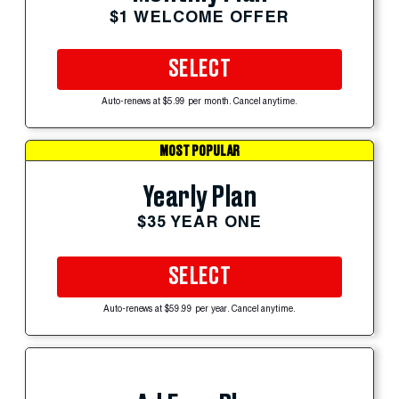
$1 WELCOME OFFER
SELECT
Auto-renews at $5.99 per month. Cancel anytime.
MOST POPULAR
Yearly Plan
$35 YEAR ONE
SELECT
Auto-renews at $59.99 per year. Cancel anytime.