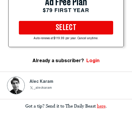
Ad Free Plan
$79 FIRST YEAR
SELECT
Auto-renews at $119.99 per year. Cancel anytime.
Already a subscriber?
Login
Alec Karam
_aleckaram
Got a tip? Send it to The Daily Beast
here
.