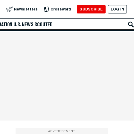
SUBSCRIBE
LOG IN
Newsletters
Crossword
VATION
U.S. NEWS
SCOUTED
ADVERTISEMENT