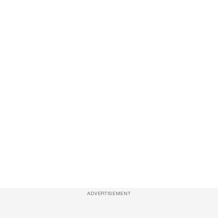
ADVERTISEMENT