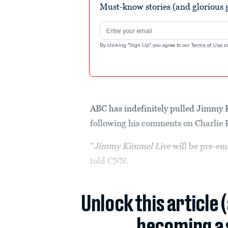
Must-know stories (and glorious g
90%
Email address
By clicking "Sign Up" you agree to our
Terms of Use
a
ABC has indefinitely pulled Jimmy K
following his comments on Charlie 
“
Jimmy Kimmel Live
will be pre-em
told CNN.
Unlock this article 
becoming a 