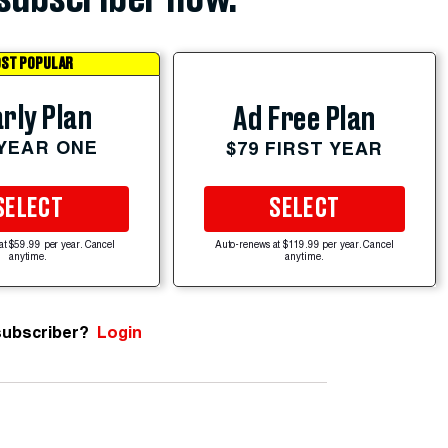
ST POPULAR
rly Plan
Ad Free Plan
 YEAR ONE
$79 FIRST YEAR
SELECT
SELECT
at $59.99 per year. Cancel
Auto-renews at $119.99 per year. Cancel
anytime.
anytime.
subscriber?
Login