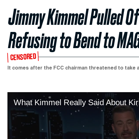
Jimmy Kimmel Pulled Off 
Refusing to Bend to MA
CENSORED
It comes after the FCC chairman threatened to take 
What Kimmel Really Said About K