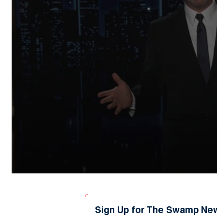
0
seconds
of
1
minute,
Sign Up for The Swamp Ne
0
Volume