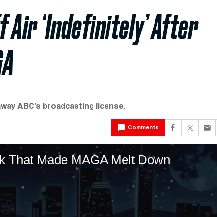
Air ‘Indefinitely’ After
GA
away ABC’s broadcasting license.
Comments
irk That Made MAGA Melt Down