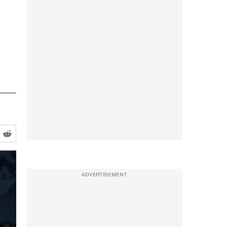
ADVERTISEMENT