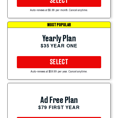
SELECT
Auto-renews at $5.99 per month. Cancel anytime.
MOST POPULAR
Yearly Plan
$35 YEAR ONE
SELECT
Auto-renews at $59.99 per year. Cancel anytime.
Ad Free Plan
$79 FIRST YEAR