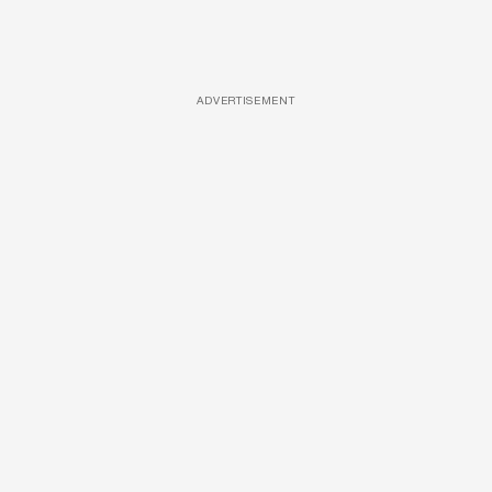
ADVERTISEMENT