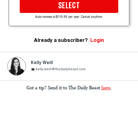
SELECT
Auto-renews at $119.99 per year. Cancel anytime.
Already a subscriber?
Login
Kelly Weill
kelly.weill@thedailybeast.com
Got a tip? Send it to The Daily Beast
here
.