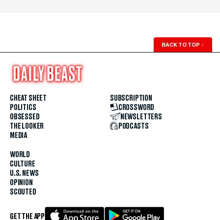
BACK TO TOP
↑
CHEAT SHEET
SUBSCRIPTION
POLITICS
CROSSWORD
OBSESSED
NEWSLETTERS
THE LOOKER
PODCASTS
MEDIA
WORLD
CULTURE
U.S. NEWS
OPINION
SCOUTED
GET THE APP