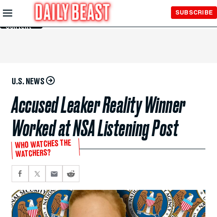
Skip to
SUBSCRIBE
Main
Content
U.S. NEWS
Accused Leaker Reality Winner
Worked at NSA Listening Post
WHO WATCHES THE
WATCHERS?