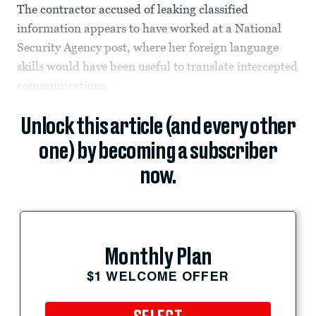
The contractor accused of leaking classified
information appears to have worked at a National
Security Agency post, where her foreign language
skills would have been useful to translate intercepted
communications.
Unlock this article (and every other
one) by becoming a subscriber
now.
Monthly Plan
$1 WELCOME OFFER