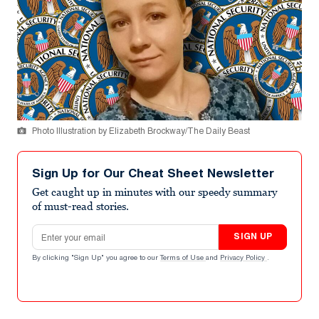
Photo Illustration by Elizabeth Brockway/The Daily Beast
Sign Up for Our Cheat Sheet Newsletter
Get caught up in minutes with our speedy summary
of must-read stories.
Email address
SIGN UP
By clicking "Sign Up" you agree to our
Terms of Use
and
Privacy Policy
.