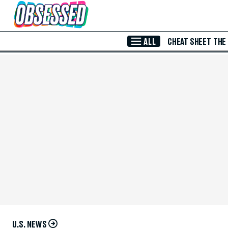
Skip to Main Content
ALL
CHEAT SHEET
THE
U.S. NEWS