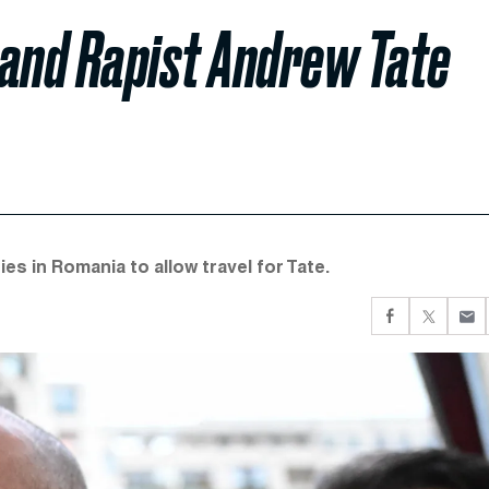
 and Rapist Andrew Tate
s in Romania to allow travel for Tate.