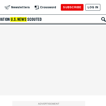
SUBSCRIBE
LOG IN
Newsletters
Crossword
VATION
U.S. NEWS
SCOUTED
ADVERTISEMENT