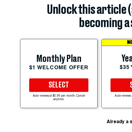
Unlock this article 
becoming a 
MO
Yea
Monthly Plan
$35
$1 WELCOME OFFER
SELECT
Auto-renews at $5.99 per month. Cancel
Auto-renews 
anytime.
Already a 