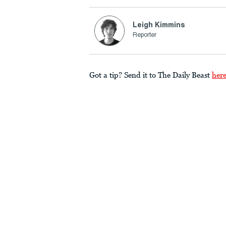
Leigh Kimmins
Reporter
Got a tip? Send it to The Daily Beast
her