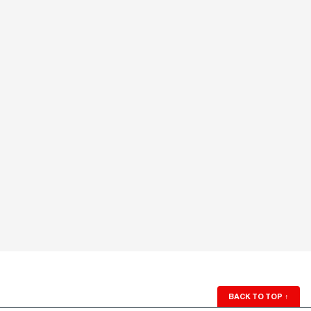
BACK TO TOP
↑