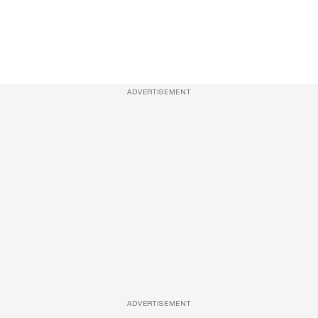
ADVERTISEMENT
ADVERTISEMENT