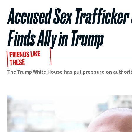
Accused Sex Trafficker
Finds Ally in Trump
FRIENDS LIKE
THESE
The Trump White House has put pressure on authoritie