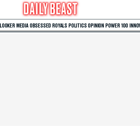
 LOOKER
MEDIA
OBSESSED
ROYALS
POLITICS
OPINION
POWER 100
INNO