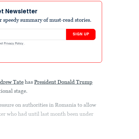
et Newsletter
r speedy summary of must-read stories.
SIGN UP
nd
Privacy Policy
.
drew Tate
has
President Donald Trump
tional stage.
sure on authorities in Romania to allow
oxer who had until last month been under