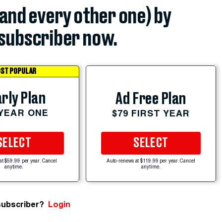
(and every other one) by
subscriber now.
ST POPULAR
rly Plan
Ad Free Plan
 YEAR ONE
$79 FIRST YEAR
SELECT
SELECT
at $59.99 per year. Cancel
Auto-renews at $119.99 per year. Cancel
anytime.
anytime.
subscriber?
Login