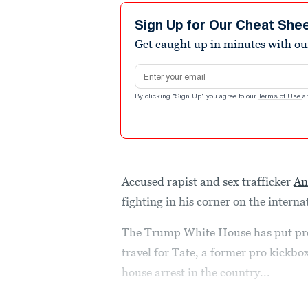
Sign Up for Our Cheat She
Get caught up in minutes with ou
Email address
By clicking "Sign Up" you agree to our
Terms of Use
a
Accused rapist and sex trafficker
An
fighting in his corner on the interna
The Trump White House has put pres
travel for Tate, a former pro kickb
house arrest in the country...