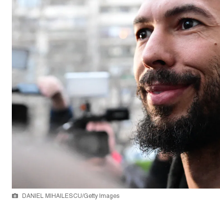
DANIEL MIHAILESCU/Getty Images