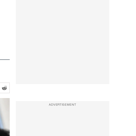
ADVERTISEMENT