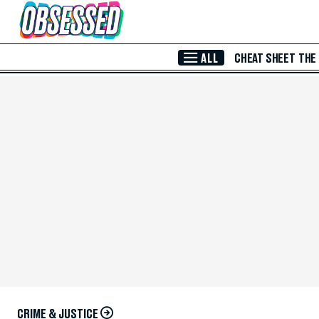
Skip to Main Content
ALL
CHEAT SHEET
THE
CRIME & JUSTICE