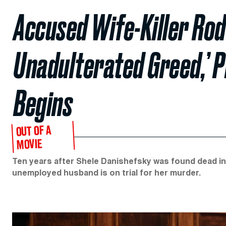
Accused Wife-Killer Rod
Unadulterated Greed,’ P
Begins
OUT OF A
MOVIE
Ten years after Shele Danishefsky was found dead in
unemployed husband is on trial for her murder.