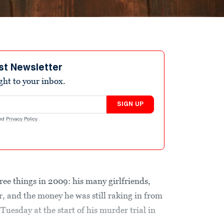
st Newsletter
ight to your inbox.
SIGN UP
nd
Privacy Policy
.
ree things in 2009: his many girlfriends,
, and the money he was still raking in from
Tuesday at the start of his murder trial in