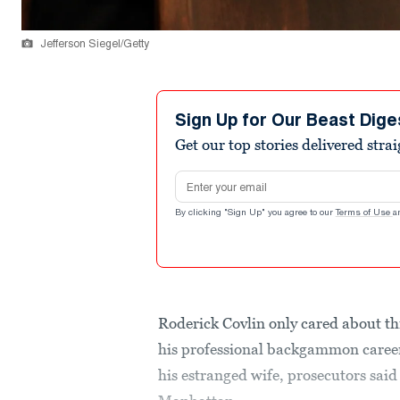
Jefferson Siegel/Getty
Sign Up for Our Beast Dige
Get our top stories delivered stra
Email address
By clicking "Sign Up" you agree to our
Terms of Use
a
Roderick Covlin only cared about th
his professional backgammon career
his estranged wife, prosecutors said 