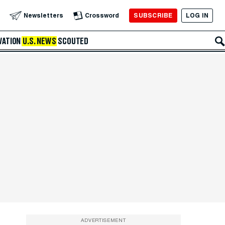
SUBSCRIBE
LOG IN
Newsletters
Crossword
VATION
U.S. NEWS
SCOUTED
ADVERTISEMENT