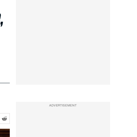
,
ADVERTISEMENT