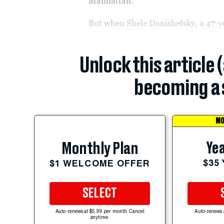
Manhattan.
But when Shele Danishefsky, a 47-y
Unlock this article 
becoming a 
MO
Yea
Monthly Plan
$35
$1 WELCOME OFFER
SELECT
Auto-renews at $5.99 per month. Cancel
Auto-renews 
anytime.