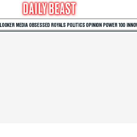
 LOOKER
MEDIA
OBSESSED
ROYALS
POLITICS
OPINION
POWER 100
INNO