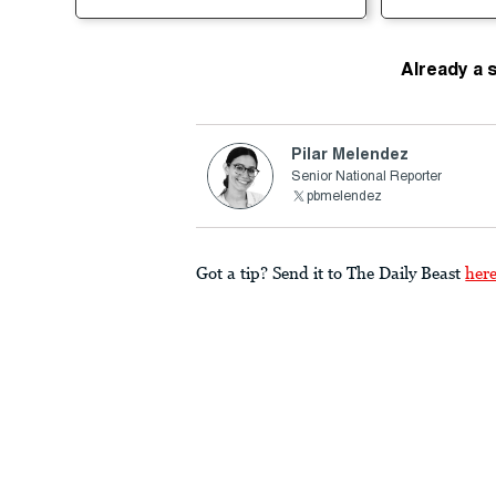
Already a 
Pilar Melendez
Senior National Reporter
pbmelendez
Got a tip? Send it to The Daily Beast
her