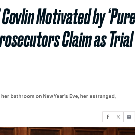
 Covlin Motivated by ‘Pure
rosecutors Claim as Trial
 her bathroom on New Year’s Eve, her estranged,