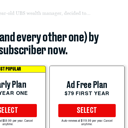
ear-old UBS wealth manager, decided to...
(and every other one) by
subscriber now.
ST POPULAR
rly Plan
Ad Free Plan
 YEAR ONE
$79 FIRST YEAR
SELECT
SELECT
at $59.99 per year. Cancel
Auto-renews at $119.99 per year. Cancel
anytime.
anytime.