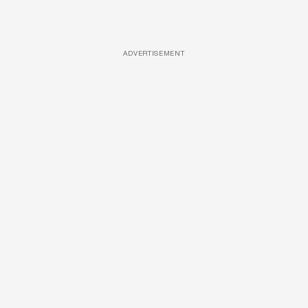
ADVERTISEMENT