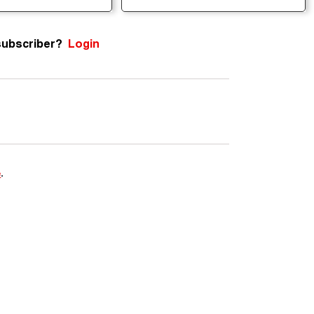
subscriber?
Login
e
.